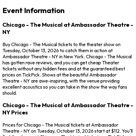
Event Information
Chicago - The Musical at Ambassador Theatre -
NY
Buy Chicago - The Musical tickets to the theater show on
Tuesday, October 13, 2026 to catch them in action at
Ambassador Theatre - NY in New York. Chicago - The Musical
has gotten rave reviews, and you can get cheap Theater
tickets without any hidden fees and at the guaranteed best
prices on TickPick. Shows at the beautiful Ambassador
Theatre - NY are awe-inspiring, with the venue providing
excellent acoustics so you can take in the show the way fans
should.
Chicago - The Musical at Ambassador Theatre -
NY Prices
Prices for Chicago - The Musical tickets at Ambassador
Theatre - NY on Tuesday, October 13, 2026 start at $112. You'll