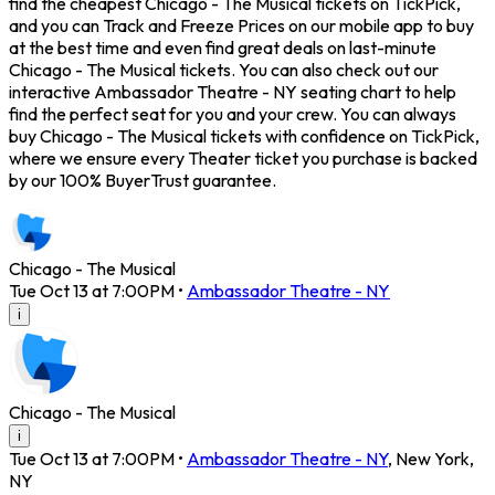
find the cheapest Chicago - The Musical tickets on TickPick,
and you can Track and Freeze Prices on our mobile app to buy
at the best time and even find great deals on last-minute
Chicago - The Musical tickets. You can also check out our
interactive Ambassador Theatre - NY seating chart to help
find the perfect seat for you and your crew. You can always
buy Chicago - The Musical tickets with confidence on TickPick,
where we ensure every Theater ticket you purchase is backed
by our 100% BuyerTrust guarantee.
Chicago - The Musical
Tue Oct 13 at 7:00PM
•
Ambassador Theatre - NY
i
Chicago - The Musical
i
Tue Oct 13 at 7:00PM
•
Ambassador Theatre - NY
,
New York
,
NY