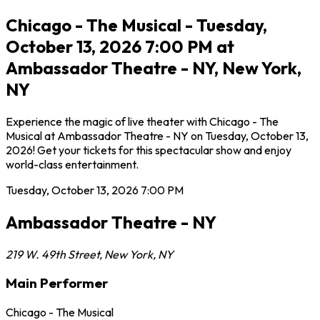
Chicago - The Musical - Tuesday,
October 13, 2026 7:00 PM at
Ambassador Theatre - NY, New York,
NY
Experience the magic of live theater with Chicago - The
Musical at Ambassador Theatre - NY on Tuesday, October 13,
2026! Get your tickets for this spectacular show and enjoy
world-class entertainment.
Tuesday, October 13, 2026
7:00 PM
Ambassador Theatre - NY
219 W. 49th Street
,
New York
,
NY
Main Performer
Chicago - The Musical