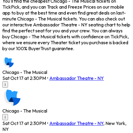
You'll find the cheapest Chicago - The Musical tickets on
TickPick, and you can Track and Freeze Prices on our mobile
app to buy at the best time and even find great deals on last-
minute Chicago - The Musical tickets. You can also check out
our interactive Ambassador Theatre - NY seating chart to help
find the perfect seat for you and your crew. You can always
buy Chicago - The Musical tickets with confidence on TickPick,
where we ensure every Theater ticket you purchase is backed
by our 100% BuyerTrust guarantee.
Chicago - The Musical
Sat Oct 17 at 2:30PM
•
Ambassador Theatre - NY
i
Chicago - The Musical
i
Sat Oct 17 at 2:30PM
•
Ambassador Theatre - NY
,
New York
,
NY