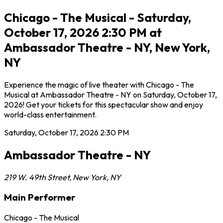
Chicago - The Musical - Saturday,
October 17, 2026 2:30 PM at
Ambassador Theatre - NY, New York,
NY
Experience the magic of live theater with Chicago - The
Musical at Ambassador Theatre - NY on Saturday, October 17,
2026! Get your tickets for this spectacular show and enjoy
world-class entertainment.
Saturday, October 17, 2026
2:30 PM
Ambassador Theatre - NY
219 W. 49th Street
,
New York
,
NY
Main Performer
Chicago - The Musical