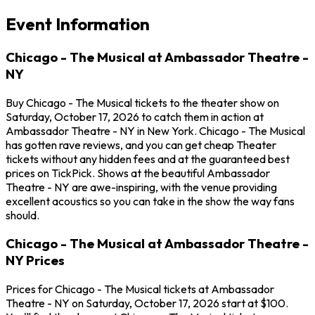
Event Information
Chicago - The Musical at Ambassador Theatre -
NY
Buy Chicago - The Musical tickets to the theater show on
Saturday, October 17, 2026 to catch them in action at
Ambassador Theatre - NY in New York. Chicago - The Musical
has gotten rave reviews, and you can get cheap Theater
tickets without any hidden fees and at the guaranteed best
prices on TickPick. Shows at the beautiful Ambassador
Theatre - NY are awe-inspiring, with the venue providing
excellent acoustics so you can take in the show the way fans
should.
Chicago - The Musical at Ambassador Theatre -
NY Prices
Prices for Chicago - The Musical tickets at Ambassador
Theatre - NY on Saturday, October 17, 2026 start at $100.