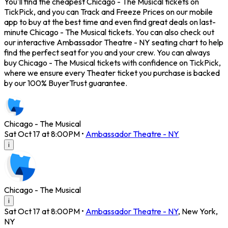
You'll find the cheapest Chicago - The Musical tickets on
TickPick, and you can Track and Freeze Prices on our mobile
app to buy at the best time and even find great deals on last-
minute Chicago - The Musical tickets. You can also check out
our interactive Ambassador Theatre - NY seating chart to help
find the perfect seat for you and your crew. You can always
buy Chicago - The Musical tickets with confidence on TickPick,
where we ensure every Theater ticket you purchase is backed
by our 100% BuyerTrust guarantee.
Chicago - The Musical
Sat Oct 17 at 8:00PM
•
Ambassador Theatre - NY
i
Chicago - The Musical
i
Sat Oct 17 at 8:00PM
•
Ambassador Theatre - NY
,
New York
,
NY