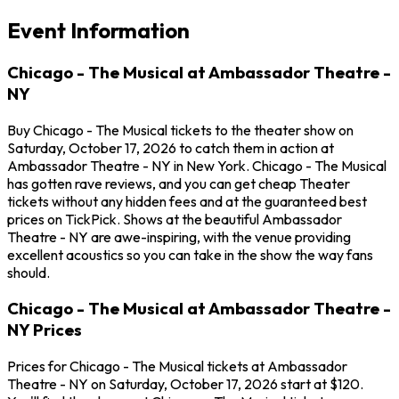
Event Information
Chicago - The Musical at Ambassador Theatre -
NY
Buy Chicago - The Musical tickets to the theater show on
Saturday, October 17, 2026 to catch them in action at
Ambassador Theatre - NY in New York. Chicago - The Musical
has gotten rave reviews, and you can get cheap Theater
tickets without any hidden fees and at the guaranteed best
prices on TickPick. Shows at the beautiful Ambassador
Theatre - NY are awe-inspiring, with the venue providing
excellent acoustics so you can take in the show the way fans
should.
Chicago - The Musical at Ambassador Theatre -
NY Prices
Prices for Chicago - The Musical tickets at Ambassador
Theatre - NY on Saturday, October 17, 2026 start at $120.