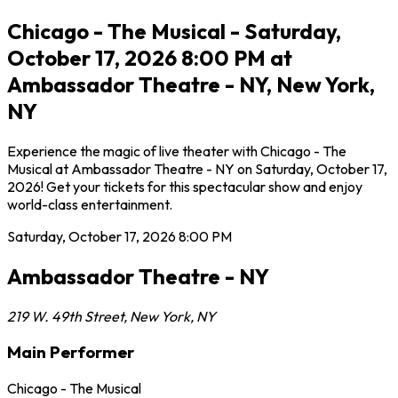
Chicago - The Musical - Saturday,
October 17, 2026 8:00 PM at
Ambassador Theatre - NY, New York,
NY
Experience the magic of live theater with Chicago - The
Musical at Ambassador Theatre - NY on Saturday, October 17,
2026! Get your tickets for this spectacular show and enjoy
world-class entertainment.
Saturday, October 17, 2026
8:00 PM
Ambassador Theatre - NY
219 W. 49th Street
,
New York
,
NY
Main Performer
Chicago - The Musical