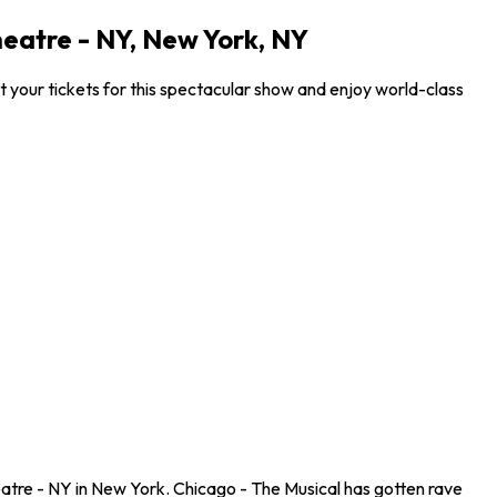
eatre - NY, New York, NY
your tickets for this spectacular show and enjoy world-class
atre - NY in New York. Chicago - The Musical has gotten rave