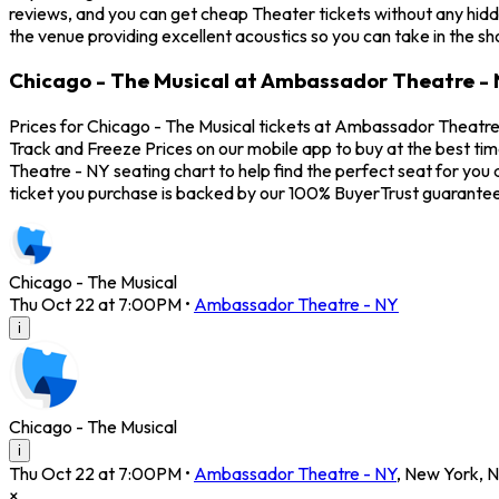
reviews, and you can get cheap Theater tickets without any hidd
the venue providing excellent acoustics so you can take in the s
Chicago - The Musical at Ambassador Theatre - 
Prices for Chicago - The Musical tickets at Ambassador Theatre 
Track and Freeze Prices on our mobile app to buy at the best ti
Theatre - NY seating chart to help find the perfect seat for yo
ticket you purchase is backed by our 100% BuyerTrust guarantee
Chicago - The Musical
Thu Oct 22 at 7:00PM
•
Ambassador Theatre - NY
i
Chicago - The Musical
i
Thu Oct 22 at 7:00PM
•
Ambassador Theatre - NY
,
New York
,
N
×