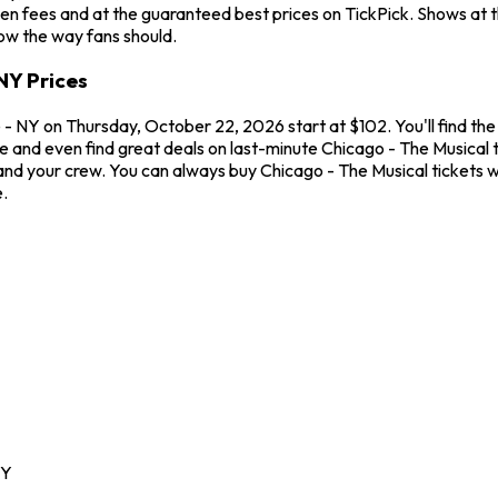
en fees and at the guaranteed best prices on TickPick. Shows at 
how the way fans should.
NY Prices
- NY on Thursday, October 22, 2026 start at $102. You'll find the
me and even find great deals on last-minute Chicago - The Musical
u and your crew. You can always buy Chicago - The Musical tickets
.
Y