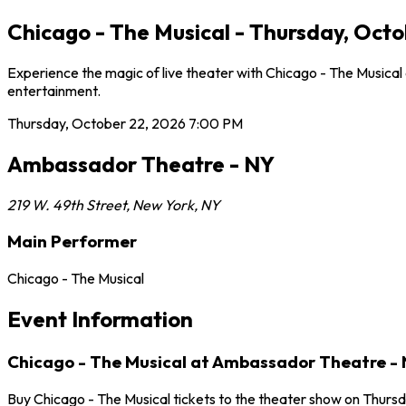
Chicago - The Musical - Thursday, Oct
Experience the magic of live theater with Chicago - The Musica
entertainment.
Thursday, October 22, 2026
7:00 PM
Ambassador Theatre - NY
219 W. 49th Street
,
New York
,
NY
Main Performer
Chicago - The Musical
Event Information
Chicago - The Musical at Ambassador Theatre -
Buy Chicago - The Musical tickets to the theater show on Thurs