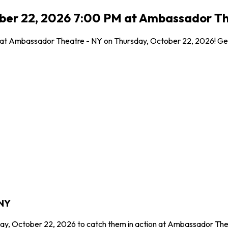
ober 22, 2026 7:00 PM at Ambassador Th
l at Ambassador Theatre - NY on Thursday, October 22, 2026! Get 
 NY
day, October 22, 2026 to catch them in action at Ambassador The