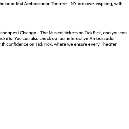
the beautiful Ambassador Theatre - NY are awe-inspiring, with
 cheapest Chicago - The Musical tickets on TickPick, and you can
 tickets. You can also check out our interactive Ambassador
 with confidence on TickPick, where we ensure every Theater