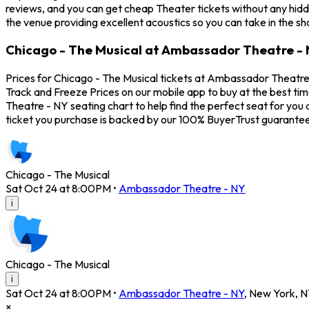
reviews, and you can get cheap Theater tickets without any hidd
the venue providing excellent acoustics so you can take in the s
Chicago - The Musical at Ambassador Theatre - 
Prices for Chicago - The Musical tickets at Ambassador Theatre 
Track and Freeze Prices on our mobile app to buy at the best ti
Theatre - NY seating chart to help find the perfect seat for yo
ticket you purchase is backed by our 100% BuyerTrust guarantee
Chicago - The Musical
Sat Oct 24 at 8:00PM
•
Ambassador Theatre - NY
i
Chicago - The Musical
i
Sat Oct 24 at 8:00PM
•
Ambassador Theatre - NY
,
New York
,
N
×