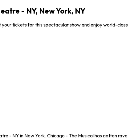
eatre - NY, New York, NY
your tickets for this spectacular show and enjoy world-class
tre - NY in New York. Chicago - The Musical has gotten rave