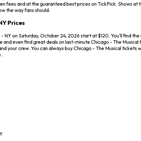
en fees and at the guaranteed best prices on TickPick. Shows at 
how the way fans should.
NY Prices
- NY on Saturday, October 24, 2026 start at $120. You'll find the
me and even find great deals on last-minute Chicago - The Musical
u and your crew. You can always buy Chicago - The Musical tickets
.
Y