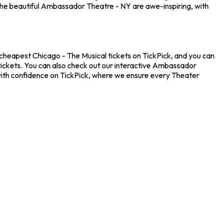
the beautiful Ambassador Theatre - NY are awe-inspiring, with
 cheapest Chicago - The Musical tickets on TickPick, and you can
 tickets. You can also check out our interactive Ambassador
 with confidence on TickPick, where we ensure every Theater