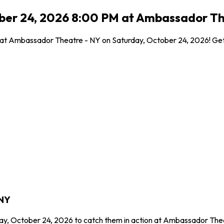
ober 24, 2026 8:00 PM at Ambassador Th
l at Ambassador Theatre - NY on Saturday, October 24, 2026! Get 
 NY
day, October 24, 2026 to catch them in action at Ambassador Thea