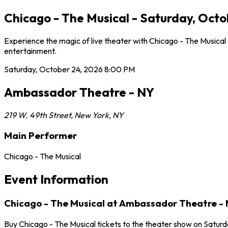
Chicago - The Musical - Saturday, Oct
Experience the magic of live theater with Chicago - The Musica
entertainment.
Saturday, October 24, 2026
8:00 PM
Ambassador Theatre - NY
219 W. 49th Street
,
New York
,
NY
Main Performer
Chicago - The Musical
Event Information
Chicago - The Musical at Ambassador Theatre -
Buy Chicago - The Musical tickets to the theater show on Satur