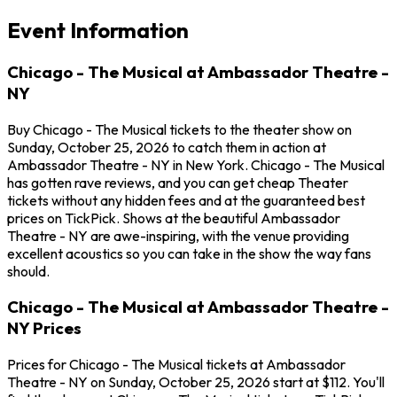
Event Information
Chicago - The Musical at Ambassador Theatre -
NY
Buy Chicago - The Musical tickets to the theater show on
Sunday, October 25, 2026 to catch them in action at
Ambassador Theatre - NY in New York. Chicago - The Musical
has gotten rave reviews, and you can get cheap Theater
tickets without any hidden fees and at the guaranteed best
prices on TickPick. Shows at the beautiful Ambassador
Theatre - NY are awe-inspiring, with the venue providing
excellent acoustics so you can take in the show the way fans
should.
Chicago - The Musical at Ambassador Theatre -
NY Prices
Prices for Chicago - The Musical tickets at Ambassador
Theatre - NY on Sunday, October 25, 2026 start at $112. You'll