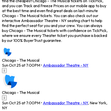
find the cheapest Chicago - The Musical tickets on TickPick,
and you can Track and Freeze Prices on our mobile app to buy
at the best time and even find great deals on last-minute
Chicago - The Musical tickets. You can also check out our
interactive Ambassador Theatre - NY seating chart to help
find the perfect seat for you and your crew. You can always
buy Chicago - The Musical tickets with confidence on TickPick,
where we ensure every Theater ticket you purchase is backed
by our 100% BuyerTrust guarantee.
Chicago - The Musical
Sun Oct 25 at 7:00PM
•
Ambassador Theatre - NY
i
Chicago - The Musical
i
Sun Oct 25 at 7:00PM
•
Ambassador Theatre - NY
,
New York
,
NY