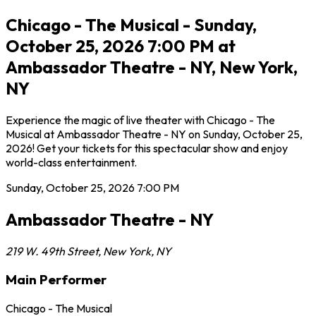
Chicago - The Musical - Sunday,
October 25, 2026 7:00 PM at
Ambassador Theatre - NY, New York,
NY
Experience the magic of live theater with Chicago - The
Musical at Ambassador Theatre - NY on Sunday, October 25,
2026! Get your tickets for this spectacular show and enjoy
world-class entertainment.
Sunday, October 25, 2026
7:00 PM
Ambassador Theatre - NY
219 W. 49th Street
,
New York
,
NY
Main Performer
Chicago - The Musical