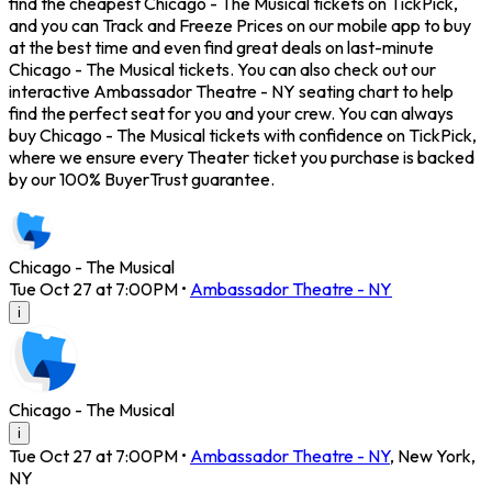
find the cheapest Chicago - The Musical tickets on TickPick,
and you can Track and Freeze Prices on our mobile app to buy
at the best time and even find great deals on last-minute
Chicago - The Musical tickets. You can also check out our
interactive Ambassador Theatre - NY seating chart to help
find the perfect seat for you and your crew. You can always
buy Chicago - The Musical tickets with confidence on TickPick,
where we ensure every Theater ticket you purchase is backed
by our 100% BuyerTrust guarantee.
Chicago - The Musical
Tue Oct 27 at 7:00PM
•
Ambassador Theatre - NY
i
Chicago - The Musical
i
Tue Oct 27 at 7:00PM
•
Ambassador Theatre - NY
,
New York
,
NY