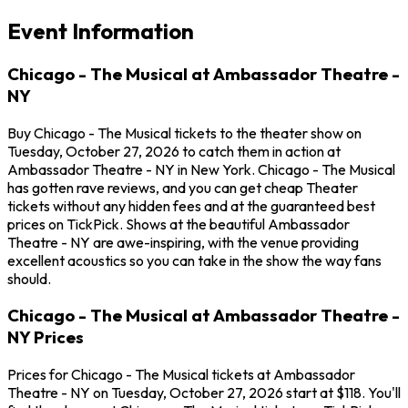
Event Information
Chicago - The Musical at Ambassador Theatre -
NY
Buy Chicago - The Musical tickets to the theater show on
Tuesday, October 27, 2026 to catch them in action at
Ambassador Theatre - NY in New York. Chicago - The Musical
has gotten rave reviews, and you can get cheap Theater
tickets without any hidden fees and at the guaranteed best
prices on TickPick. Shows at the beautiful Ambassador
Theatre - NY are awe-inspiring, with the venue providing
excellent acoustics so you can take in the show the way fans
should.
Chicago - The Musical at Ambassador Theatre -
NY Prices
Prices for Chicago - The Musical tickets at Ambassador
Theatre - NY on Tuesday, October 27, 2026 start at $118. You'll