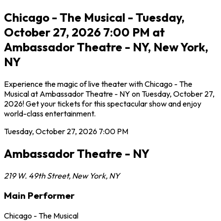
Chicago - The Musical - Tuesday,
October 27, 2026 7:00 PM at
Ambassador Theatre - NY, New York,
NY
Experience the magic of live theater with Chicago - The
Musical at Ambassador Theatre - NY on Tuesday, October 27,
2026! Get your tickets for this spectacular show and enjoy
world-class entertainment.
Tuesday, October 27, 2026
7:00 PM
Ambassador Theatre - NY
219 W. 49th Street
,
New York
,
NY
Main Performer
Chicago - The Musical