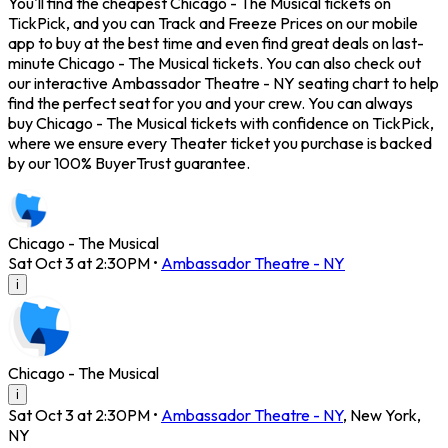
You'll find the cheapest Chicago - The Musical tickets on
TickPick, and you can Track and Freeze Prices on our mobile
app to buy at the best time and even find great deals on last-
minute Chicago - The Musical tickets. You can also check out
our interactive Ambassador Theatre - NY seating chart to help
find the perfect seat for you and your crew. You can always
buy Chicago - The Musical tickets with confidence on TickPick,
where we ensure every Theater ticket you purchase is backed
by our 100% BuyerTrust guarantee.
Chicago - The Musical
Sat Oct 3 at 2:30PM
•
Ambassador Theatre - NY
i
Chicago - The Musical
i
Sat Oct 3 at 2:30PM
•
Ambassador Theatre - NY
,
New York
,
NY