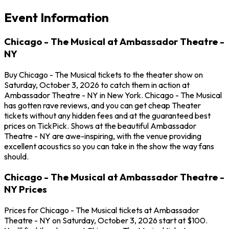
Event Information
Chicago - The Musical at Ambassador Theatre -
NY
Buy Chicago - The Musical tickets to the theater show on
Saturday, October 3, 2026 to catch them in action at
Ambassador Theatre - NY in New York. Chicago - The Musical
has gotten rave reviews, and you can get cheap Theater
tickets without any hidden fees and at the guaranteed best
prices on TickPick. Shows at the beautiful Ambassador
Theatre - NY are awe-inspiring, with the venue providing
excellent acoustics so you can take in the show the way fans
should.
Chicago - The Musical at Ambassador Theatre -
NY Prices
Prices for Chicago - The Musical tickets at Ambassador
Theatre - NY on Saturday, October 3, 2026 start at $100.