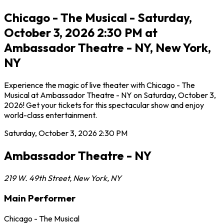
Chicago - The Musical - Saturday,
October 3, 2026 2:30 PM at
Ambassador Theatre - NY, New York,
NY
Experience the magic of live theater with Chicago - The
Musical at Ambassador Theatre - NY on Saturday, October 3,
2026! Get your tickets for this spectacular show and enjoy
world-class entertainment.
Saturday, October 3, 2026
2:30 PM
Ambassador Theatre - NY
219 W. 49th Street
,
New York
,
NY
Main Performer
Chicago - The Musical