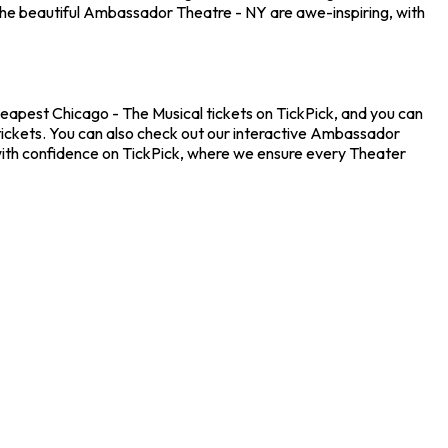
the beautiful Ambassador Theatre - NY are awe-inspiring, with
heapest Chicago - The Musical tickets on TickPick, and you can
 tickets. You can also check out our interactive Ambassador
 with confidence on TickPick, where we ensure every Theater