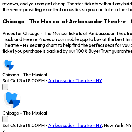
reviews, and you can get cheap Theater tickets without any hidd
the venue providing excellent acoustics so you can take in the s
Chicago - The Musical at Ambassador Theatre - 
Prices for Chicago - The Musical tickets at Ambassador Theatre -
Track and Freeze Prices on our mobile app to buy at the best ti
Theatre - NY seating chart to help find the perfect seat for yo
ticket you purchase is backed by our 100% BuyerTrust guarantee
Chicago - The Musical
Sat Oct 3 at 8:00PM
•
Ambassador Theatre - NY
i
Chicago - The Musical
i
Sat Oct 3 at 8:00PM
•
Ambassador Theatre - NY
,
New York
,
NY
×