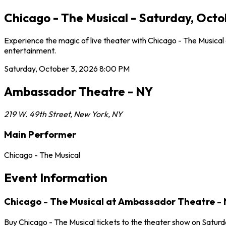
Chicago - The Musical - Saturday, Oct
Experience the magic of live theater with Chicago - The Musica
entertainment.
Saturday, October 3, 2026
8:00 PM
Ambassador Theatre - NY
219 W. 49th Street
,
New York
,
NY
Main Performer
Chicago - The Musical
Event Information
Chicago - The Musical at Ambassador Theatre -
Buy Chicago - The Musical tickets to the theater show on Satur