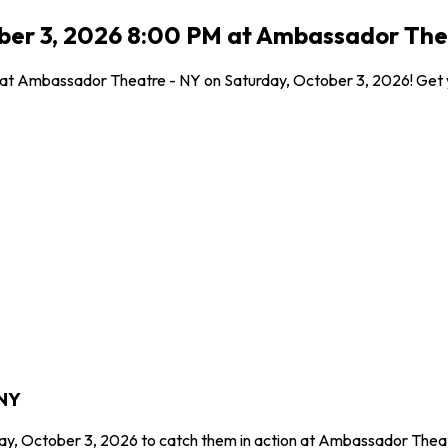
ober 3, 2026 8:00 PM at Ambassador The
l at Ambassador Theatre - NY on Saturday, October 3, 2026! Get y
 NY
day, October 3, 2026 to catch them in action at Ambassador Theat