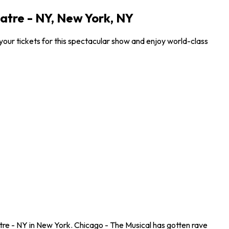
atre - NY, New York, NY
our tickets for this spectacular show and enjoy world-class
re - NY in New York. Chicago - The Musical has gotten rave