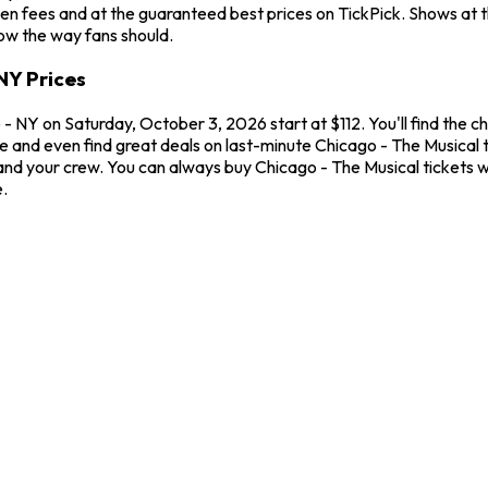
en fees and at the guaranteed best prices on TickPick. Shows at 
how the way fans should.
NY Prices
 NY on Saturday, October 3, 2026 start at $112. You'll find the c
me and even find great deals on last-minute Chicago - The Musical
u and your crew. You can always buy Chicago - The Musical tickets
.