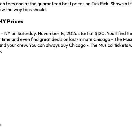
en fees and at the guaranteed best prices on TickPick. Shows at 
how the way fans should.
NY Prices
- NY on Saturday, November 14, 2026 start at $120. You'll find th
t time and even find great deals on last-minute Chicago - The Mus
u and your crew. You can always buy Chicago - The Musical tickets
.
Y