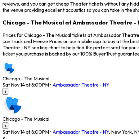
reviews, and you can get cheap Theater tickets without any hidd
the venue providing excellent acoustics so you can take in the s
Chicago - The Musical at Ambassador Theatre - 
Prices for Chicago - The Musical tickets at Ambassador Theatre 
can Track and Freeze Prices on our mobile app to buy at the bes
Theatre - NY seating chart to help find the perfect seat for yo
ticket you purchase is backed by our 100% BuyerTrust guarantee
Chicago - The Musical
Sat Nov 14 at 8:00PM
•
Ambassador Theatre - NY
i
Chicago - The Musical
i
Sat Nov 14 at 8:00PM
•
Ambassador Theatre - NY
,
New York
,
N
×