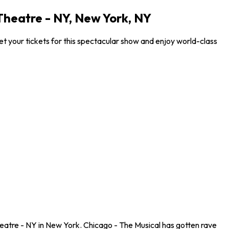
heatre - NY, New York, NY
 your tickets for this spectacular show and enjoy world-class
eatre - NY in New York. Chicago - The Musical has gotten rave