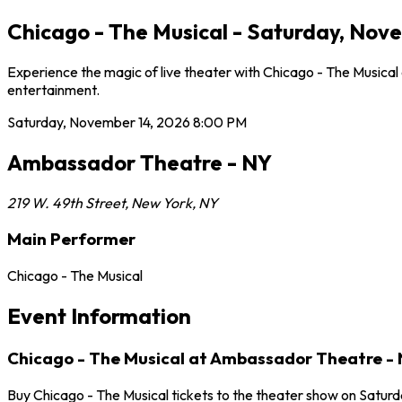
Chicago - The Musical - Saturday, Nov
Experience the magic of live theater with Chicago - The Musica
entertainment.
Saturday, November 14, 2026
8:00 PM
Ambassador Theatre - NY
219 W. 49th Street
,
New York
,
NY
Main Performer
Chicago - The Musical
Event Information
Chicago - The Musical at Ambassador Theatre -
Buy Chicago - The Musical tickets to the theater show on Satur