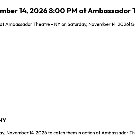
ember 14, 2026 8:00 PM at Ambassador T
l at Ambassador Theatre - NY on Saturday, November 14, 2026! Get
 NY
day, November 14, 2026 to catch them in action at Ambassador Th