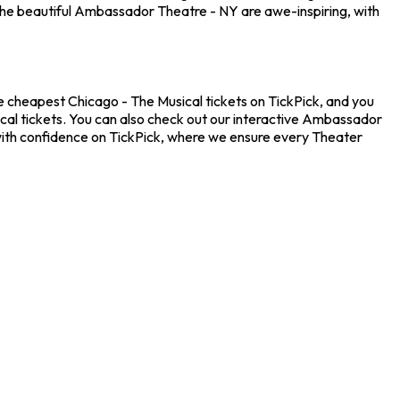
the beautiful Ambassador Theatre - NY are awe-inspiring, with
e cheapest Chicago - The Musical tickets on TickPick, and you
ical tickets. You can also check out our interactive Ambassador
 with confidence on TickPick, where we ensure every Theater