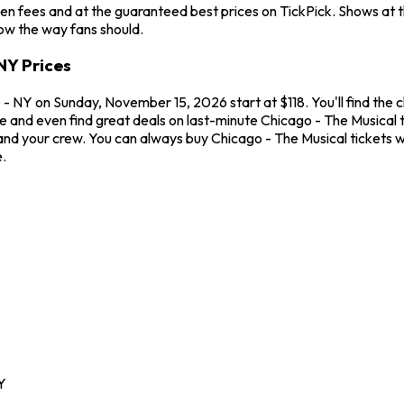
en fees and at the guaranteed best prices on TickPick. Shows at 
how the way fans should.
NY Prices
- NY on Sunday, November 15, 2026 start at $118. You'll find the 
me and even find great deals on last-minute Chicago - The Musical
u and your crew. You can always buy Chicago - The Musical tickets
.
Y