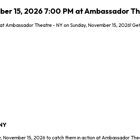
ber 15, 2026 7:00 PM at Ambassador Th
l at Ambassador Theatre - NY on Sunday, November 15, 2026! Get y
 NY
y, November 15, 2026 to catch them in action at Ambassador Thea