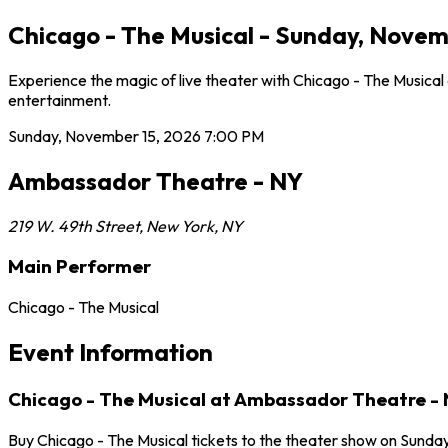
Chicago - The Musical - Sunday, Novem
Experience the magic of live theater with Chicago - The Musica
entertainment.
Sunday, November 15, 2026
7:00 PM
Ambassador Theatre - NY
219 W. 49th Street
,
New York
,
NY
Main Performer
Chicago - The Musical
Event Information
Chicago - The Musical at Ambassador Theatre -
Buy Chicago - The Musical tickets to the theater show on Sunda