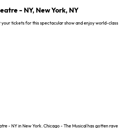
eatre - NY, New York, NY
our tickets for this spectacular show and enjoy world-class
tre - NY in New York. Chicago - The Musical has gotten rave