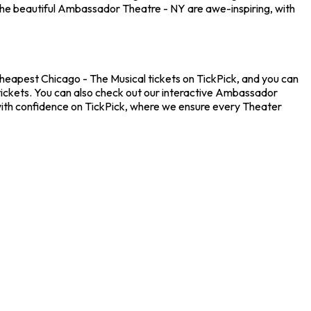
the beautiful Ambassador Theatre - NY are awe-inspiring, with
cheapest Chicago - The Musical tickets on TickPick, and you can
 tickets. You can also check out our interactive Ambassador
 with confidence on TickPick, where we ensure every Theater