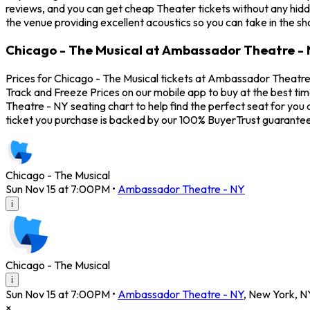
reviews, and you can get cheap Theater tickets without any hidd
the venue providing excellent acoustics so you can take in the s
Chicago - The Musical at Ambassador Theatre - 
Prices for Chicago - The Musical tickets at Ambassador Theatre 
Track and Freeze Prices on our mobile app to buy at the best ti
Theatre - NY seating chart to help find the perfect seat for yo
ticket you purchase is backed by our 100% BuyerTrust guarantee
Chicago - The Musical
Sun Nov 15 at 7:00PM
•
Ambassador Theatre - NY
i
Chicago - The Musical
i
Sun Nov 15 at 7:00PM
•
Ambassador Theatre - NY
,
New York
,
N
×