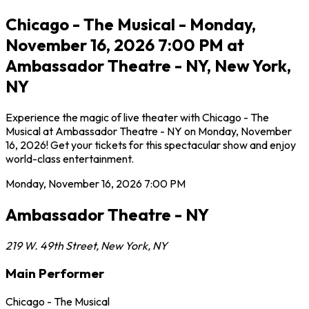
Chicago - The Musical - Monday,
November 16, 2026 7:00 PM at
Ambassador Theatre - NY, New York,
NY
Experience the magic of live theater with Chicago - The
Musical at Ambassador Theatre - NY on Monday, November
16, 2026! Get your tickets for this spectacular show and enjoy
world-class entertainment.
Monday, November 16, 2026
7:00 PM
Ambassador Theatre - NY
219 W. 49th Street
,
New York
,
NY
Main Performer
Chicago - The Musical