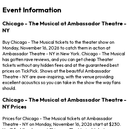
Event Information
Chicago - The Musical at Ambassador Theatre -
NY
Buy Chicago - The Musical tickets to the theater show on
Monday, November 16, 2026 to catch them in action at
Ambassador Theatre - NY in New York. Chicago - The Musical
has gotten rave reviews, and you can get cheap Theater
tickets without any hidden fees and at the guaranteed best
prices on TickPick. Shows at the beautiful Ambassador
Theatre - NY are awe-inspiring, with the venue providing
excellent acoustics so you can take in the show the way fans
should.
Chicago - The Musical at Ambassador Theatre -
NY Prices
Prices for Chicago - The Musical tickets at Ambassador
Theatre - NY on Monday, November 16, 2026 start at $230.