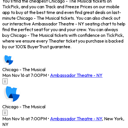
You'll find the cheapest Chicago - The Musical tickets on
TickPick, and you can Track and Freeze Prices on our mobile
app to buy at the best time and even find great deals on last-
minute Chicago - The Musical tickets. You can also check out
our interactive Ambassador Theatre - NY seating chart to help
find the perfect seat for you and your crew. You can always
buy Chicago - The Musical tickets with confidence on TickPick,
where we ensure every Theater ticket you purchase is backed
by our 100% BuyerTrust guarantee.
Chicago - The Musical
Mon Nov 16 at 7:00PM
•
Ambassador Theatre - NY
i
Chicago - The Musical
i
Mon Nov 16 at 7:00PM
•
Ambassador Theatre - NY
,
New York
,
NY