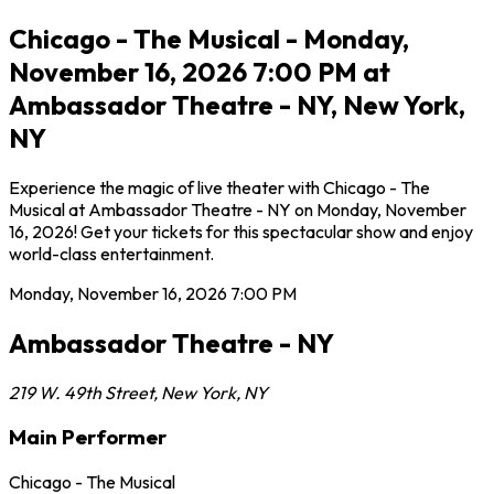
Chicago - The Musical - Monday,
November 16, 2026 7:00 PM at
Ambassador Theatre - NY, New York,
NY
Experience the magic of live theater with Chicago - The
Musical at Ambassador Theatre - NY on Monday, November
16, 2026! Get your tickets for this spectacular show and enjoy
world-class entertainment.
Monday, November 16, 2026
7:00 PM
Ambassador Theatre - NY
219 W. 49th Street
,
New York
,
NY
Main Performer
Chicago - The Musical