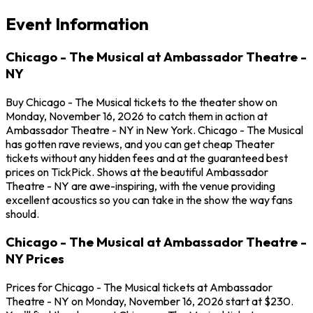
Event Information
Chicago - The Musical at Ambassador Theatre -
NY
Buy Chicago - The Musical tickets to the theater show on
Monday, November 16, 2026 to catch them in action at
Ambassador Theatre - NY in New York. Chicago - The Musical
has gotten rave reviews, and you can get cheap Theater
tickets without any hidden fees and at the guaranteed best
prices on TickPick. Shows at the beautiful Ambassador
Theatre - NY are awe-inspiring, with the venue providing
excellent acoustics so you can take in the show the way fans
should.
Chicago - The Musical at Ambassador Theatre -
NY Prices
Prices for Chicago - The Musical tickets at Ambassador
Theatre - NY on Monday, November 16, 2026 start at $230.