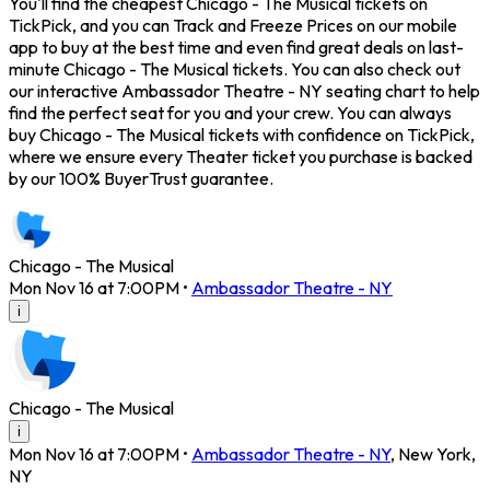
You'll find the cheapest Chicago - The Musical tickets on
TickPick, and you can Track and Freeze Prices on our mobile
app to buy at the best time and even find great deals on last-
minute Chicago - The Musical tickets. You can also check out
our interactive Ambassador Theatre - NY seating chart to help
find the perfect seat for you and your crew. You can always
buy Chicago - The Musical tickets with confidence on TickPick,
where we ensure every Theater ticket you purchase is backed
by our 100% BuyerTrust guarantee.
Chicago - The Musical
Mon Nov 16 at 7:00PM
•
Ambassador Theatre - NY
i
Chicago - The Musical
i
Mon Nov 16 at 7:00PM
•
Ambassador Theatre - NY
,
New York
,
NY