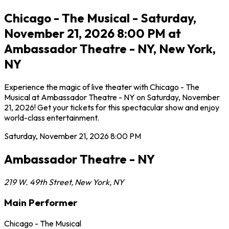
Chicago - The Musical - Saturday,
November 21, 2026 8:00 PM at
Ambassador Theatre - NY, New York,
NY
Experience the magic of live theater with Chicago - The
Musical at Ambassador Theatre - NY on Saturday, November
21, 2026! Get your tickets for this spectacular show and enjoy
world-class entertainment.
Saturday, November 21, 2026
8:00 PM
Ambassador Theatre - NY
219 W. 49th Street
,
New York
,
NY
Main Performer
Chicago - The Musical