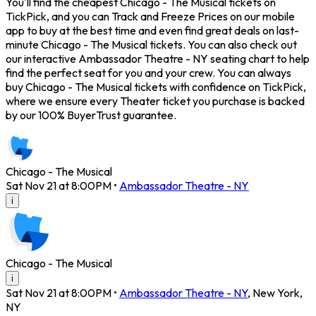
You'll find the cheapest Chicago - The Musical tickets on
TickPick, and you can Track and Freeze Prices on our mobile
app to buy at the best time and even find great deals on last-
minute Chicago - The Musical tickets. You can also check out
our interactive Ambassador Theatre - NY seating chart to help
find the perfect seat for you and your crew. You can always
buy Chicago - The Musical tickets with confidence on TickPick,
where we ensure every Theater ticket you purchase is backed
by our 100% BuyerTrust guarantee.
Chicago - The Musical
Sat Nov 21 at 8:00PM
•
Ambassador Theatre - NY
i
Chicago - The Musical
i
Sat Nov 21 at 8:00PM
•
Ambassador Theatre - NY
,
New York
,
NY