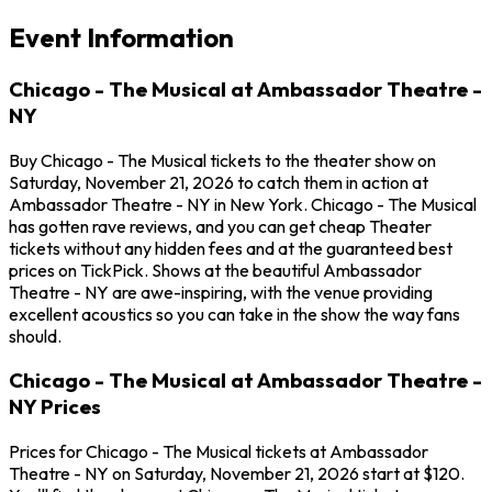
Event Information
Chicago - The Musical at Ambassador Theatre -
NY
Buy Chicago - The Musical tickets to the theater show on
Saturday, November 21, 2026 to catch them in action at
Ambassador Theatre - NY in New York. Chicago - The Musical
has gotten rave reviews, and you can get cheap Theater
tickets without any hidden fees and at the guaranteed best
prices on TickPick. Shows at the beautiful Ambassador
Theatre - NY are awe-inspiring, with the venue providing
excellent acoustics so you can take in the show the way fans
should.
Chicago - The Musical at Ambassador Theatre -
NY Prices
Prices for Chicago - The Musical tickets at Ambassador
Theatre - NY on Saturday, November 21, 2026 start at $120.