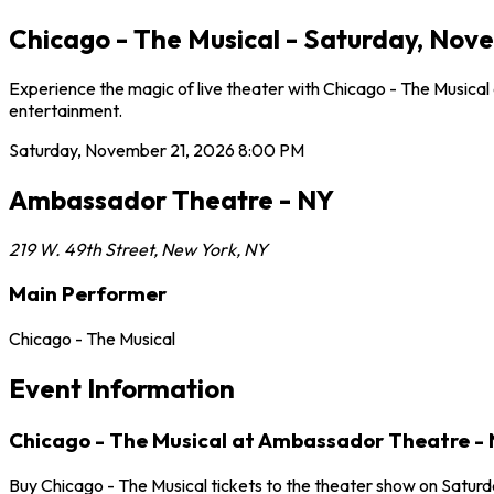
Chicago - The Musical - Saturday, Nov
Experience the magic of live theater with Chicago - The Musica
entertainment.
Saturday, November 21, 2026
8:00 PM
Ambassador Theatre - NY
219 W. 49th Street
,
New York
,
NY
Main Performer
Chicago - The Musical
Event Information
Chicago - The Musical at Ambassador Theatre -
Buy Chicago - The Musical tickets to the theater show on Satur