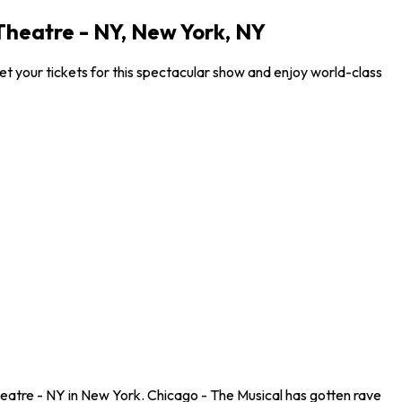
heatre - NY, New York, NY
 your tickets for this spectacular show and enjoy world-class
eatre - NY in New York. Chicago - The Musical has gotten rave