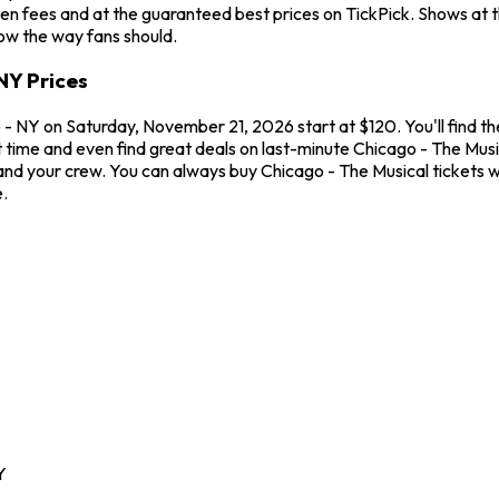
en fees and at the guaranteed best prices on TickPick. Shows at 
how the way fans should.
NY Prices
- NY on Saturday, November 21, 2026 start at $120. You'll find th
t time and even find great deals on last-minute Chicago - The Mus
u and your crew. You can always buy Chicago - The Musical tickets
.
Y