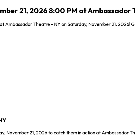
ember 21, 2026 8:00 PM at Ambassador T
l at Ambassador Theatre - NY on Saturday, November 21, 2026! Get
 NY
day, November 21, 2026 to catch them in action at Ambassador Th