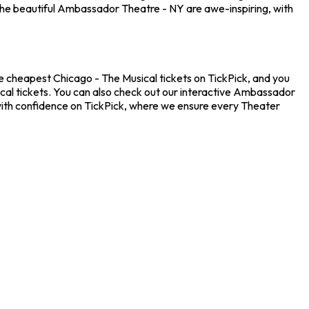
the beautiful Ambassador Theatre - NY are awe-inspiring, with
e cheapest Chicago - The Musical tickets on TickPick, and you
ical tickets. You can also check out our interactive Ambassador
 with confidence on TickPick, where we ensure every Theater