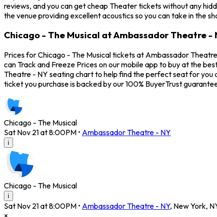
reviews, and you can get cheap Theater tickets without any hidd
the venue providing excellent acoustics so you can take in the s
Chicago - The Musical at Ambassador Theatre - 
Prices for Chicago - The Musical tickets at Ambassador Theatre 
can Track and Freeze Prices on our mobile app to buy at the bes
Theatre - NY seating chart to help find the perfect seat for yo
ticket you purchase is backed by our 100% BuyerTrust guarantee
Chicago - The Musical
Sat Nov 21 at 8:00PM
•
Ambassador Theatre - NY
i
Chicago - The Musical
i
Sat Nov 21 at 8:00PM
•
Ambassador Theatre - NY
,
New York
,
N
×