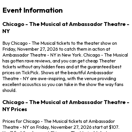
Event Information
Chicago - The Musical at Ambassador Theatre -
NY
Buy Chicago - The Musical tickets to the theater show on
Friday, November 27, 2026 to catch them in action at
Ambassador Theatre - NY in New York. Chicago - The Musical
has gotten rave reviews, and you can get cheap Theater
tickets without any hidden fees and at the guaranteed best
prices on TickPick. Shows at the beautiful Ambassador
Theatre - NY are awe-inspiring, with the venue providing
excellent acoustics so you can take in the show the way fans
should.
Chicago - The Musical at Ambassador Theatre -
NY Prices
Prices for Chicago - The Musical tickets at Ambassador
Theatre - NY on Friday, November 27, 2026 start at $107.