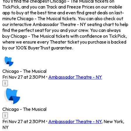
You'll find the cheapest Chicago - The Musical tickets on
TickPick, and you can Track and Freeze Prices on our mobile
app to buy at the best time and even find great deals on last-
minute Chicago - The Musical tickets. You can also check out
our interactive Ambassador Theatre - NY seating chart to help
find the perfect seat for you and your crew. You can always
buy Chicago - The Musical tickets with confidence on TickPick,
where we ensure every Theater ticket you purchase is backed
by our 100% BuyerTrust guarantee.
Chicago - The Musical
Fri Nov 27 at 2:30PM
•
Ambassador Theatre - NY
i
Chicago - The Musical
i
Fri Nov 27 at 2:30PM
•
Ambassador Theatre - NY
,
New York
,
NY