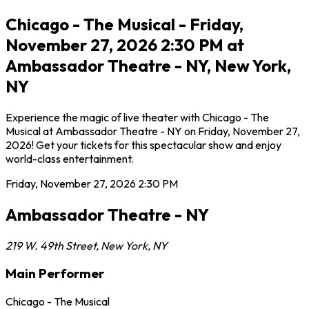
Chicago - The Musical - Friday,
November 27, 2026 2:30 PM at
Ambassador Theatre - NY, New York,
NY
Experience the magic of live theater with Chicago - The
Musical at Ambassador Theatre - NY on Friday, November 27,
2026! Get your tickets for this spectacular show and enjoy
world-class entertainment.
Friday, November 27, 2026
2:30 PM
Ambassador Theatre - NY
219 W. 49th Street
,
New York
,
NY
Main Performer
Chicago - The Musical