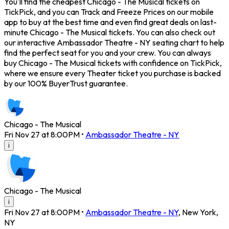
You'll find the cheapest Chicago - The Musical tickets on
TickPick, and you can Track and Freeze Prices on our mobile
app to buy at the best time and even find great deals on last-
minute Chicago - The Musical tickets. You can also check out
our interactive Ambassador Theatre - NY seating chart to help
find the perfect seat for you and your crew. You can always
buy Chicago - The Musical tickets with confidence on TickPick,
where we ensure every Theater ticket you purchase is backed
by our 100% BuyerTrust guarantee.
Chicago - The Musical
Fri Nov 27 at 8:00PM
•
Ambassador Theatre - NY
i
Chicago - The Musical
i
Fri Nov 27 at 8:00PM
•
Ambassador Theatre - NY
,
New York
,
NY