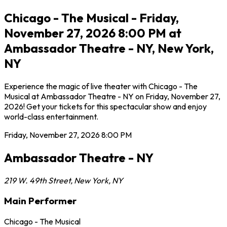
Chicago - The Musical - Friday,
November 27, 2026 8:00 PM at
Ambassador Theatre - NY, New York,
NY
Experience the magic of live theater with Chicago - The
Musical at Ambassador Theatre - NY on Friday, November 27,
2026! Get your tickets for this spectacular show and enjoy
world-class entertainment.
Friday, November 27, 2026
8:00 PM
Ambassador Theatre - NY
219 W. 49th Street
,
New York
,
NY
Main Performer
Chicago - The Musical