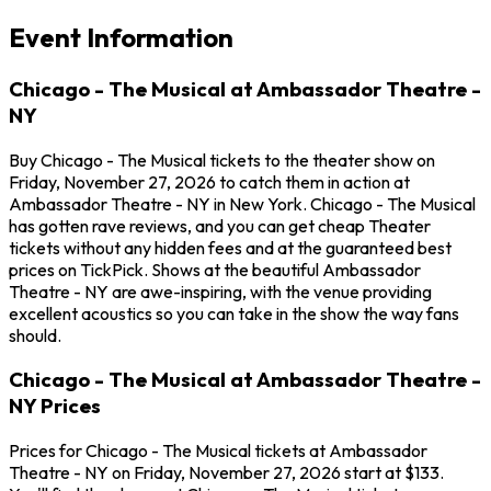
Event Information
Chicago - The Musical at Ambassador Theatre -
NY
Buy Chicago - The Musical tickets to the theater show on
Friday, November 27, 2026 to catch them in action at
Ambassador Theatre - NY in New York. Chicago - The Musical
has gotten rave reviews, and you can get cheap Theater
tickets without any hidden fees and at the guaranteed best
prices on TickPick. Shows at the beautiful Ambassador
Theatre - NY are awe-inspiring, with the venue providing
excellent acoustics so you can take in the show the way fans
should.
Chicago - The Musical at Ambassador Theatre -
NY Prices
Prices for Chicago - The Musical tickets at Ambassador
Theatre - NY on Friday, November 27, 2026 start at $133.