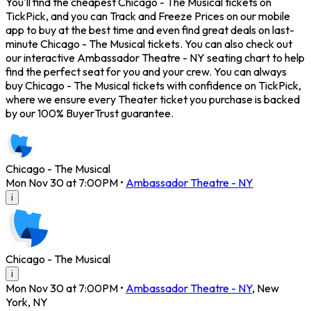
You'll find the cheapest Chicago - The Musical tickets on
TickPick, and you can Track and Freeze Prices on our mobile
app to buy at the best time and even find great deals on last-
minute Chicago - The Musical tickets. You can also check out
our interactive Ambassador Theatre - NY seating chart to help
find the perfect seat for you and your crew. You can always
buy Chicago - The Musical tickets with confidence on TickPick,
where we ensure every Theater ticket you purchase is backed
by our 100% BuyerTrust guarantee.
Chicago - The Musical
Mon Nov 30 at 7:00PM
•
Ambassador Theatre - NY
i
Chicago - The Musical
i
Mon Nov 30 at 7:00PM
•
Ambassador Theatre - NY
,
New
York
,
NY