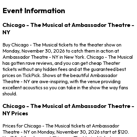
Event Information
Chicago - The Musical at Ambassador Theatre -
NY
Buy Chicago - The Musical tickets to the theater show on
Monday, November 30, 2026 to catch them in action at
Ambassador Theatre - NY in New York. Chicago - The Musical
has gotten rave reviews, and you can get cheap Theater
tickets without any hidden fees and at the guaranteed best
prices on TickPick. Shows at the beautiful Ambassador
Theatre - NY are awe-inspiring, with the venue providing
excellent acoustics so you can take in the show the way fans
should.
Chicago - The Musical at Ambassador Theatre -
NY Prices
Prices for Chicago - The Musical tickets at Ambassador
Theatre - NY on Monday, November 30, 2026 start at $120.