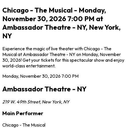
Chicago - The Musical - Monday,
November 30, 2026 7:00 PM at
Ambassador Theatre - NY, New York,
NY
Experience the magic of live theater with Chicago - The
Musical at Ambassador Theatre - NY on Monday, November
30, 2026! Get your tickets for this spectacular show and enjoy
world-class entertainment.
Monday, November 30, 2026
7:00 PM
Ambassador Theatre - NY
219 W. 49th Street
,
New York
,
NY
Main Performer
Chicago - The Musical