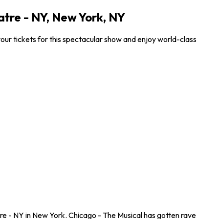
tre - NY, New York, NY
ur tickets for this spectacular show and enjoy world-class
e - NY in New York. Chicago - The Musical has gotten rave