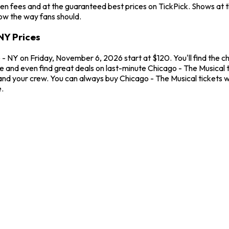
en fees and at the guaranteed best prices on TickPick. Shows at 
how the way fans should.
NY Prices
- NY on Friday, November 6, 2026 start at $120. You'll find the c
me and even find great deals on last-minute Chicago - The Musical
u and your crew. You can always buy Chicago - The Musical tickets
.