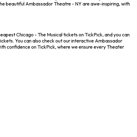
the beautiful Ambassador Theatre - NY are awe-inspiring, with
heapest Chicago - The Musical tickets on TickPick, and you can
 tickets. You can also check out our interactive Ambassador
 with confidence on TickPick, where we ensure every Theater