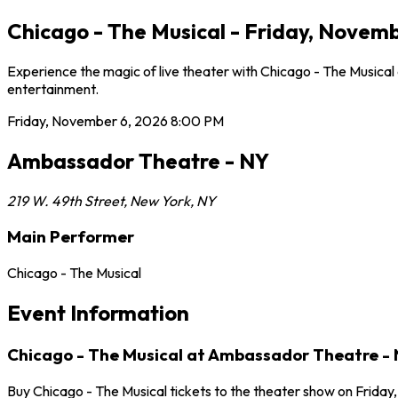
Chicago - The Musical - Friday, Novem
Experience the magic of live theater with Chicago - The Musica
entertainment.
Friday, November 6, 2026
8:00 PM
Ambassador Theatre - NY
219 W. 49th Street
,
New York
,
NY
Main Performer
Chicago - The Musical
Event Information
Chicago - The Musical at Ambassador Theatre -
Buy Chicago - The Musical tickets to the theater show on Frida