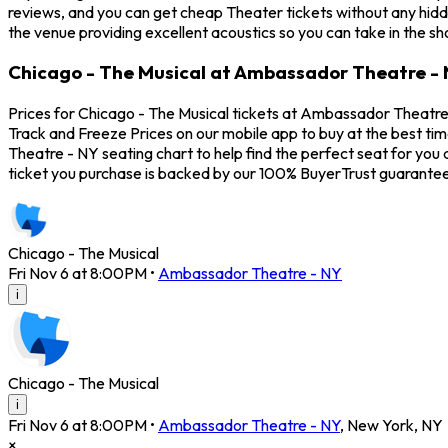
reviews, and you can get cheap Theater tickets without any hidd
the venue providing excellent acoustics so you can take in the s
Chicago - The Musical at Ambassador Theatre - 
Prices for Chicago - The Musical tickets at Ambassador Theatre 
Track and Freeze Prices on our mobile app to buy at the best ti
Theatre - NY seating chart to help find the perfect seat for yo
ticket you purchase is backed by our 100% BuyerTrust guarantee
Chicago - The Musical
Fri Nov 6 at 8:00PM
•
Ambassador Theatre - NY
i
Chicago - The Musical
i
Fri Nov 6 at 8:00PM
•
Ambassador Theatre - NY
,
New York
,
NY
×