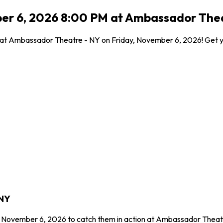
ber 6, 2026 8:00 PM at Ambassador Thea
l at Ambassador Theatre - NY on Friday, November 6, 2026! Get yo
 NY
y, November 6, 2026 to catch them in action at Ambassador Theatr