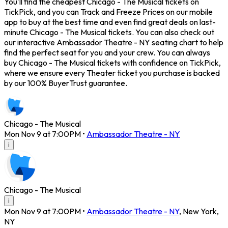
You'll find the cheapest Chicago - The Musical tickets on
TickPick, and you can Track and Freeze Prices on our mobile
app to buy at the best time and even find great deals on last-
minute Chicago - The Musical tickets. You can also check out
our interactive Ambassador Theatre - NY seating chart to help
find the perfect seat for you and your crew. You can always
buy Chicago - The Musical tickets with confidence on TickPick,
where we ensure every Theater ticket you purchase is backed
by our 100% BuyerTrust guarantee.
Chicago - The Musical
Mon Nov 9 at 7:00PM
•
Ambassador Theatre - NY
i
Chicago - The Musical
i
Mon Nov 9 at 7:00PM
•
Ambassador Theatre - NY
,
New York
,
NY