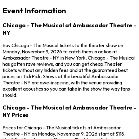
Event Information
Chicago - The Musical at Ambassador Theatre -
NY
Buy Chicago - The Musical tickets to the theater show on
Monday, November 9, 2026 to catch them in action at
Ambassador Theatre - NY in New York. Chicago - The Musical
has gotten rave reviews, and you can get cheap Theater
tickets without any hidden fees and at the guaranteed best
prices on TickPick. Shows at the beautiful Ambassador
Theatre - NY are awe-inspiring, with the venue providing
excellent acoustics so you can take in the show the way fans
should.
Chicago - The Musical at Ambassador Theatre -
NY Prices
Prices for Chicago - The Musical tickets at Ambassador
Theatre - NY on Monday, November 9, 2026 start at $118.