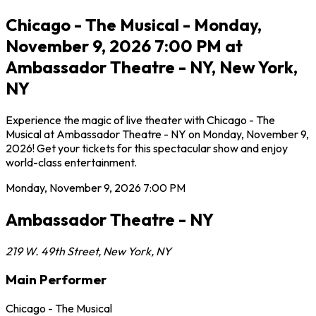
Chicago - The Musical - Monday,
November 9, 2026 7:00 PM at
Ambassador Theatre - NY, New York,
NY
Experience the magic of live theater with Chicago - The
Musical at Ambassador Theatre - NY on Monday, November 9,
2026! Get your tickets for this spectacular show and enjoy
world-class entertainment.
Monday, November 9, 2026
7:00 PM
Ambassador Theatre - NY
219 W. 49th Street
,
New York
,
NY
Main Performer
Chicago - The Musical