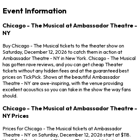
Event Information
Chicago - The Musical at Ambassador Theatre -
NY
Buy Chicago - The Musical tickets to the theater show on
Saturday, December 12, 2026 to catch them in action at
Ambassador Theatre - NY in New York. Chicago - The Musical
has gotten rave reviews, and you can get cheap Theater
tickets without any hidden fees and at the guaranteed best
prices on TickPick. Shows at the beautiful Ambassador
Theatre - NY are awe-inspiring, with the venue providing
excellent acoustics so you can take in the show the way fans
should.
Chicago - The Musical at Ambassador Theatre -
NY Prices
Prices for Chicago - The Musical tickets at Ambassador
Theatre - NY on Saturday, December 12, 2026 start at $118.