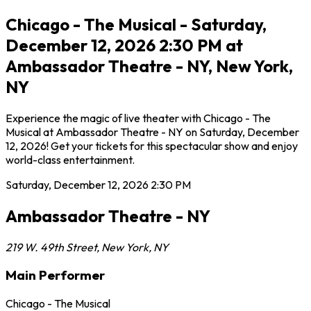
Chicago - The Musical - Saturday,
December 12, 2026 2:30 PM at
Ambassador Theatre - NY, New York,
NY
Experience the magic of live theater with Chicago - The
Musical at Ambassador Theatre - NY on Saturday, December
12, 2026! Get your tickets for this spectacular show and enjoy
world-class entertainment.
Saturday, December 12, 2026
2:30 PM
Ambassador Theatre - NY
219 W. 49th Street
,
New York
,
NY
Main Performer
Chicago - The Musical