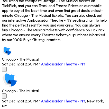
You'll find the cheapest Chicago - The Musical tickets on
TickPick, and you can Track and Freeze Prices on our mobile
app to buy at the best time and even find great deals on last-
minute Chicago - The Musical tickets. You can also check out
our interactive Ambassador Theatre - NY seating chart to help
find the perfect seat for you and your crew. You can always
buy Chicago - The Musical tickets with confidence on TickPick,
where we ensure every Theater ticket you purchase is backed
by our 100% BuyerTrust guarantee.
Chicago - The Musical
Sat Dec 12 at 2:30PM
•
Ambassador Theatre - NY
i
Chicago - The Musical
i
Sat Dec 12 at 2:30PM
•
Ambassador Theatre - NY
,
New York
,
NY