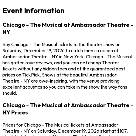
Event Information
Chicago - The Musical at Ambassador Theatre -
NY
Buy Chicago - The Musical tickets to the theater show on
Saturday, December 19, 2026 to catch them in action at
Ambassador Theatre - NY in New York. Chicago - The Musical
has gotten rave reviews, and you can get cheap Theater
tickets without any hidden fees and at the guaranteed best
prices on TickPick. Shows at the beautiful Ambassador
Theatre - NY are awe-inspiring, with the venue providing
excellent acoustics so you can take in the show the way fans
should.
Chicago - The Musical at Ambassador Theatre -
NY Prices
Prices for Chicago - The Musical tickets at Ambassador
Theatre - NY on Saturday, December 19, 2026 start at $107.