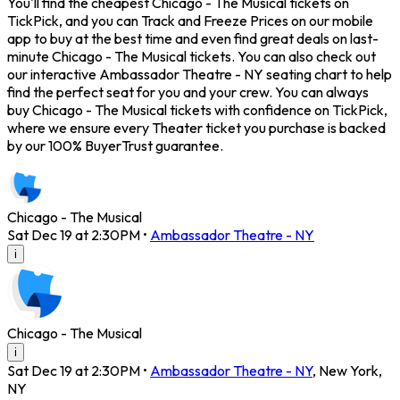
You'll find the cheapest Chicago - The Musical tickets on
TickPick, and you can Track and Freeze Prices on our mobile
app to buy at the best time and even find great deals on last-
minute Chicago - The Musical tickets. You can also check out
our interactive Ambassador Theatre - NY seating chart to help
find the perfect seat for you and your crew. You can always
buy Chicago - The Musical tickets with confidence on TickPick,
where we ensure every Theater ticket you purchase is backed
by our 100% BuyerTrust guarantee.
Chicago - The Musical
Sat Dec 19 at 2:30PM
•
Ambassador Theatre - NY
i
Chicago - The Musical
i
Sat Dec 19 at 2:30PM
•
Ambassador Theatre - NY
,
New York
,
NY