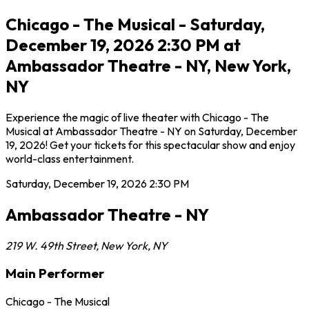
Chicago - The Musical - Saturday,
December 19, 2026 2:30 PM at
Ambassador Theatre - NY, New York,
NY
Experience the magic of live theater with Chicago - The
Musical at Ambassador Theatre - NY on Saturday, December
19, 2026! Get your tickets for this spectacular show and enjoy
world-class entertainment.
Saturday, December 19, 2026
2:30 PM
Ambassador Theatre - NY
219 W. 49th Street
,
New York
,
NY
Main Performer
Chicago - The Musical