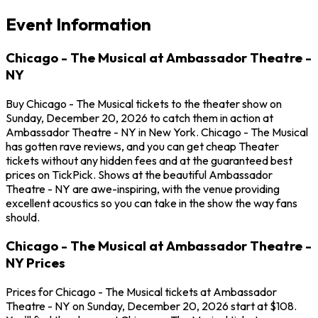
Event Information
Chicago - The Musical at Ambassador Theatre -
NY
Buy Chicago - The Musical tickets to the theater show on
Sunday, December 20, 2026 to catch them in action at
Ambassador Theatre - NY in New York. Chicago - The Musical
has gotten rave reviews, and you can get cheap Theater
tickets without any hidden fees and at the guaranteed best
prices on TickPick. Shows at the beautiful Ambassador
Theatre - NY are awe-inspiring, with the venue providing
excellent acoustics so you can take in the show the way fans
should.
Chicago - The Musical at Ambassador Theatre -
NY Prices
Prices for Chicago - The Musical tickets at Ambassador
Theatre - NY on Sunday, December 20, 2026 start at $108.