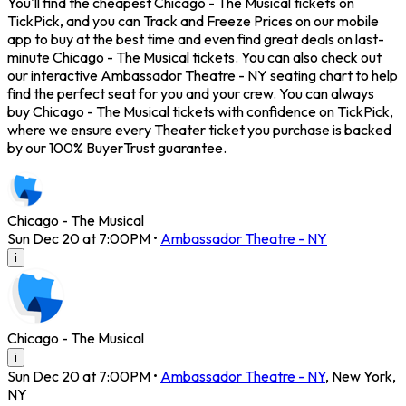
You'll find the cheapest Chicago - The Musical tickets on
TickPick, and you can Track and Freeze Prices on our mobile
app to buy at the best time and even find great deals on last-
minute Chicago - The Musical tickets. You can also check out
our interactive Ambassador Theatre - NY seating chart to help
find the perfect seat for you and your crew. You can always
buy Chicago - The Musical tickets with confidence on TickPick,
where we ensure every Theater ticket you purchase is backed
by our 100% BuyerTrust guarantee.
Chicago - The Musical
Sun Dec 20 at 7:00PM
•
Ambassador Theatre - NY
i
Chicago - The Musical
i
Sun Dec 20 at 7:00PM
•
Ambassador Theatre - NY
,
New York
,
NY