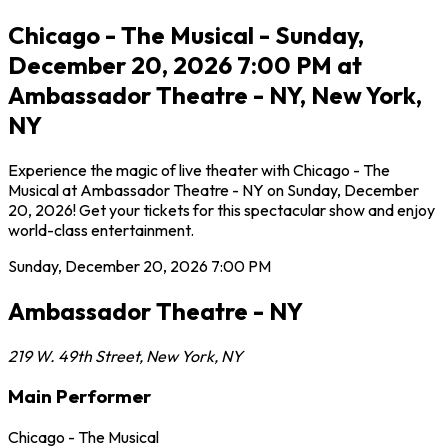
Chicago - The Musical - Sunday,
December 20, 2026 7:00 PM at
Ambassador Theatre - NY, New York,
NY
Experience the magic of live theater with Chicago - The
Musical at Ambassador Theatre - NY on Sunday, December
20, 2026! Get your tickets for this spectacular show and enjoy
world-class entertainment.
Sunday, December 20, 2026
7:00 PM
Ambassador Theatre - NY
219 W. 49th Street
,
New York
,
NY
Main Performer
Chicago - The Musical