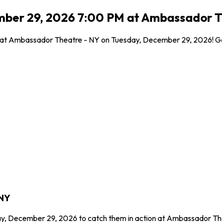
ember 29, 2026 7:00 PM at Ambassador T
l at Ambassador Theatre - NY on Tuesday, December 29, 2026! Get
 NY
ay, December 29, 2026 to catch them in action at Ambassador The