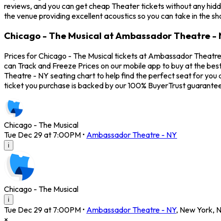
reviews, and you can get cheap Theater tickets without any hidd
the venue providing excellent acoustics so you can take in the s
Chicago - The Musical at Ambassador Theatre - 
Prices for Chicago - The Musical tickets at Ambassador Theatre 
can Track and Freeze Prices on our mobile app to buy at the bes
Theatre - NY seating chart to help find the perfect seat for yo
ticket you purchase is backed by our 100% BuyerTrust guarantee
Chicago - The Musical
Tue Dec 29 at 7:00PM
•
Ambassador Theatre - NY
i
Chicago - The Musical
i
Tue Dec 29 at 7:00PM
•
Ambassador Theatre - NY
,
New York
,
×