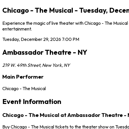
Chicago - The Musical - Tuesday, Dec
Experience the magic of live theater with Chicago - The Musica
entertainment.
Tuesday, December 29, 2026
7:00 PM
Ambassador Theatre - NY
219 W. 49th Street
,
New York
,
NY
Main Performer
Chicago - The Musical
Event Information
Chicago - The Musical at Ambassador Theatre -
Buy Chicago - The Musical tickets to the theater show on Tuesd