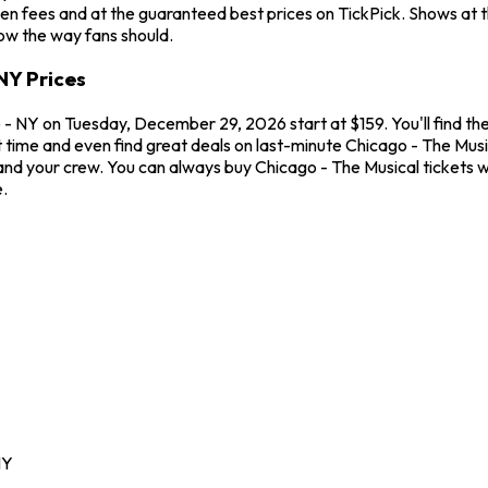
en fees and at the guaranteed best prices on TickPick. Shows at 
how the way fans should.
NY Prices
- NY on Tuesday, December 29, 2026 start at $159. You'll find the
t time and even find great deals on last-minute Chicago - The Mus
u and your crew. You can always buy Chicago - The Musical tickets
.
NY