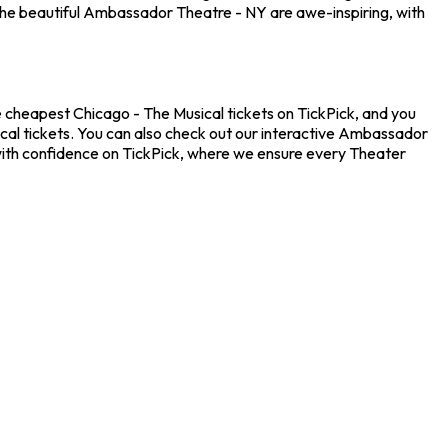
the beautiful Ambassador Theatre - NY are awe-inspiring, with
 cheapest Chicago - The Musical tickets on TickPick, and you
ical tickets. You can also check out our interactive Ambassador
 with confidence on TickPick, where we ensure every Theater