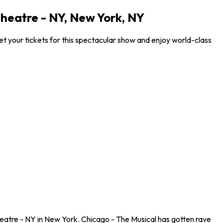
heatre - NY, New York, NY
 your tickets for this spectacular show and enjoy world-class
atre - NY in New York. Chicago - The Musical has gotten rave