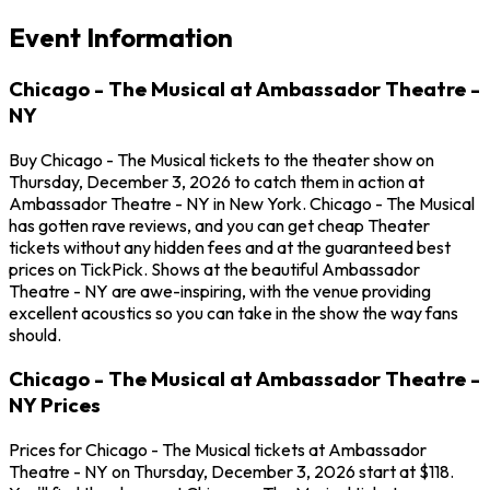
Event Information
Chicago - The Musical at Ambassador Theatre -
NY
Buy Chicago - The Musical tickets to the theater show on
Thursday, December 3, 2026 to catch them in action at
Ambassador Theatre - NY in New York. Chicago - The Musical
has gotten rave reviews, and you can get cheap Theater
tickets without any hidden fees and at the guaranteed best
prices on TickPick. Shows at the beautiful Ambassador
Theatre - NY are awe-inspiring, with the venue providing
excellent acoustics so you can take in the show the way fans
should.
Chicago - The Musical at Ambassador Theatre -
NY Prices
Prices for Chicago - The Musical tickets at Ambassador
Theatre - NY on Thursday, December 3, 2026 start at $118.