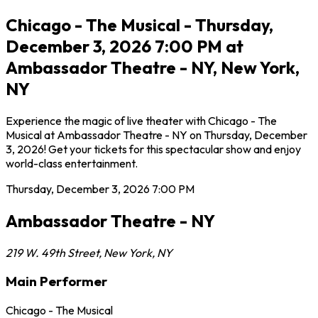
Chicago - The Musical - Thursday,
December 3, 2026 7:00 PM at
Ambassador Theatre - NY, New York,
NY
Experience the magic of live theater with Chicago - The
Musical at Ambassador Theatre - NY on Thursday, December
3, 2026! Get your tickets for this spectacular show and enjoy
world-class entertainment.
Thursday, December 3, 2026
7:00 PM
Ambassador Theatre - NY
219 W. 49th Street
,
New York
,
NY
Main Performer
Chicago - The Musical