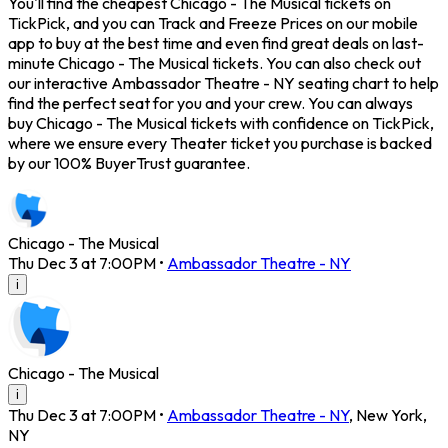
You'll find the cheapest Chicago - The Musical tickets on
TickPick, and you can Track and Freeze Prices on our mobile
app to buy at the best time and even find great deals on last-
minute Chicago - The Musical tickets. You can also check out
our interactive Ambassador Theatre - NY seating chart to help
find the perfect seat for you and your crew. You can always
buy Chicago - The Musical tickets with confidence on TickPick,
where we ensure every Theater ticket you purchase is backed
by our 100% BuyerTrust guarantee.
Chicago - The Musical
Thu Dec 3 at 7:00PM
•
Ambassador Theatre - NY
i
Chicago - The Musical
i
Thu Dec 3 at 7:00PM
•
Ambassador Theatre - NY
,
New York
,
NY