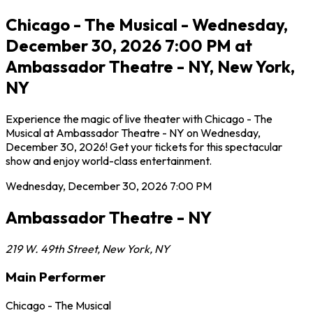
Chicago - The Musical - Wednesday,
December 30, 2026 7:00 PM at
Ambassador Theatre - NY, New York,
NY
Experience the magic of live theater with Chicago - The
Musical at Ambassador Theatre - NY on Wednesday,
December 30, 2026! Get your tickets for this spectacular
show and enjoy world-class entertainment.
Wednesday, December 30, 2026
7:00 PM
Ambassador Theatre - NY
219 W. 49th Street
,
New York
,
NY
Main Performer
Chicago - The Musical