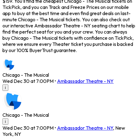
$159. You'll find the cheapest Chicago - The Musical tickets on
TickPick, and you can Track and Freeze Prices on our mobile
app to buy at the best time and even find great deals on last-
minute Chicago - The Musical tickets. You can also check out
our interactive Ambassador Theatre - NY seating chart to help
find the perfect seat for you and your crew. You can always
buy Chicago - The Musical tickets with confidence on TickPick,
where we ensure every Theater ticket you purchase is backed
by our 100% BuyerTrust guarantee.
Chicago - The Musical
Wed Dec 30 at 7:00PM
•
Ambassador Theatre - NY
i
Chicago - The Musical
i
Wed Dec 30 at 7:00PM
•
Ambassador Theatre - NY
,
New
York
,
NY