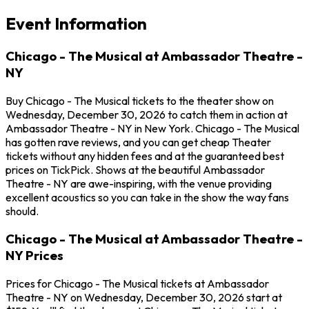
Event Information
Chicago - The Musical at Ambassador Theatre -
NY
Buy Chicago - The Musical tickets to the theater show on
Wednesday, December 30, 2026 to catch them in action at
Ambassador Theatre - NY in New York. Chicago - The Musical
has gotten rave reviews, and you can get cheap Theater
tickets without any hidden fees and at the guaranteed best
prices on TickPick. Shows at the beautiful Ambassador
Theatre - NY are awe-inspiring, with the venue providing
excellent acoustics so you can take in the show the way fans
should.
Chicago - The Musical at Ambassador Theatre -
NY Prices
Prices for Chicago - The Musical tickets at Ambassador
Theatre - NY on Wednesday, December 30, 2026 start at