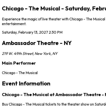
Chicago - The Musical - Saturday, Feb
Experience the magic of live theater with Chicago - The Musical
entertainment.
Saturday, February 13, 2027
2:30 PM
Ambassador Theatre - NY
219 W. 49th Street
,
New York
,
NY
Main Performer
Chicago - The Musical
Event Information
Chicago - The Musical at Ambassador Theatre -
Buy Chicago - The Musical tickets to the theater show on Satur