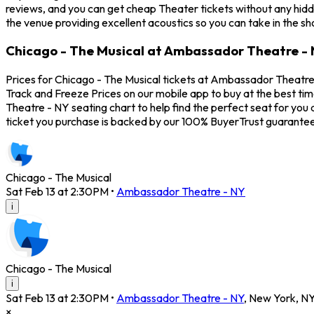
reviews, and you can get cheap Theater tickets without any hidd
the venue providing excellent acoustics so you can take in the s
Chicago - The Musical at Ambassador Theatre - 
Prices for Chicago - The Musical tickets at Ambassador Theatre -
Track and Freeze Prices on our mobile app to buy at the best ti
Theatre - NY seating chart to help find the perfect seat for yo
ticket you purchase is backed by our 100% BuyerTrust guarantee
Chicago - The Musical
Sat Feb 13 at 2:30PM
•
Ambassador Theatre - NY
i
Chicago - The Musical
i
Sat Feb 13 at 2:30PM
•
Ambassador Theatre - NY
,
New York
,
N
×