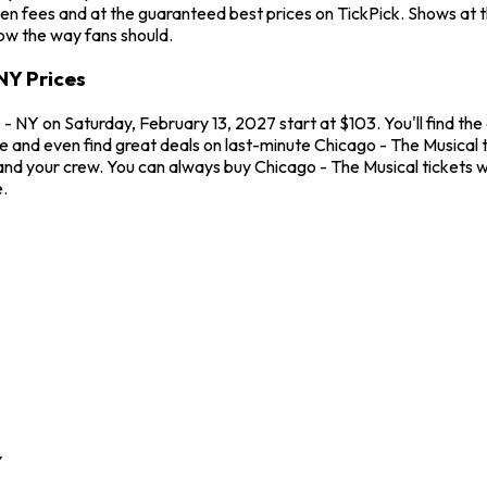
en fees and at the guaranteed best prices on TickPick. Shows at 
how the way fans should.
NY Prices
 NY on Saturday, February 13, 2027 start at $103. You'll find the
me and even find great deals on last-minute Chicago - The Musical
u and your crew. You can always buy Chicago - The Musical tickets
.
Y