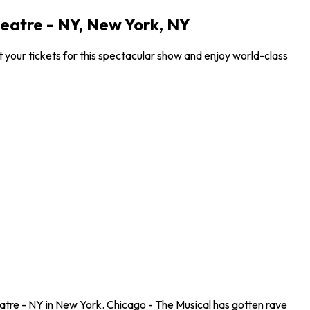
eatre - NY, New York, NY
your tickets for this spectacular show and enjoy world-class
atre - NY in New York. Chicago - The Musical has gotten rave