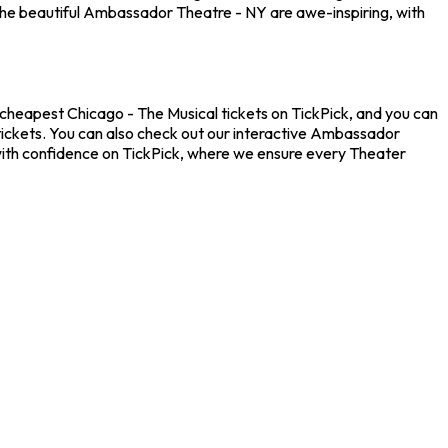
the beautiful Ambassador Theatre - NY are awe-inspiring, with
 cheapest Chicago - The Musical tickets on TickPick, and you can
 tickets. You can also check out our interactive Ambassador
 with confidence on TickPick, where we ensure every Theater