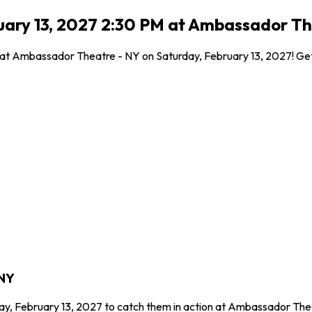
ruary 13, 2027 2:30 PM at Ambassador Th
 at Ambassador Theatre - NY on Saturday, February 13, 2027! Get 
 NY
day, February 13, 2027 to catch them in action at Ambassador The