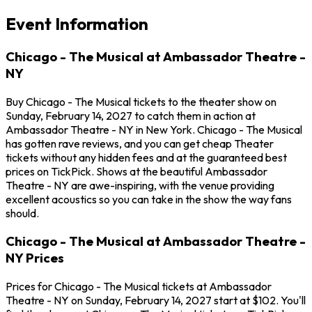
Event Information
Chicago - The Musical at Ambassador Theatre -
NY
Buy Chicago - The Musical tickets to the theater show on
Sunday, February 14, 2027 to catch them in action at
Ambassador Theatre - NY in New York. Chicago - The Musical
has gotten rave reviews, and you can get cheap Theater
tickets without any hidden fees and at the guaranteed best
prices on TickPick. Shows at the beautiful Ambassador
Theatre - NY are awe-inspiring, with the venue providing
excellent acoustics so you can take in the show the way fans
should.
Chicago - The Musical at Ambassador Theatre -
NY Prices
Prices for Chicago - The Musical tickets at Ambassador
Theatre - NY on Sunday, February 14, 2027 start at $102. You'll