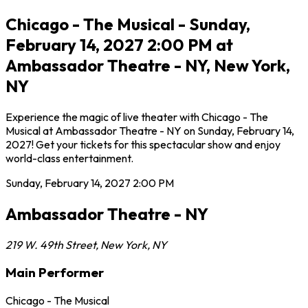
Chicago - The Musical - Sunday,
February 14, 2027 2:00 PM at
Ambassador Theatre - NY, New York,
NY
Experience the magic of live theater with Chicago - The
Musical at Ambassador Theatre - NY on Sunday, February 14,
2027! Get your tickets for this spectacular show and enjoy
world-class entertainment.
Sunday, February 14, 2027
2:00 PM
Ambassador Theatre - NY
219 W. 49th Street
,
New York
,
NY
Main Performer
Chicago - The Musical