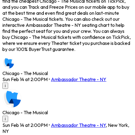
find the cheapest Chicago - The Musical tickets on TickPick,
and you can Track and Freeze Prices on our mobile app to buy
at the best time and even find great deals on last-minute
Chicago - The Musical tickets. You can also check out our
interactive Ambassador Theatre - NY seating chart to help
find the perfect seat for you and your crew. You can always
buy Chicago - The Musical tickets with confidence on TickPick,
where we ensure every Theater ticket you purchase is backed
by our 100% BuyerTrust guarantee.
Chicago - The Musical
Sun Feb 14 at 2:00PM
•
Ambassador Theatre - NY
i
Chicago - The Musical
i
Sun Feb 14 at 2:00PM
•
Ambassador Theatre - NY
,
New York
,
NY