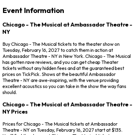
Event Information
Chicago - The Musical at Ambassador Theatre -
NY
Buy Chicago - The Musical tickets to the theater show on
Tuesday, February 16, 2027 to catch them in action at
Ambassador Theatre - NY in New York. Chicago - The Musical
has gotten rave reviews, and you can get cheap Theater
tickets without any hidden fees and at the guaranteed best
prices on TickPick. Shows at the beautiful Ambassador
Theatre - NY are awe-inspiring, with the venue providing
excellent acoustics so you can take in the show the way fans
should.
Chicago - The Musical at Ambassador Theatre -
NY Prices
Prices for Chicago - The Musical tickets at Ambassador
Theatre - NY on Tuesday, February 16, 2027 start at $135.