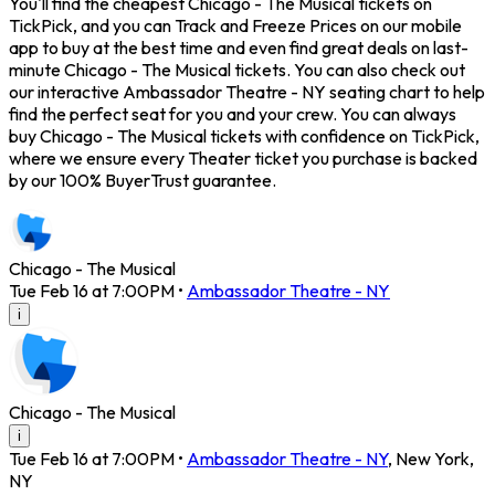
You'll find the cheapest Chicago - The Musical tickets on
TickPick, and you can Track and Freeze Prices on our mobile
app to buy at the best time and even find great deals on last-
minute Chicago - The Musical tickets. You can also check out
our interactive Ambassador Theatre - NY seating chart to help
find the perfect seat for you and your crew. You can always
buy Chicago - The Musical tickets with confidence on TickPick,
where we ensure every Theater ticket you purchase is backed
by our 100% BuyerTrust guarantee.
Chicago - The Musical
Tue Feb 16 at 7:00PM
•
Ambassador Theatre - NY
i
Chicago - The Musical
i
Tue Feb 16 at 7:00PM
•
Ambassador Theatre - NY
,
New York
,
NY