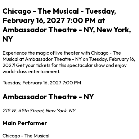
Chicago - The Musical - Tuesday,
February 16, 2027 7:00 PM at
Ambassador Theatre - NY, New York,
NY
Experience the magic of live theater with Chicago - The
Musical at Ambassador Theatre - NY on Tuesday, February 16,
2027! Get your tickets for this spectacular show and enjoy
world-class entertainment.
Tuesday, February 16, 2027
7:00 PM
Ambassador Theatre - NY
219 W. 49th Street
,
New York
,
NY
Main Performer
Chicago - The Musical