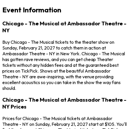
Event Information
Chicago - The Musical at Ambassador Theatre -
NY
Buy Chicago - The Musical tickets to the theater show on
Sunday, February 21, 2027 to catch them in action at
Ambassador Theatre - NY in New York. Chicago - The Musical
has gotten rave reviews, and you can get cheap Theater
tickets without any hidden fees and at the guaranteed best
prices on TickPick. Shows at the beautiful Ambassador
Theatre - NY are awe-inspiring, with the venue providing
excellent acoustics so you can take in the show the way fans
should.
Chicago - The Musical at Ambassador Theatre -
NY Prices
Prices for Chicago - The Musical tickets at Ambassador
Theatre - NY on Sunday, February 21, 2027 start at $105. You'll