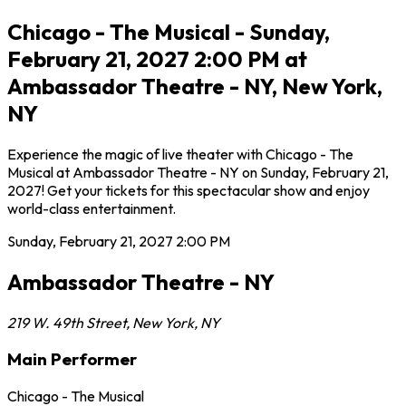
Chicago - The Musical - Sunday,
February 21, 2027 2:00 PM at
Ambassador Theatre - NY, New York,
NY
Experience the magic of live theater with Chicago - The
Musical at Ambassador Theatre - NY on Sunday, February 21,
2027! Get your tickets for this spectacular show and enjoy
world-class entertainment.
Sunday, February 21, 2027
2:00 PM
Ambassador Theatre - NY
219 W. 49th Street
,
New York
,
NY
Main Performer
Chicago - The Musical