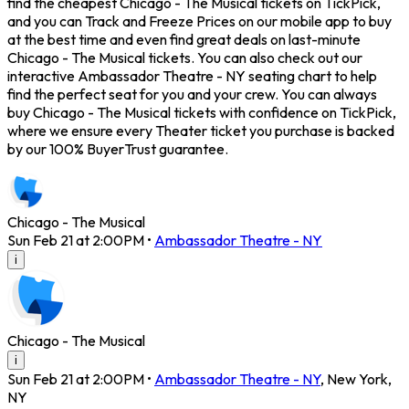
find the cheapest Chicago - The Musical tickets on TickPick,
and you can Track and Freeze Prices on our mobile app to buy
at the best time and even find great deals on last-minute
Chicago - The Musical tickets. You can also check out our
interactive Ambassador Theatre - NY seating chart to help
find the perfect seat for you and your crew. You can always
buy Chicago - The Musical tickets with confidence on TickPick,
where we ensure every Theater ticket you purchase is backed
by our 100% BuyerTrust guarantee.
Chicago - The Musical
Sun Feb 21 at 2:00PM
•
Ambassador Theatre - NY
i
Chicago - The Musical
i
Sun Feb 21 at 2:00PM
•
Ambassador Theatre - NY
,
New York
,
NY