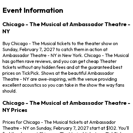
Event Information
Chicago - The Musical at Ambassador Theatre -
NY
Buy Chicago - The Musical tickets to the theater show on
Sunday, February 7, 2027 to catch them in action at
Ambassador Theatre - NY in New York. Chicago - The Musical
has gotten rave reviews, and you can get cheap Theater
tickets without any hidden fees and at the guaranteed best
prices on TickPick. Shows at the beautiful Ambassador
Theatre - NY are awe-inspiring, with the venue providing
excellent acoustics so you can take in the show the way fans
should.
Chicago - The Musical at Ambassador Theatre -
NY Prices
Prices for Chicago - The Musical tickets at Ambassador
Theatre - NY on Sunday, February 7, 2027 start at $102. You'll