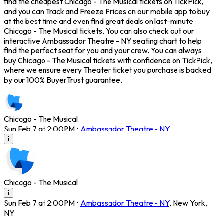
find the cheapest Chicago - The Musical tickets on TickPick,
and you can Track and Freeze Prices on our mobile app to buy
at the best time and even find great deals on last-minute
Chicago - The Musical tickets. You can also check out our
interactive Ambassador Theatre - NY seating chart to help
find the perfect seat for you and your crew. You can always
buy Chicago - The Musical tickets with confidence on TickPick,
where we ensure every Theater ticket you purchase is backed
by our 100% BuyerTrust guarantee.
Chicago - The Musical
Sun Feb 7 at 2:00PM
•
Ambassador Theatre - NY
i
Chicago - The Musical
i
Sun Feb 7 at 2:00PM
•
Ambassador Theatre - NY
,
New York
,
NY