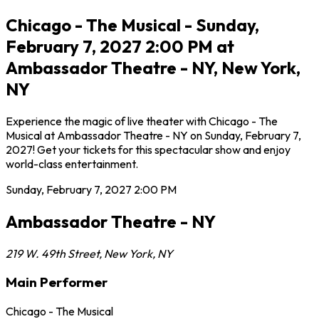
Chicago - The Musical - Sunday,
February 7, 2027 2:00 PM at
Ambassador Theatre - NY, New York,
NY
Experience the magic of live theater with Chicago - The
Musical at Ambassador Theatre - NY on Sunday, February 7,
2027! Get your tickets for this spectacular show and enjoy
world-class entertainment.
Sunday, February 7, 2027
2:00 PM
Ambassador Theatre - NY
219 W. 49th Street
,
New York
,
NY
Main Performer
Chicago - The Musical