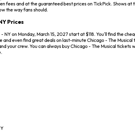
en fees and at the guaranteed best prices on TickPick. Shows at 
how the way fans should.
NY Prices
 NY on Monday, March 15, 2027 start at $118. You'll find the chea
me and even find great deals on last-minute Chicago - The Musical
u and your crew. You can always buy Chicago - The Musical tickets
.
NY