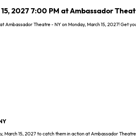
 15, 2027 7:00 PM at Ambassador Theatr
l at Ambassador Theatre - NY on Monday, March 15, 2027! Get your
 NY
y, March 15, 2027 to catch them in action at Ambassador Theatre 