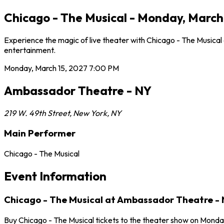
Chicago - The Musical - Monday, March
Experience the magic of live theater with Chicago - The Musica
entertainment.
Monday, March 15, 2027
7:00 PM
Ambassador Theatre - NY
219 W. 49th Street
,
New York
,
NY
Main Performer
Chicago - The Musical
Event Information
Chicago - The Musical at Ambassador Theatre -
Buy Chicago - The Musical tickets to the theater show on Monda