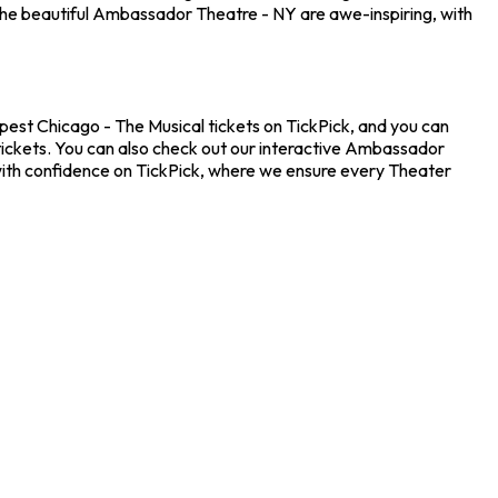
the beautiful Ambassador Theatre - NY are awe-inspiring, with
pest Chicago - The Musical tickets on TickPick, and you can
 tickets. You can also check out our interactive Ambassador
 with confidence on TickPick, where we ensure every Theater