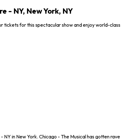
e - NY, New York, NY
 tickets for this spectacular show and enjoy world-class
- NY in New York. Chicago - The Musical has gotten rave