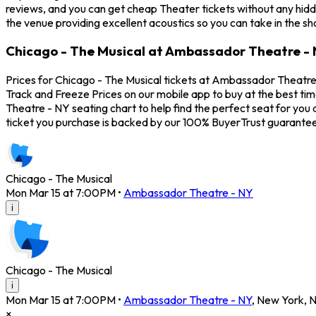
reviews, and you can get cheap Theater tickets without any hidd
the venue providing excellent acoustics so you can take in the s
Chicago - The Musical at Ambassador Theatre - 
Prices for Chicago - The Musical tickets at Ambassador Theatre -
Track and Freeze Prices on our mobile app to buy at the best ti
Theatre - NY seating chart to help find the perfect seat for yo
ticket you purchase is backed by our 100% BuyerTrust guarantee
Chicago - The Musical
Mon Mar 15 at 7:00PM
•
Ambassador Theatre - NY
i
Chicago - The Musical
i
Mon Mar 15 at 7:00PM
•
Ambassador Theatre - NY
,
New York
,
×