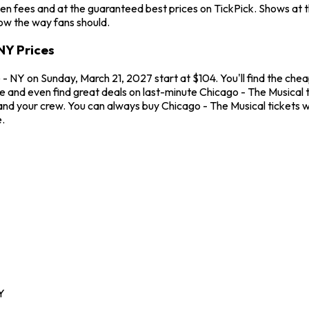
en fees and at the guaranteed best prices on TickPick. Shows at 
how the way fans should.
NY Prices
 NY on Sunday, March 21, 2027 start at $104. You'll find the chea
me and even find great deals on last-minute Chicago - The Musical
u and your crew. You can always buy Chicago - The Musical tickets
.
Y