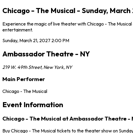
Chicago - The Musical - Sunday, March
Experience the magic of live theater with Chicago - The Musical
entertainment.
Sunday, March 21, 2027
2:00 PM
Ambassador Theatre - NY
219 W. 49th Street
,
New York
,
NY
Main Performer
Chicago - The Musical
Event Information
Chicago - The Musical at Ambassador Theatre -
Buy Chicago - The Musical tickets to the theater show on Sunda