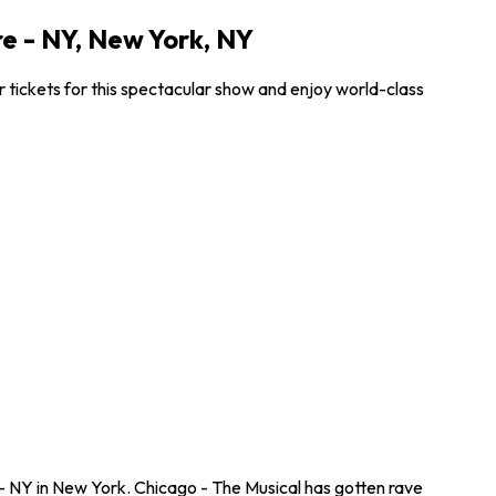
e - NY, New York, NY
tickets for this spectacular show and enjoy world-class
- NY in New York. Chicago - The Musical has gotten rave