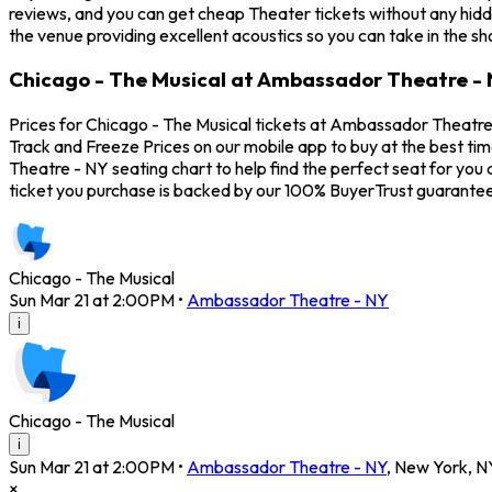
reviews, and you can get cheap Theater tickets without any hidd
the venue providing excellent acoustics so you can take in the s
Chicago - The Musical at Ambassador Theatre - 
Prices for Chicago - The Musical tickets at Ambassador Theatre -
Track and Freeze Prices on our mobile app to buy at the best ti
Theatre - NY seating chart to help find the perfect seat for yo
ticket you purchase is backed by our 100% BuyerTrust guarantee
Chicago - The Musical
Sun Mar 21 at 2:00PM
•
Ambassador Theatre - NY
i
Chicago - The Musical
i
Sun Mar 21 at 2:00PM
•
Ambassador Theatre - NY
,
New York
,
N
×