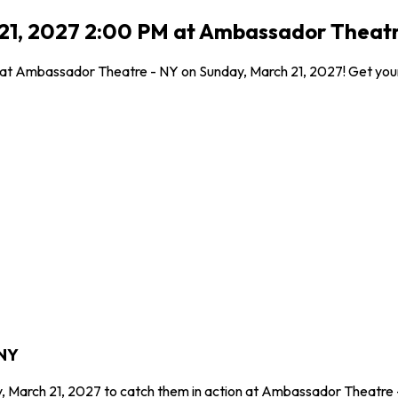
 21, 2027 2:00 PM at Ambassador Theatr
 at Ambassador Theatre - NY on Sunday, March 21, 2027! Get your 
 NY
y, March 21, 2027 to catch them in action at Ambassador Theatre 