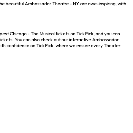
the beautiful Ambassador Theatre - NY are awe-inspiring, with
pest Chicago - The Musical tickets on TickPick, and you can
 tickets. You can also check out our interactive Ambassador
 with confidence on TickPick, where we ensure every Theater