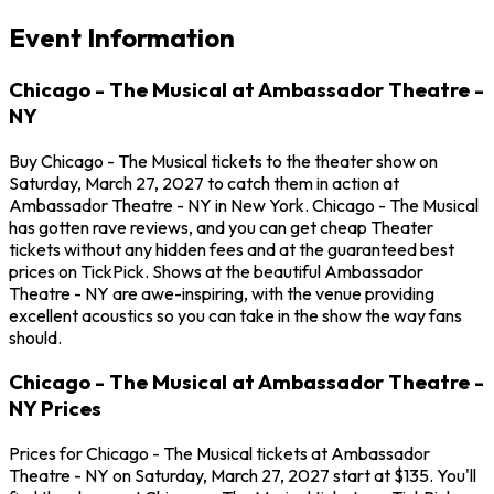
Event Information
Chicago - The Musical at Ambassador Theatre -
NY
Buy Chicago - The Musical tickets to the theater show on
Saturday, March 27, 2027 to catch them in action at
Ambassador Theatre - NY in New York. Chicago - The Musical
has gotten rave reviews, and you can get cheap Theater
tickets without any hidden fees and at the guaranteed best
prices on TickPick. Shows at the beautiful Ambassador
Theatre - NY are awe-inspiring, with the venue providing
excellent acoustics so you can take in the show the way fans
should.
Chicago - The Musical at Ambassador Theatre -
NY Prices
Prices for Chicago - The Musical tickets at Ambassador
Theatre - NY on Saturday, March 27, 2027 start at $135. You'll