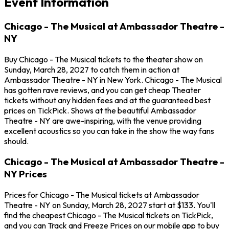
Event Information
Chicago - The Musical at Ambassador Theatre -
NY
Buy Chicago - The Musical tickets to the theater show on
Sunday, March 28, 2027 to catch them in action at
Ambassador Theatre - NY in New York. Chicago - The Musical
has gotten rave reviews, and you can get cheap Theater
tickets without any hidden fees and at the guaranteed best
prices on TickPick. Shows at the beautiful Ambassador
Theatre - NY are awe-inspiring, with the venue providing
excellent acoustics so you can take in the show the way fans
should.
Chicago - The Musical at Ambassador Theatre -
NY Prices
Prices for Chicago - The Musical tickets at Ambassador
Theatre - NY on Sunday, March 28, 2027 start at $133. You'll
find the cheapest Chicago - The Musical tickets on TickPick,
and you can Track and Freeze Prices on our mobile app to buy