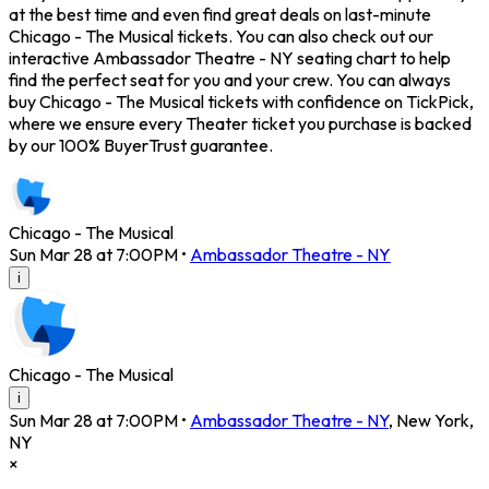
at the best time and even find great deals on last-minute
Chicago - The Musical tickets. You can also check out our
interactive Ambassador Theatre - NY seating chart to help
find the perfect seat for you and your crew. You can always
buy Chicago - The Musical tickets with confidence on TickPick,
where we ensure every Theater ticket you purchase is backed
by our 100% BuyerTrust guarantee.
Chicago - The Musical
Sun Mar 28 at 7:00PM
•
Ambassador Theatre - NY
i
Chicago - The Musical
i
Sun Mar 28 at 7:00PM
•
Ambassador Theatre - NY
,
New York
,
NY
×