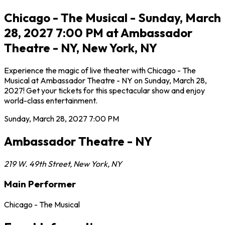
Chicago - The Musical - Sunday, March
28, 2027 7:00 PM at Ambassador
Theatre - NY, New York, NY
Experience the magic of live theater with Chicago - The
Musical at Ambassador Theatre - NY on Sunday, March 28,
2027! Get your tickets for this spectacular show and enjoy
world-class entertainment.
Sunday, March 28, 2027
7:00 PM
Ambassador Theatre - NY
219 W. 49th Street
,
New York
,
NY
Main Performer
Chicago - The Musical