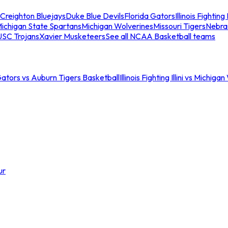
Creighton Bluejays
Duke Blue Devils
Florida Gators
Illinois Fighting I
ichigan State Spartans
Michigan Wolverines
Missouri Tigers
Nebra
USC Trojans
Xavier Musketeers
See all NCAA Basketball teams
Gators vs Auburn Tigers Basketball
Illinois Fighting Illini vs Michig
ur