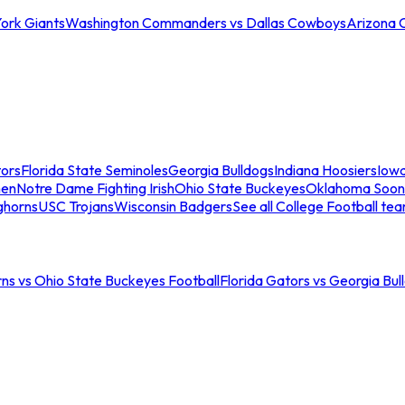
ork Giants
Washington Commanders vs Dallas Cowboys
Arizona 
tors
Florida State Seminoles
Georgia Bulldogs
Indiana Hoosiers
Iow
men
Notre Dame Fighting Irish
Ohio State Buckeyes
Oklahoma Soon
ghorns
USC Trojans
Wisconsin Badgers
See all College Football te
ns vs Ohio State Buckeyes Football
Florida Gators vs Georgia Bul