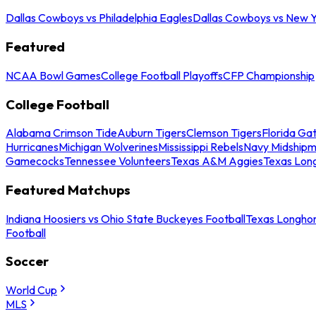
Dallas Cowboys vs Philadelphia Eagles
Dallas Cowboys vs New Y
Featured
NCAA Bowl Games
College Football Playoffs
CFP Championship
College Football
Alabama Crimson Tide
Auburn Tigers
Clemson Tigers
Florida Ga
Hurricanes
Michigan Wolverines
Mississippi Rebels
Navy Midship
Gamecocks
Tennessee Volunteers
Texas A&M Aggies
Texas Lon
Featured Matchups
Indiana Hoosiers vs Ohio State Buckeyes Football
Texas Longhor
Football
Soccer
World Cup
MLS