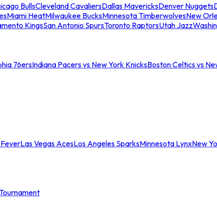
icago Bulls
Cleveland Cavaliers
Dallas Mavericks
Denver Nuggets
D
es
Miami Heat
Milwaukee Bucks
Minnesota Timberwolves
New Orle
amento Kings
San Antonio Spurs
Toronto Raptors
Utah Jazz
Washin
phia 76ers
Indiana Pacers vs New York Knicks
Boston Celtics vs Ne
 Fever
Las Vegas Aces
Los Angeles Sparks
Minnesota Lynx
New Yo
Tournament