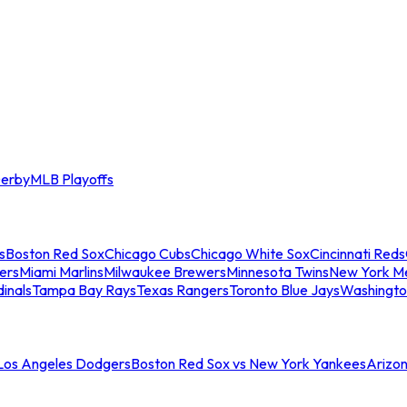
erby
MLB Playoffs
s
Boston Red Sox
Chicago Cubs
Chicago White Sox
Cincinnati Reds
ers
Miami Marlins
Milwaukee Brewers
Minnesota Twins
New York M
dinals
Tampa Bay Rays
Texas Rangers
Toronto Blue Jays
Washingto
 Los Angeles Dodgers
Boston Red Sox vs New York Yankees
Arizo