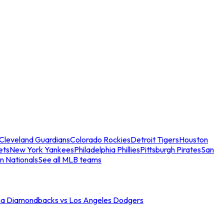
Cleveland Guardians
Colorado Rockies
Detroit Tigers
Houston
ets
New York Yankees
Philadelphia Phillies
Pittsburgh Pirates
San
n Nationals
See all MLB teams
na Diamondbacks vs Los Angeles Dodgers