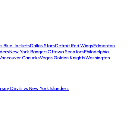
s Blue Jackets
Dallas Stars
Detroit Red Wings
Edmonton
nders
New York Rangers
Ottawa Senators
Philadelphia
Vancouver Canucks
Vegas Golden Knights
Washington
sey Devils vs New York Islanders