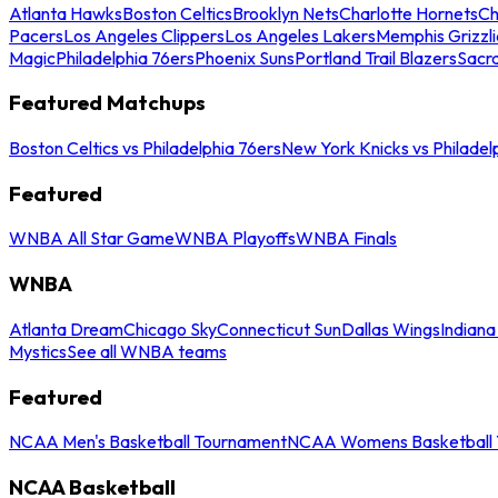
Atlanta Hawks
Boston Celtics
Brooklyn Nets
Charlotte Hornets
Ch
Pacers
Los Angeles Clippers
Los Angeles Lakers
Memphis Grizzli
Magic
Philadelphia 76ers
Phoenix Suns
Portland Trail Blazers
Sacr
Featured Matchups
Boston Celtics vs Philadelphia 76ers
New York Knicks vs Philadel
Featured
WNBA All Star Game
WNBA Playoffs
WNBA Finals
WNBA
Atlanta Dream
Chicago Sky
Connecticut Sun
Dallas Wings
Indiana
Mystics
See all WNBA teams
Featured
NCAA Men's Basketball Tournament
NCAA Womens Basketball 
NCAA Basketball