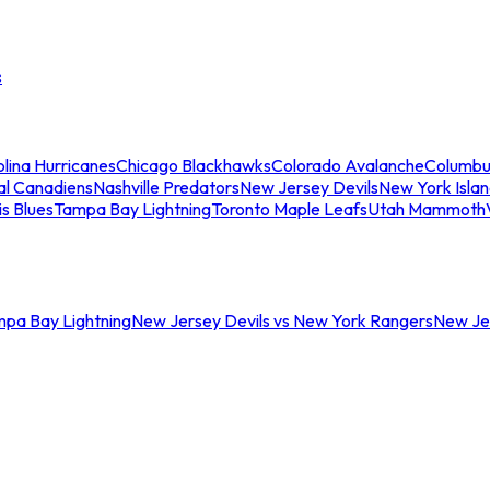
s
lina Hurricanes
Chicago Blackhawks
Colorado Avalanche
Columbu
al Canadiens
Nashville Predators
New Jersey Devils
New York Isla
is Blues
Tampa Bay Lightning
Toronto Maple Leafs
Utah Mammoth
mpa Bay Lightning
New Jersey Devils vs New York Rangers
New Jer