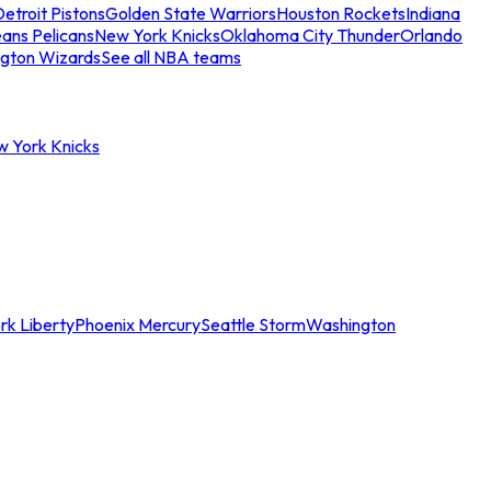
etroit Pistons
Golden State Warriors
Houston Rockets
Indiana
ans Pelicans
New York Knicks
Oklahoma City Thunder
Orlando
gton Wizards
See all NBA teams
w York Knicks
rk Liberty
Phoenix Mercury
Seattle Storm
Washington