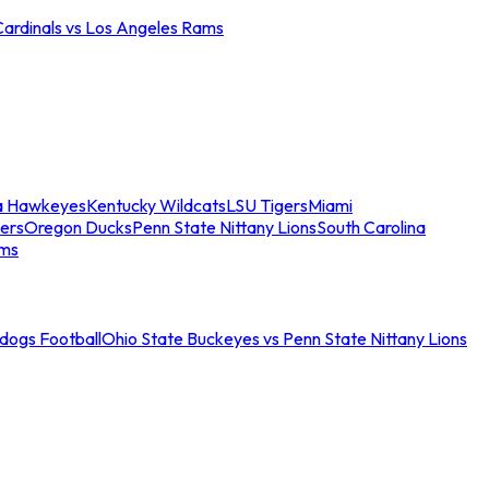
Cardinals vs Los Angeles Rams
a Hawkeyes
Kentucky Wildcats
LSU Tigers
Miami
ers
Oregon Ducks
Penn State Nittany Lions
South Carolina
ams
ldogs Football
Ohio State Buckeyes vs Penn State Nittany Lions