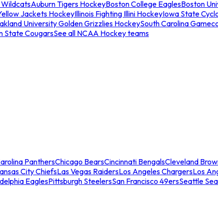
 Wildcats
Auburn Tigers Hockey
Boston College Eagles
Boston Univ
Yellow Jackets Hockey
Illinois Fighting Illini Hockey
Iowa State Cycl
akland University Golden Grizzlies Hockey
South Carolina Gamec
n State Cougars
See all NCAA Hockey teams
arolina Panthers
Chicago Bears
Cincinnati Bengals
Cleveland Brow
ansas City Chiefs
Las Vegas Raiders
Los Angeles Chargers
Los An
adelphia Eagles
Pittsburgh Steelers
San Francisco 49ers
Seattle Se