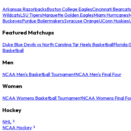
Arkansas Razorbacks
Boston College Eagles
Cincinnati Bearcats
Wildcats
LSU Tigers
Marquette Golden Eagles
Miami Hurricanes
M
Buckeyes
Purdue Boilermakers
Syracuse Orange
UConn Huskies
Featured Matchups
Duke Blue Devils vs North Carolina Tar Heels Basketball
Florida 
Basketball
Men
NCAA Men's Basketball Tournament
NCAA Men's Final Four
Women
NCAA Womens Basketball Tournament
NCAA Womens Final Fo
Hockey
NHL
NCAA Hockey