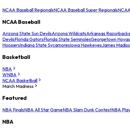
NCAA Baseball Regionals
NCAA Baseball Super Regionals
NCAA 
NCAA Baseball
Arizona State Sun Devils
Arizona Wildcats
Arkansas Razorback
Devils
Florida Gators
Florida State Seminoles
Georgetown Hoyas
Hoosiers
Indiana State Sycamores
Iowa Hawkeyes
James Madis
Basketball
NBA
WNBA
NCAA Basketball
March Madness
Featured
NBA Finals
NBA All Star Game
NBA Slam Dunk Contest
NBA Play
NBA