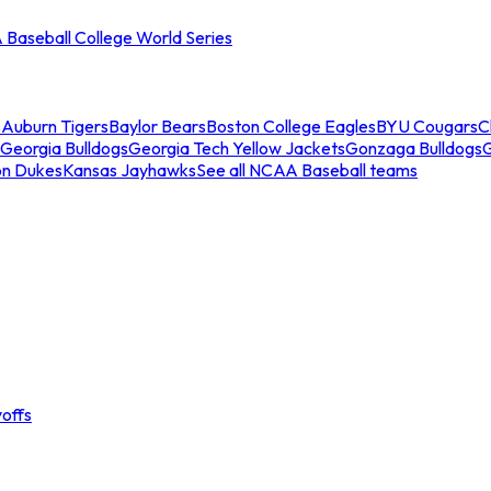
Baseball College World Series
s
Auburn Tigers
Baylor Bears
Boston College Eagles
BYU Cougars
C
Georgia Bulldogs
Georgia Tech Yellow Jackets
Gonzaga Bulldogs
on Dukes
Kansas Jayhawks
See all NCAA Baseball teams
offs