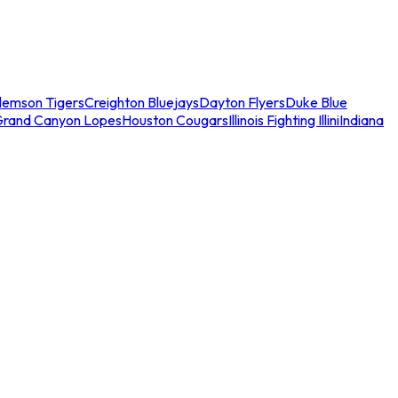
lemson Tigers
Creighton Bluejays
Dayton Flyers
Duke Blue
Grand Canyon Lopes
Houston Cougars
Illinois Fighting Illini
Indiana