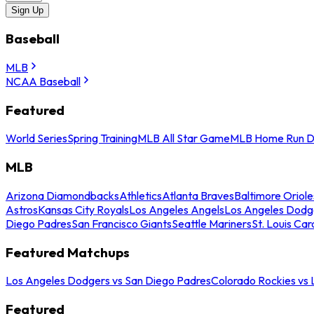
Sign Up
Baseball
MLB
NCAA Baseball
Featured
World Series
Spring Training
MLB All Star Game
MLB Home Run D
MLB
Arizona Diamondbacks
Athletics
Atlanta Braves
Baltimore Oriole
Astros
Kansas City Royals
Los Angeles Angels
Los Angeles Dodg
Diego Padres
San Francisco Giants
Seattle Mariners
St. Louis Car
Featured Matchups
Los Angeles Dodgers vs San Diego Padres
Colorado Rockies vs
Featured