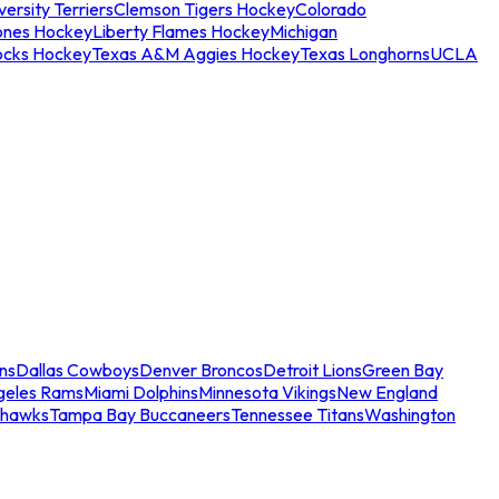
ersity Terriers
Clemson Tigers Hockey
Colorado
ones Hockey
Liberty Flames Hockey
Michigan
ocks Hockey
Texas A&M Aggies Hockey
Texas Longhorns
UCLA
ns
Dallas Cowboys
Denver Broncos
Detroit Lions
Green Bay
geles Rams
Miami Dolphins
Minnesota Vikings
New England
ahawks
Tampa Bay Buccaneers
Tennessee Titans
Washington