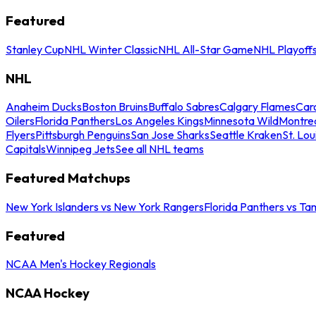
Featured
Stanley Cup
NHL Winter Classic
NHL All-Star Game
NHL Playoff
NHL
Anaheim Ducks
Boston Bruins
Buffalo Sabres
Calgary Flames
Caro
Oilers
Florida Panthers
Los Angeles Kings
Minnesota Wild
Montre
Flyers
Pittsburgh Penguins
San Jose Sharks
Seattle Kraken
St. Lou
Capitals
Winnipeg Jets
See all NHL teams
Featured Matchups
New York Islanders vs New York Rangers
Florida Panthers vs Ta
Featured
NCAA Men's Hockey Regionals
NCAA Hockey