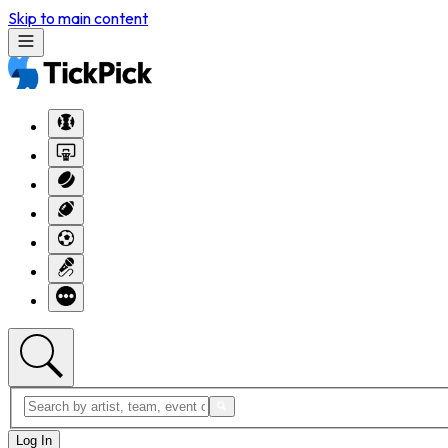
Skip to main content
Log In