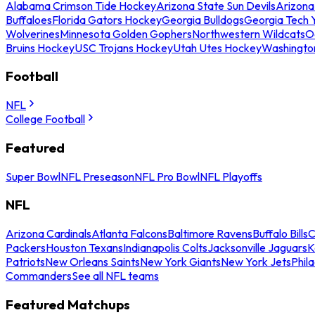
Alabama Crimson Tide Hockey
Arizona State Sun Devils
Arizona
Buffaloes
Florida Gators Hockey
Georgia Bulldogs
Georgia Tech 
Wolverines
Minnesota Golden Gophers
Northwestern Wildcats
O
Bruins Hockey
USC Trojans Hockey
Utah Utes Hockey
Washingto
Football
NFL
College Football
Featured
Super Bowl
NFL Preseason
NFL Pro Bowl
NFL Playoffs
NFL
Arizona Cardinals
Atlanta Falcons
Baltimore Ravens
Buffalo Bills
C
Packers
Houston Texans
Indianapolis Colts
Jacksonville Jaguars
K
Patriots
New Orleans Saints
New York Giants
New York Jets
Phil
Commanders
See all NFL teams
Featured Matchups