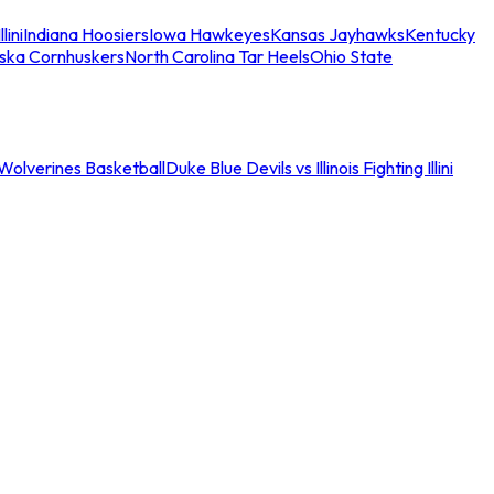
llini
Indiana Hoosiers
Iowa Hawkeyes
Kansas Jayhawks
Kentucky
ska Cornhuskers
North Carolina Tar Heels
Ohio State
an Wolverines Basketball
Duke Blue Devils vs Illinois Fighting Illini