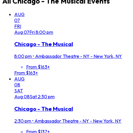
All
Chicago - The Musical
Events
AUG
07
FRI
Aug
07
Fri
8:00 pm
Chicago - The Musical
8:00 pm
•
Ambassador Theatre - NY - New York, NY
From $163+
From $163+
AUG
08
SAT
Aug
08
Sat
2:30 pm
Chicago - The Musical
2:30 pm
•
Ambassador Theatre - NY - New York, NY
From $137+