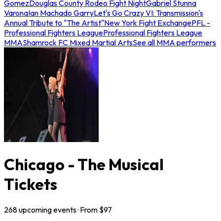
Gomez
Douglas County Rodeo Fight Night
Gabriel Stunna
Varona
Ian Machado Garry
Let's Go Crazy VI: Transmission's
Annual Tribute to "The Artist"
New York Fight Exchange
PFL -
Professional Fighters League
Professional Fighters League
MMA
Shamrock FC Mixed Martial Arts
See all MMA performers
Chicago - The Musical
Tickets
268
upcoming
events
· From $
97