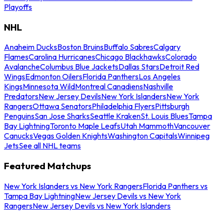
Playoffs
NHL
Anaheim Ducks
Boston Bruins
Buffalo Sabres
Calgary
Flames
Carolina Hurricanes
Chicago Blackhawks
Colorado
Avalanche
Columbus Blue Jackets
Dallas Stars
Detroit Red
Wings
Edmonton Oilers
Florida Panthers
Los Angeles
Kings
Minnesota Wild
Montreal Canadiens
Nashville
Predators
New Jersey Devils
New York Islanders
New York
Rangers
Ottawa Senators
Philadelphia Flyers
Pittsburgh
Penguins
San Jose Sharks
Seattle Kraken
St. Louis Blues
Tampa
Bay Lightning
Toronto Maple Leafs
Utah Mammoth
Vancouver
Canucks
Vegas Golden Knights
Washington Capitals
Winnipeg
Jets
See all NHL teams
Featured Matchups
New York Islanders vs New York Rangers
Florida Panthers vs
Tampa Bay Lightning
New Jersey Devils vs New York
Rangers
New Jersey Devils vs New York Islanders