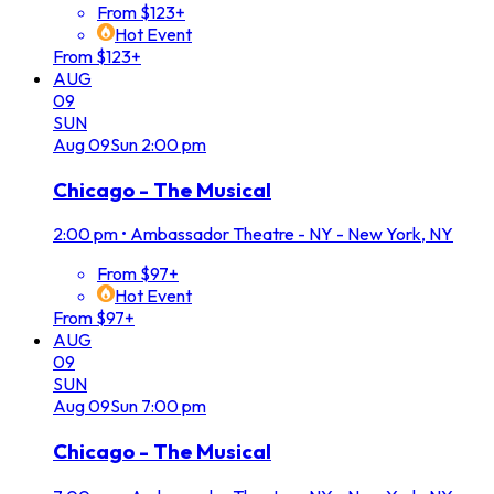
From $123+
Hot Event
From $123+
AUG
09
SUN
Aug
09
Sun
2:00 pm
Chicago - The Musical
2:00 pm
•
Ambassador Theatre - NY - New York, NY
From $97+
Hot Event
From $97+
AUG
09
SUN
Aug
09
Sun
7:00 pm
Chicago - The Musical