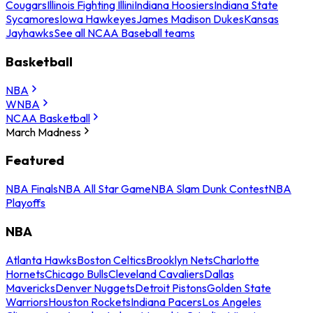
Cougars
Illinois Fighting Illini
Indiana Hoosiers
Indiana State
Sycamores
Iowa Hawkeyes
James Madison Dukes
Kansas
Jayhawks
See all NCAA Baseball teams
Basketball
NBA
WNBA
NCAA Basketball
March Madness
Featured
NBA Finals
NBA All Star Game
NBA Slam Dunk Contest
NBA
Playoffs
NBA
Atlanta Hawks
Boston Celtics
Brooklyn Nets
Charlotte
Hornets
Chicago Bulls
Cleveland Cavaliers
Dallas
Mavericks
Denver Nuggets
Detroit Pistons
Golden State
Warriors
Houston Rockets
Indiana Pacers
Los Angeles