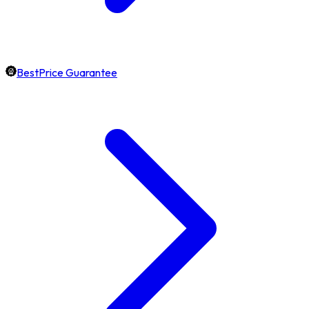
BestPrice Guarantee