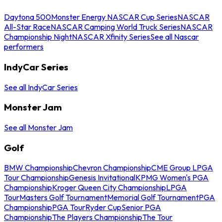
Daytona 500
Monster Energy NASCAR Cup Series
NASCAR
All-Star Race
NASCAR Camping World Truck Series
NASCAR
Championship Night
NASCAR Xfinity Series
See all Nascar
performers
IndyCar Series
See all IndyCar Series
Monster Jam
See all Monster Jam
Golf
BMW Championship
Chevron Championship
CME Group LPGA
Tour Championship
Genesis Invitational
KPMG Women's PGA
Championship
Kroger Queen City Championship
LPGA
Tour
Masters Golf Tournament
Memorial Golf Tournament
PGA
Championship
PGA Tour
Ryder Cup
Senior PGA
Championship
The Players Championship
The Tour