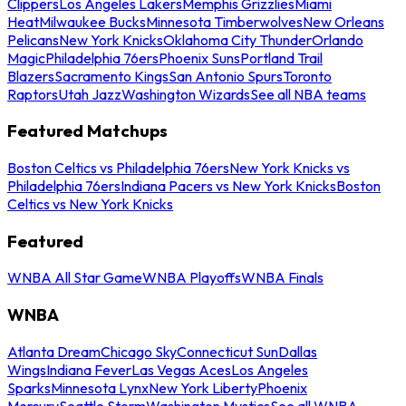
Clippers
Los Angeles Lakers
Memphis Grizzlies
Miami
Heat
Milwaukee Bucks
Minnesota Timberwolves
New Orleans
Pelicans
New York Knicks
Oklahoma City Thunder
Orlando
Magic
Philadelphia 76ers
Phoenix Suns
Portland Trail
Blazers
Sacramento Kings
San Antonio Spurs
Toronto
Raptors
Utah Jazz
Washington Wizards
See all NBA teams
Featured Matchups
Boston Celtics vs Philadelphia 76ers
New York Knicks vs
Philadelphia 76ers
Indiana Pacers vs New York Knicks
Boston
Celtics vs New York Knicks
Featured
WNBA All Star Game
WNBA Playoffs
WNBA Finals
WNBA
Atlanta Dream
Chicago Sky
Connecticut Sun
Dallas
Wings
Indiana Fever
Las Vegas Aces
Los Angeles
Sparks
Minnesota Lynx
New York Liberty
Phoenix
Mercury
Seattle Storm
Washington Mystics
See all WNBA