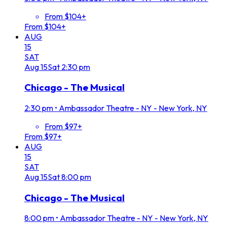
From $104+
From $104+
AUG
15
SAT
Aug
15
Sat
2:30 pm
Chicago - The Musical
2:30 pm
•
Ambassador Theatre - NY - New York, NY
From $97+
From $97+
AUG
15
SAT
Aug
15
Sat
8:00 pm
Chicago - The Musical
8:00 pm
•
Ambassador Theatre - NY - New York, NY