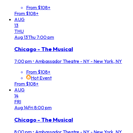
From $108+
From $108+
AUG
13
THU
Aug
13
Thu
7:00 pm
Chicago - The Musical
7:00 pm
•
Ambassador Theatre - NY - New York, NY
From $108+
Hot Event
From $108+
AUG
14
FRI
Aug
14
Fri
8:00 pm
Chicago - The Musical
8:00 pm
•
Ambassador Theatre - NY - New York, NY