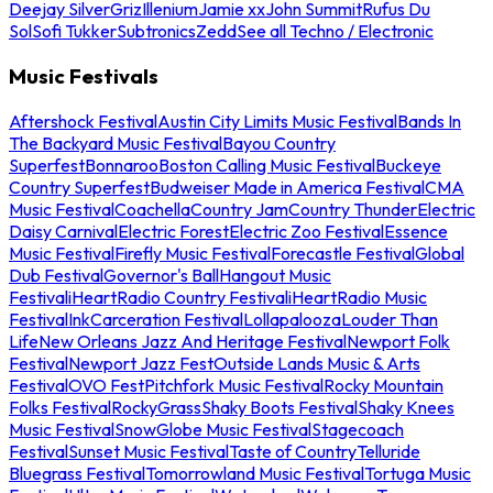
Deejay Silver
Griz
Illenium
Jamie xx
John Summit
Rufus Du
Sol
Sofi Tukker
Subtronics
Zedd
See all Techno / Electronic
Music Festivals
Aftershock Festival
Austin City Limits Music Festival
Bands In
The Backyard Music Festival
Bayou Country
Superfest
Bonnaroo
Boston Calling Music Festival
Buckeye
Country Superfest
Budweiser Made in America Festival
CMA
Music Festival
Coachella
Country Jam
Country Thunder
Electric
Daisy Carnival
Electric Forest
Electric Zoo Festival
Essence
Music Festival
Firefly Music Festival
Forecastle Festival
Global
Dub Festival
Governor's Ball
Hangout Music
Festival
iHeartRadio Country Festival
iHeartRadio Music
Festival
InkCarceration Festival
Lollapalooza
Louder Than
Life
New Orleans Jazz And Heritage Festival
Newport Folk
Festival
Newport Jazz Fest
Outside Lands Music & Arts
Festival
OVO Fest
Pitchfork Music Festival
Rocky Mountain
Folks Festival
RockyGrass
Shaky Boots Festival
Shaky Knees
Music Festival
SnowGlobe Music Festival
Stagecoach
Festival
Sunset Music Festival
Taste of Country
Telluride
Bluegrass Festival
Tomorrowland Music Festival
Tortuga Music