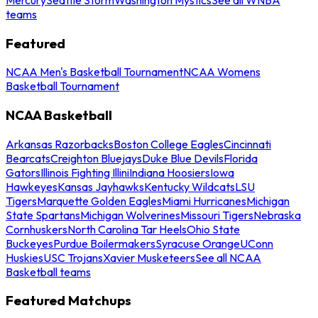
teams
Featured
NCAA Men's Basketball Tournament
NCAA Womens
Basketball Tournament
NCAA Basketball
Arkansas Razorbacks
Boston College Eagles
Cincinnati
Bearcats
Creighton Bluejays
Duke Blue Devils
Florida
Gators
Illinois Fighting Illini
Indiana Hoosiers
Iowa
Hawkeyes
Kansas Jayhawks
Kentucky Wildcats
LSU
Tigers
Marquette Golden Eagles
Miami Hurricanes
Michigan
State Spartans
Michigan Wolverines
Missouri Tigers
Nebraska
Cornhuskers
North Carolina Tar Heels
Ohio State
Buckeyes
Purdue Boilermakers
Syracuse Orange
UConn
Huskies
USC Trojans
Xavier Musketeers
See all NCAA
Basketball teams
Featured Matchups