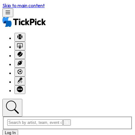
Skip to main content
Log In