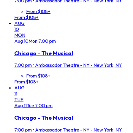
7:00 pm
•
Ambassador Theatre - NY - New York, NY
From $108+
From $108+
AUG
10
MON
Aug
10
Mon
7:00 pm
Chicago - The Musical
7:00 pm
•
Ambassador Theatre - NY - New York, NY
From $108+
From $108+
AUG
11
TUE
Aug
11
Tue
7:00 pm
Chicago - The Musical
7:00 pm
•
Ambassador Theatre - NY - New York, NY