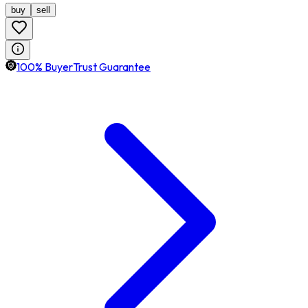
buy
sell
100% BuyerTrust Guarantee