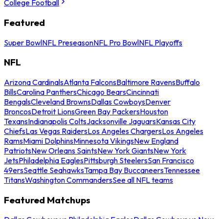
College Football
Featured
Super Bowl
NFL Preseason
NFL Pro Bowl
NFL Playoffs
NFL
Arizona Cardinals
Atlanta Falcons
Baltimore Ravens
Buffalo
Bills
Carolina Panthers
Chicago Bears
Cincinnati
Bengals
Cleveland Browns
Dallas Cowboys
Denver
Broncos
Detroit Lions
Green Bay Packers
Houston
Texans
Indianapolis Colts
Jacksonville Jaguars
Kansas City
Chiefs
Las Vegas Raiders
Los Angeles Chargers
Los Angeles
Rams
Miami Dolphins
Minnesota Vikings
New England
Patriots
New Orleans Saints
New York Giants
New York
Jets
Philadelphia Eagles
Pittsburgh Steelers
San Francisco
49ers
Seattle Seahawks
Tampa Bay Buccaneers
Tennessee
Titans
Washington Commanders
See all NFL teams
Featured Matchups