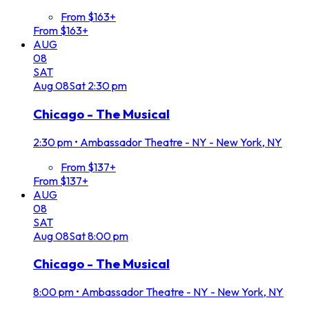
From $163+
From $163+
AUG
08
SAT
Aug
08
Sat
2:30 pm
Chicago - The Musical
2:30 pm
•
Ambassador Theatre - NY - New York, NY
From $137+
From $137+
AUG
08
SAT
Aug
08
Sat
8:00 pm
Chicago - The Musical
8:00 pm
•
Ambassador Theatre - NY - New York, NY