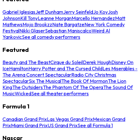
Gabriel Iglesias
Jeff Dunham
Jerry Seinfeld
Jo Koy
Josh
Johnson
Kill Tony
Leanne Morgan
Marcello Hernandez
Matt
Mathews
Mojo Brookzz
Nate Bargatze
New York Comedy
Festival
Nikki Glaser
Sebastian Maniscalco
Weird Al
Yankovic
See all comedy performers
Featured
Beauty and The Beast
Cirque du Soleil
Derek Hough
Disney On
Ice
Hamilton
Harry Potter and The Cursed Child
Les Miserables -
The Arena Concert Spectacular
Radio City Christmas
Spectacular
Six The Musical
The Book Of Mormon
The Lion
King
The Outsiders
The Phantom Of The Opera
The Sound Of
Music
Wicked
See all theater performers
Formula 1
Canadian Grand Prix
Las Vegas Grand Prix
Mexican Grand
Prix
Miami Grand Prix
US Grand Prix
See all Formula 1
Nascar