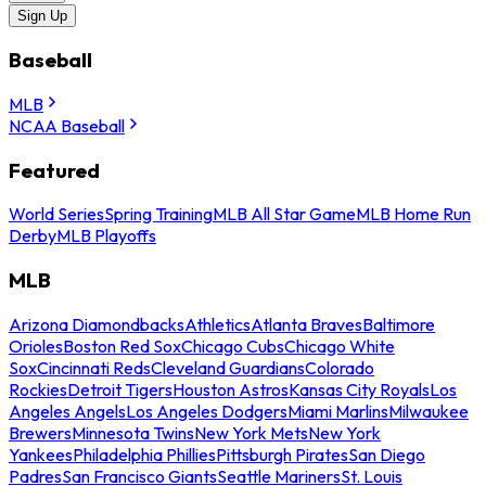
Sign Up
Baseball
MLB
NCAA Baseball
Featured
World Series
Spring Training
MLB All Star Game
MLB Home Run
Derby
MLB Playoffs
MLB
Arizona Diamondbacks
Athletics
Atlanta Braves
Baltimore
Orioles
Boston Red Sox
Chicago Cubs
Chicago White
Sox
Cincinnati Reds
Cleveland Guardians
Colorado
Rockies
Detroit Tigers
Houston Astros
Kansas City Royals
Los
Angeles Angels
Los Angeles Dodgers
Miami Marlins
Milwaukee
Brewers
Minnesota Twins
New York Mets
New York
Yankees
Philadelphia Phillies
Pittsburgh Pirates
San Diego
Padres
San Francisco Giants
Seattle Mariners
St. Louis