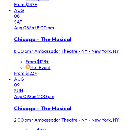
From $137+
AUG
08
SAT
Aug
08
Sat
8:00 pm
Chicago - The Musical
8:00 pm
•
Ambassador Theatre - NY - New York, NY
From $123+
Hot Event
From $123+
AUG
09
SUN
Aug
09
Sun
2:00 pm
Chicago - The Musical
2:00 pm
•
Ambassador Theatre - NY - New York, NY