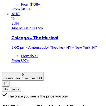
From $108+
From $108+
AUG
16
SUN
Aug
16
Sun
2:00 pm
Chicago - The Musical
2:00 pm
•
Ambassador Theatre - NY - New York, NY
From $97+
From $97+
0
Events Near Columbus, OH
Hot Events
The price you see is the price you pay