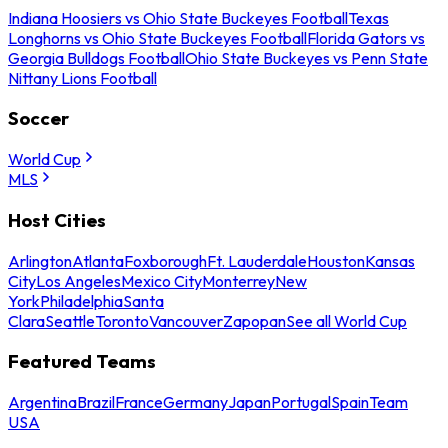
Indiana Hoosiers vs Ohio State Buckeyes Football
Texas
Longhorns vs Ohio State Buckeyes Football
Florida Gators vs
Georgia Bulldogs Football
Ohio State Buckeyes vs Penn State
Nittany Lions Football
Soccer
World Cup
MLS
Host Cities
Arlington
Atlanta
Foxborough
Ft. Lauderdale
Houston
Kansas
City
Los Angeles
Mexico City
Monterrey
New
York
Philadelphia
Santa
Clara
Seattle
Toronto
Vancouver
Zapopan
See all World Cup
Featured Teams
Argentina
Brazil
France
Germany
Japan
Portugal
Spain
Team
USA