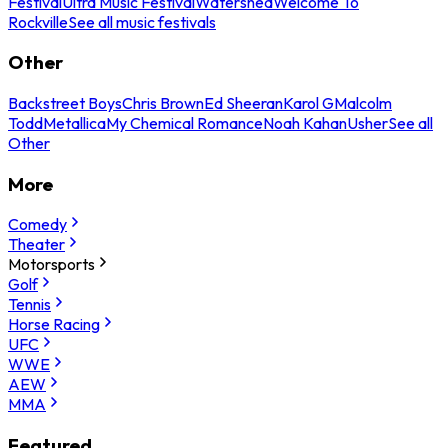
Festival
Ultra Music Festival
Watershed
Welcome To
Rockville
See all music festivals
Other
Backstreet Boys
Chris Brown
Ed Sheeran
Karol G
Malcolm
Todd
Metallica
My Chemical Romance
Noah Kahan
Usher
See all
Other
More
Comedy
Theater
Motorsports
Golf
Tennis
Horse Racing
UFC
WWE
AEW
MMA
Featured