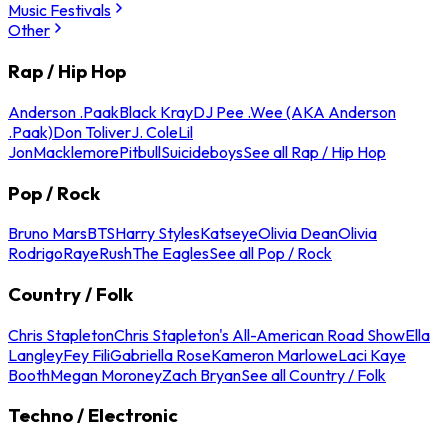
Music Festivals
Other
Rap / Hip Hop
Anderson .Paak
Black Kray
DJ Pee .Wee (AKA Anderson
.Paak)
Don Toliver
J. Cole
Lil
Jon
Macklemore
Pitbull
Suicideboys
See all Rap / Hip Hop
Pop / Rock
Bruno Mars
BTS
Harry Styles
Katseye
Olivia Dean
Olivia
Rodrigo
Raye
Rush
The Eagles
See all Pop / Rock
Country / Folk
Chris Stapleton
Chris Stapleton's All-American Road Show
Ella
Langley
Fey Fili
Gabriella Rose
Kameron Marlowe
Laci Kaye
Booth
Megan Moroney
Zach Bryan
See all Country / Folk
Techno / Electronic