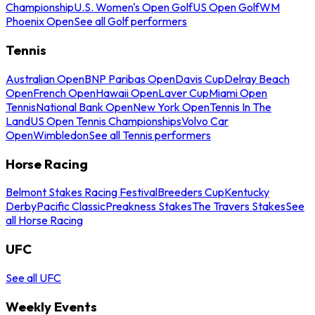
Championship
U.S. Women's Open Golf
US Open Golf
WM
Phoenix Open
See all Golf performers
Tennis
Australian Open
BNP Paribas Open
Davis Cup
Delray Beach
Open
French Open
Hawaii Open
Laver Cup
Miami Open
Tennis
National Bank Open
New York Open
Tennis In The
Land
US Open Tennis Championships
Volvo Car
Open
Wimbledon
See all Tennis performers
Horse Racing
Belmont Stakes Racing Festival
Breeders Cup
Kentucky
Derby
Pacific Classic
Preakness Stakes
The Travers Stakes
See
all Horse Racing
UFC
See all UFC
Weekly Events