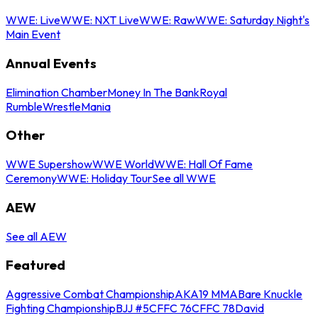
WWE: Live
WWE: NXT Live
WWE: Raw
WWE: Saturday Night's
Main Event
Annual Events
Elimination Chamber
Money In The Bank
Royal
Rumble
WrestleMania
Other
WWE Supershow
WWE World
WWE: Hall Of Fame
Ceremony
WWE: Holiday Tour
See all WWE
AEW
See all AEW
Featured
Aggressive Combat Championship
AKA19 MMA
Bare Knuckle
Fighting Championship
BJJ #5
CFFC 76
CFFC 78
David