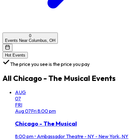
0
Events Near Columbus, OH
Hot Events
The price you see is the price you pay
All
Chicago - The Musical
Events
AUG
07
FRI
Aug
07
Fri
8:00 pm
Chicago - The Musical
8:00 pm
•
Ambassador Theatre - NY - New York, NY