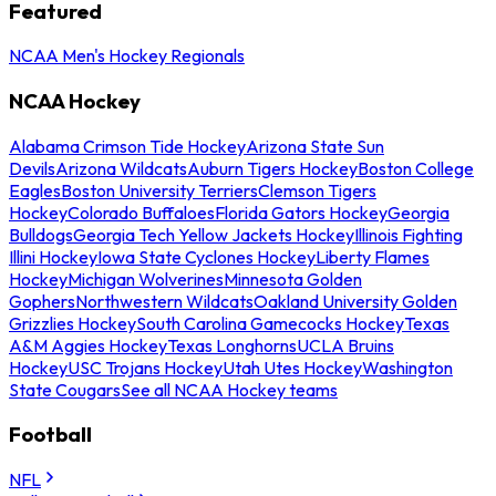
Featured
NCAA Men's Hockey Regionals
NCAA Hockey
Alabama Crimson Tide Hockey
Arizona State Sun
Devils
Arizona Wildcats
Auburn Tigers Hockey
Boston College
Eagles
Boston University Terriers
Clemson Tigers
Hockey
Colorado Buffaloes
Florida Gators Hockey
Georgia
Bulldogs
Georgia Tech Yellow Jackets Hockey
Illinois Fighting
Illini Hockey
Iowa State Cyclones Hockey
Liberty Flames
Hockey
Michigan Wolverines
Minnesota Golden
Gophers
Northwestern Wildcats
Oakland University Golden
Grizzlies Hockey
South Carolina Gamecocks Hockey
Texas
A&M Aggies Hockey
Texas Longhorns
UCLA Bruins
Hockey
USC Trojans Hockey
Utah Utes Hockey
Washington
State Cougars
See all NCAA Hockey teams
Football
NFL