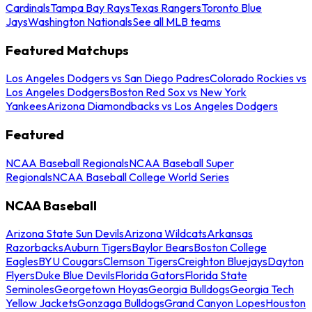
Cardinals
Tampa Bay Rays
Texas Rangers
Toronto Blue
Jays
Washington Nationals
See all MLB teams
Featured Matchups
Los Angeles Dodgers vs San Diego Padres
Colorado Rockies vs
Los Angeles Dodgers
Boston Red Sox vs New York
Yankees
Arizona Diamondbacks vs Los Angeles Dodgers
Featured
NCAA Baseball Regionals
NCAA Baseball Super
Regionals
NCAA Baseball College World Series
NCAA Baseball
Arizona State Sun Devils
Arizona Wildcats
Arkansas
Razorbacks
Auburn Tigers
Baylor Bears
Boston College
Eagles
BYU Cougars
Clemson Tigers
Creighton Bluejays
Dayton
Flyers
Duke Blue Devils
Florida Gators
Florida State
Seminoles
Georgetown Hoyas
Georgia Bulldogs
Georgia Tech
Yellow Jackets
Gonzaga Bulldogs
Grand Canyon Lopes
Houston