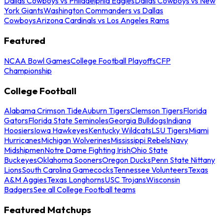
Dallas Cowboys vs Philadelphia Eagles
Dallas Cowboys vs New
York Giants
Washington Commanders vs Dallas
Cowboys
Arizona Cardinals vs Los Angeles Rams
Featured
NCAA Bowl Games
College Football Playoffs
CFP
Championship
College Football
Alabama Crimson Tide
Auburn Tigers
Clemson Tigers
Florida
Gators
Florida State Seminoles
Georgia Bulldogs
Indiana
Hoosiers
Iowa Hawkeyes
Kentucky Wildcats
LSU Tigers
Miami
Hurricanes
Michigan Wolverines
Mississippi Rebels
Navy
Midshipmen
Notre Dame Fighting Irish
Ohio State
Buckeyes
Oklahoma Sooners
Oregon Ducks
Penn State Nittany
Lions
South Carolina Gamecocks
Tennessee Volunteers
Texas
A&M Aggies
Texas Longhorns
USC Trojans
Wisconsin
Badgers
See all College Football teams
Featured Matchups