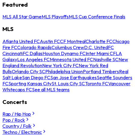
Featured
MLS All Star Game
MLS Playoffs
MLS Cup Conference Finals
MLS
Atlanta United FC
Austin FC
CF Montreal
Charlotte FC
Chicago
Fire FC
Colorado Rapids
Columbus Crew
D.C. United
FC
Cincinnati
FC Dallas
Houston Dynamo FC
Inter Miami CF
LA
Galaxy
Los Angeles FC
Minnesota United FC
Nashville SC
New
England Revolution
New York City FC
New York Red
Bulls
Orlando City SC
Philadelphia Union
Portland Timbers
Real
Salt Lake
San Diego FC
San Jose Earthquakes
Seattle Sounders
FC
Sporting Kansas City
St. Louis City SC
Toronto FC
Vancouver
Whitecaps FC
See all MLS teams
Concerts
Rap / Hip Hop
Pop / Rock
Country / Folk
Techno / Electronic