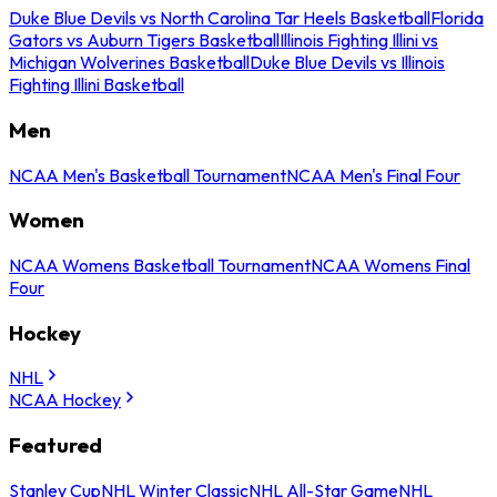
Duke Blue Devils vs North Carolina Tar Heels Basketball
Florida
Gators vs Auburn Tigers Basketball
Illinois Fighting Illini vs
Michigan Wolverines Basketball
Duke Blue Devils vs Illinois
Fighting Illini Basketball
Men
NCAA Men's Basketball Tournament
NCAA Men's Final Four
Women
NCAA Womens Basketball Tournament
NCAA Womens Final
Four
Hockey
NHL
NCAA Hockey
Featured
Stanley Cup
NHL Winter Classic
NHL All-Star Game
NHL