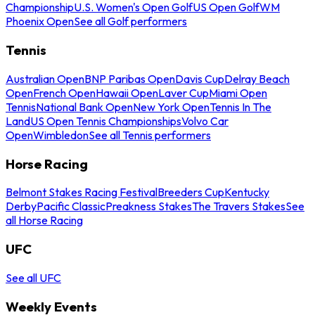
Championship
U.S. Women's Open Golf
US Open Golf
WM
Phoenix Open
See all Golf performers
Tennis
Australian Open
BNP Paribas Open
Davis Cup
Delray Beach
Open
French Open
Hawaii Open
Laver Cup
Miami Open
Tennis
National Bank Open
New York Open
Tennis In The
Land
US Open Tennis Championships
Volvo Car
Open
Wimbledon
See all Tennis performers
Horse Racing
Belmont Stakes Racing Festival
Breeders Cup
Kentucky
Derby
Pacific Classic
Preakness Stakes
The Travers Stakes
See
all Horse Racing
UFC
See all UFC
Weekly Events