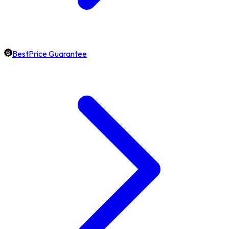
BestPrice Guarantee