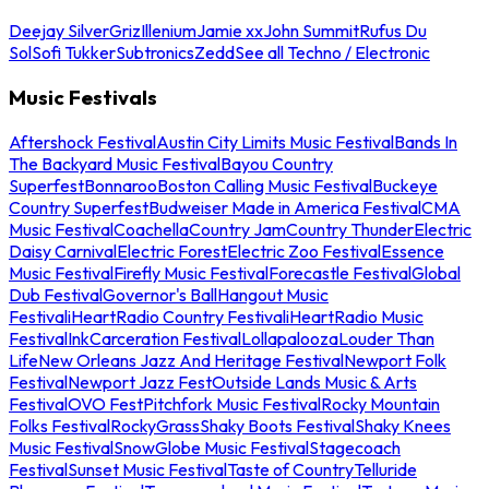
Deejay Silver
Griz
Illenium
Jamie xx
John Summit
Rufus Du
Sol
Sofi Tukker
Subtronics
Zedd
See all Techno / Electronic
Music Festivals
Aftershock Festival
Austin City Limits Music Festival
Bands In
The Backyard Music Festival
Bayou Country
Superfest
Bonnaroo
Boston Calling Music Festival
Buckeye
Country Superfest
Budweiser Made in America Festival
CMA
Music Festival
Coachella
Country Jam
Country Thunder
Electric
Daisy Carnival
Electric Forest
Electric Zoo Festival
Essence
Music Festival
Firefly Music Festival
Forecastle Festival
Global
Dub Festival
Governor's Ball
Hangout Music
Festival
iHeartRadio Country Festival
iHeartRadio Music
Festival
InkCarceration Festival
Lollapalooza
Louder Than
Life
New Orleans Jazz And Heritage Festival
Newport Folk
Festival
Newport Jazz Fest
Outside Lands Music & Arts
Festival
OVO Fest
Pitchfork Music Festival
Rocky Mountain
Folks Festival
RockyGrass
Shaky Boots Festival
Shaky Knees
Music Festival
SnowGlobe Music Festival
Stagecoach
Festival
Sunset Music Festival
Taste of Country
Telluride