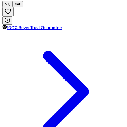
buy
sell
100% BuyerTrust Guarantee