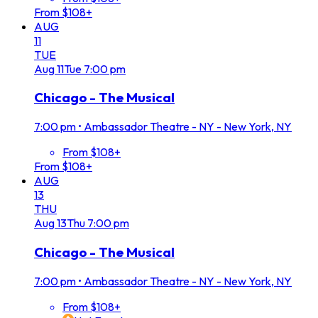
From $108+
AUG
11
TUE
Aug
11
Tue
7:00 pm
Chicago - The Musical
7:00 pm
•
Ambassador Theatre - NY - New York, NY
From $108+
From $108+
AUG
13
THU
Aug
13
Thu
7:00 pm
Chicago - The Musical
7:00 pm
•
Ambassador Theatre - NY - New York, NY
From $108+