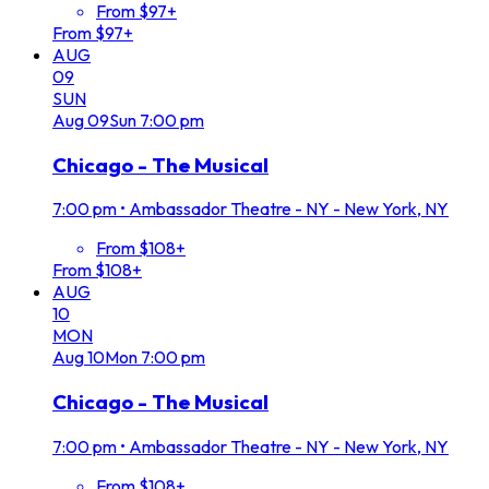
From $97+
From $97+
AUG
09
SUN
Aug
09
Sun
7:00 pm
Chicago - The Musical
7:00 pm
•
Ambassador Theatre - NY - New York, NY
From $108+
From $108+
AUG
10
MON
Aug
10
Mon
7:00 pm
Chicago - The Musical
7:00 pm
•
Ambassador Theatre - NY - New York, NY
From $108+