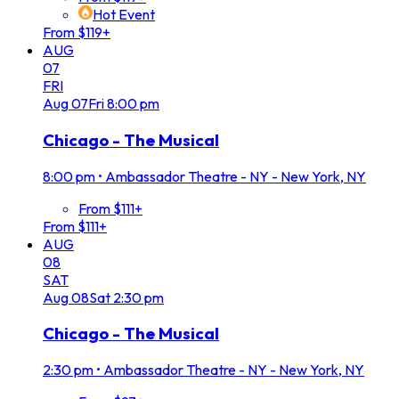
Hot Event
From $119+
AUG
07
FRI
Aug
07
Fri
8:00 pm
Chicago - The Musical
8:00 pm
•
Ambassador Theatre - NY - New York, NY
From $111+
From $111+
AUG
08
SAT
Aug
08
Sat
2:30 pm
Chicago - The Musical
2:30 pm
•
Ambassador Theatre - NY - New York, NY