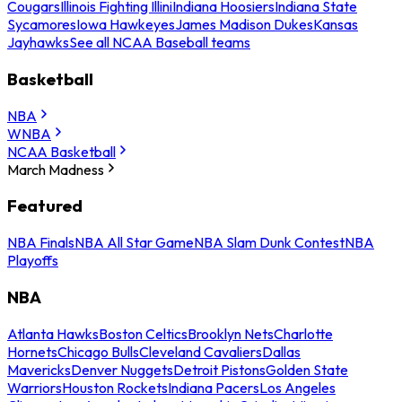
Cougars
Illinois Fighting Illini
Indiana Hoosiers
Indiana State
Sycamores
Iowa Hawkeyes
James Madison Dukes
Kansas
Jayhawks
See all NCAA Baseball teams
Basketball
NBA
WNBA
NCAA Basketball
March Madness
Featured
NBA Finals
NBA All Star Game
NBA Slam Dunk Contest
NBA
Playoffs
NBA
Atlanta Hawks
Boston Celtics
Brooklyn Nets
Charlotte
Hornets
Chicago Bulls
Cleveland Cavaliers
Dallas
Mavericks
Denver Nuggets
Detroit Pistons
Golden State
Warriors
Houston Rockets
Indiana Pacers
Los Angeles