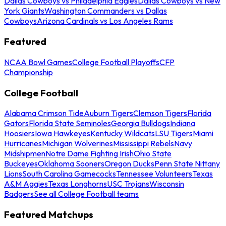
Dallas Cowboys vs Philadelphia Eagles
Dallas Cowboys vs New
York Giants
Washington Commanders vs Dallas
Cowboys
Arizona Cardinals vs Los Angeles Rams
Featured
NCAA Bowl Games
College Football Playoffs
CFP
Championship
College Football
Alabama Crimson Tide
Auburn Tigers
Clemson Tigers
Florida
Gators
Florida State Seminoles
Georgia Bulldogs
Indiana
Hoosiers
Iowa Hawkeyes
Kentucky Wildcats
LSU Tigers
Miami
Hurricanes
Michigan Wolverines
Mississippi Rebels
Navy
Midshipmen
Notre Dame Fighting Irish
Ohio State
Buckeyes
Oklahoma Sooners
Oregon Ducks
Penn State Nittany
Lions
South Carolina Gamecocks
Tennessee Volunteers
Texas
A&M Aggies
Texas Longhorns
USC Trojans
Wisconsin
Badgers
See all College Football teams
Featured Matchups