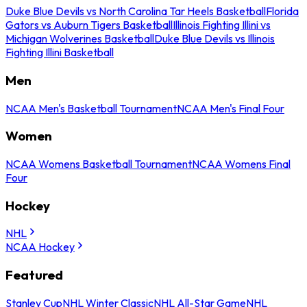
Duke Blue Devils vs North Carolina Tar Heels Basketball
Florida
Gators vs Auburn Tigers Basketball
Illinois Fighting Illini vs
Michigan Wolverines Basketball
Duke Blue Devils vs Illinois
Fighting Illini Basketball
Men
NCAA Men's Basketball Tournament
NCAA Men's Final Four
Women
NCAA Womens Basketball Tournament
NCAA Womens Final
Four
Hockey
NHL
NCAA Hockey
Featured
Stanley Cup
NHL Winter Classic
NHL All-Star Game
NHL