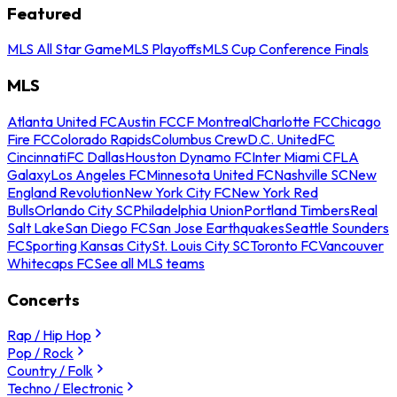
Featured
MLS All Star Game
MLS Playoffs
MLS Cup Conference Finals
MLS
Atlanta United FC
Austin FC
CF Montreal
Charlotte FC
Chicago
Fire FC
Colorado Rapids
Columbus Crew
D.C. United
FC
Cincinnati
FC Dallas
Houston Dynamo FC
Inter Miami CF
LA
Galaxy
Los Angeles FC
Minnesota United FC
Nashville SC
New
England Revolution
New York City FC
New York Red
Bulls
Orlando City SC
Philadelphia Union
Portland Timbers
Real
Salt Lake
San Diego FC
San Jose Earthquakes
Seattle Sounders
FC
Sporting Kansas City
St. Louis City SC
Toronto FC
Vancouver
Whitecaps FC
See all MLS teams
Concerts
Rap / Hip Hop
Pop / Rock
Country / Folk
Techno / Electronic