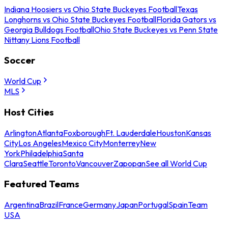
Indiana Hoosiers vs Ohio State Buckeyes Football
Texas
Longhorns vs Ohio State Buckeyes Football
Florida Gators vs
Georgia Bulldogs Football
Ohio State Buckeyes vs Penn State
Nittany Lions Football
Soccer
World Cup
MLS
Host Cities
Arlington
Atlanta
Foxborough
Ft. Lauderdale
Houston
Kansas
City
Los Angeles
Mexico City
Monterrey
New
York
Philadelphia
Santa
Clara
Seattle
Toronto
Vancouver
Zapopan
See all World Cup
Featured Teams
Argentina
Brazil
France
Germany
Japan
Portugal
Spain
Team
USA