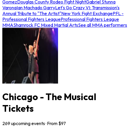
Gomez
Douglas County Rodeo Fight Night
Gabriel Stunna
Varona
Ian Machado Garry
Let's Go Crazy VI: Transmission's
Annual Tribute to "The Artist"
New York Fight Exchange
PFL -
Professional Fighters League
Professional Fighters League
MMA
Shamrock FC Mixed Martial Arts
See all MMA performers
Chicago - The Musical
Tickets
269
upcoming
events
· From $
97