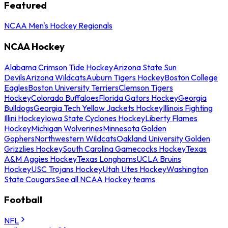
Featured
NCAA Men's Hockey Regionals
NCAA Hockey
Alabama Crimson Tide Hockey
Arizona State Sun
Devils
Arizona Wildcats
Auburn Tigers Hockey
Boston College
Eagles
Boston University Terriers
Clemson Tigers
Hockey
Colorado Buffaloes
Florida Gators Hockey
Georgia
Bulldogs
Georgia Tech Yellow Jackets Hockey
Illinois Fighting
Illini Hockey
Iowa State Cyclones Hockey
Liberty Flames
Hockey
Michigan Wolverines
Minnesota Golden
Gophers
Northwestern Wildcats
Oakland University Golden
Grizzlies Hockey
South Carolina Gamecocks Hockey
Texas
A&M Aggies Hockey
Texas Longhorns
UCLA Bruins
Hockey
USC Trojans Hockey
Utah Utes Hockey
Washington
State Cougars
See all NCAA Hockey teams
Football
NFL