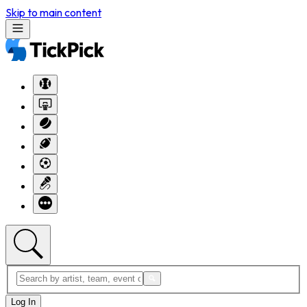
Skip to main content
Log In