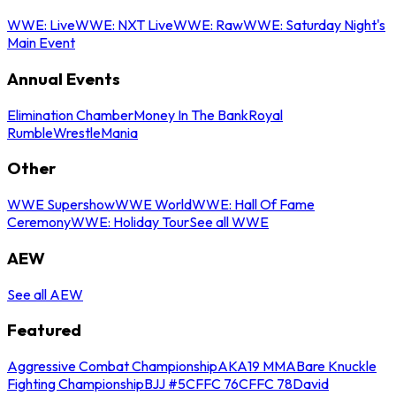
WWE: Live
WWE: NXT Live
WWE: Raw
WWE: Saturday Night's
Main Event
Annual Events
Elimination Chamber
Money In The Bank
Royal
Rumble
WrestleMania
Other
WWE Supershow
WWE World
WWE: Hall Of Fame
Ceremony
WWE: Holiday Tour
See all WWE
AEW
See all AEW
Featured
Aggressive Combat Championship
AKA19 MMA
Bare Knuckle
Fighting Championship
BJJ #5
CFFC 76
CFFC 78
David