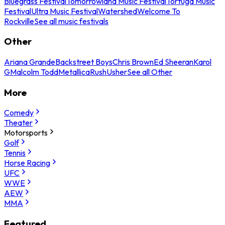
Bluegrass Festival
Tomorrowland Music Festival
Tortuga Music
Festival
Ultra Music Festival
Watershed
Welcome To
Rockville
See all music festivals
Other
Ariana Grande
Backstreet Boys
Chris Brown
Ed Sheeran
Karol
G
Malcolm Todd
Metallica
Rush
Usher
See all Other
More
Comedy
Theater
Motorsports
Golf
Tennis
Horse Racing
UFC
WWE
AEW
MMA
Featured