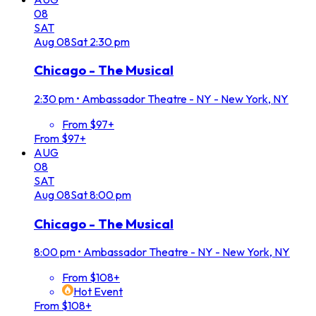
08
SAT
Aug
08
Sat
2:30 pm
Chicago - The Musical
2:30 pm
•
Ambassador Theatre - NY - New York, NY
From $97+
From $97+
AUG
08
SAT
Aug
08
Sat
8:00 pm
Chicago - The Musical
8:00 pm
•
Ambassador Theatre - NY - New York, NY
From $108+
Hot Event
From $108+