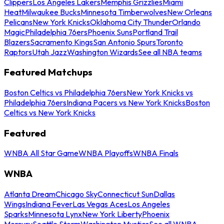
Clippers
Los Angeles Lakers
Memphis Grizzlies
Miami
Heat
Milwaukee Bucks
Minnesota Timberwolves
New Orleans
Pelicans
New York Knicks
Oklahoma City Thunder
Orlando
Magic
Philadelphia 76ers
Phoenix Suns
Portland Trail
Blazers
Sacramento Kings
San Antonio Spurs
Toronto
Raptors
Utah Jazz
Washington Wizards
See all NBA teams
Featured Matchups
Boston Celtics vs Philadelphia 76ers
New York Knicks vs
Philadelphia 76ers
Indiana Pacers vs New York Knicks
Boston
Celtics vs New York Knicks
Featured
WNBA All Star Game
WNBA Playoffs
WNBA Finals
WNBA
Atlanta Dream
Chicago Sky
Connecticut Sun
Dallas
Wings
Indiana Fever
Las Vegas Aces
Los Angeles
Sparks
Minnesota Lynx
New York Liberty
Phoenix
Mercury
Seattle Storm
Washington Mystics
See all WNBA