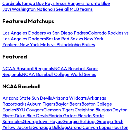
Cardinals
Tampa Bay Rays
Texas Rangers
Toronto Blue
Jays
Washington Nationals
See all MLB teams
Featured Matchups
Los Angeles Dodgers vs San Diego Padres
Colorado Rockies vs
Los Angeles Dodgers
Boston Red Sox vs New York
Yankees
New York Mets vs Philadelphia Phillies
Featured
NCAA Baseball Regionals
NCAA Baseball Super
Regionals
NCAA Baseball College World Series
NCAA Baseball
Arizona State Sun Devils
Arizona Wildcats
Arkansas
Razorbacks
Auburn Tigers
Baylor Bears
Boston College
Eagles
BYU Cougars
Clemson Tigers
Creighton Bluejays
Dayton
Flyers
Duke Blue Devils
Florida Gators
Florida State
Seminoles
Georgetown Hoyas
Georgia Bulldogs
Georgia Tech
Yellow Jackets
Gonzaga Bulldogs
Grand Canyon Lopes
Houston