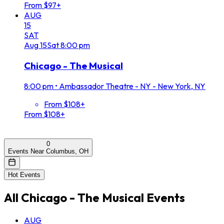
From $97+
AUG
15
SAT
Aug
15
Sat
8:00 pm
Chicago - The Musical
8:00 pm
•
Ambassador Theatre - NY - New York, NY
From $108+
From $108+
0
Events Near Columbus, OH
Hot Events
All
Chicago - The Musical
Events
AUG