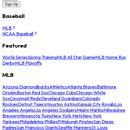
Sign Up
Baseball
MLB
NCAA Baseball
Featured
World Series
Spring Training
MLB All Star Game
MLB Home Run
Derby
MLB Playoffs
MLB
Arizona Diamondbacks
Athletics
Atlanta Braves
Baltimore
Orioles
Boston Red Sox
Chicago Cubs
Chicago White
Sox
Cincinnati Reds
Cleveland Guardians
Colorado
Rockies
Detroit Tigers
Houston Astros
Kansas City Royals
Los
Angeles Angels
Los Angeles Dodgers
Miami Marlins
Milwaukee
Brewers
Minnesota Twins
New York Mets
New York
Yankees
Philadelphia Phillies
Pittsburgh Pirates
San Diego
Padres
San Francisco Giants
Seattle Mariners
St. Louis