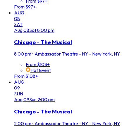
From $97+
From $97+
AUG
08
SAT
Aug
08
Sat
8:00 pm
Chicago - The Musical
8:00 pm
•
Ambassador Theatre - NY - New York, NY
From $108+
Hot Event
From $108+
AUG
09
SUN
Aug
09
Sun
2:00 pm
Chicago - The Musical
2:00 pm
•
Ambassador Theatre - NY - New York, NY