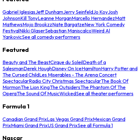
Gabriel Iglesias
Jeff Dunham
Jerry Seinfeld
Jo Koy
Josh
Johnson
Kill Tony
Leanne Morgan
Marcello Hernandez
Matt
Mathews
Mojo Brookzz
Nate Bargatze
New York Comedy
Festival
Nikki Glaser
Sebastian Maniscalco
Weird Al
Yankovic
See all comedy performers
Featured
Beauty and The Beast
Cirque du Soleil
Death of a
Salesman
Derek Hough
Disney On Ice
Hamilton
Harry Potter and
The Cursed Child
Les Miserables - The Arena Concert
Spectacular
Radio City Christmas Spectacular
The Book Of
Mormon
The Lion King
The Outsiders
The Phantom Of The
Opera
The Sound Of Music
Wicked
See all theater performers
Formula 1
Canadian Grand Prix
Las Vegas Grand Prix
Mexican Grand
Prix
Miami Grand Prix
US Grand Prix
See all Formula 1
Nascar