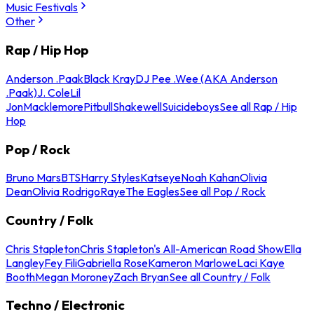
Music Festivals
Other
Rap / Hip Hop
Anderson .Paak
Black Kray
DJ Pee .Wee (AKA Anderson
.Paak)
J. Cole
Lil
Jon
Macklemore
Pitbull
Shakewell
Suicideboys
See all Rap / Hip
Hop
Pop / Rock
Bruno Mars
BTS
Harry Styles
Katseye
Noah Kahan
Olivia
Dean
Olivia Rodrigo
Raye
The Eagles
See all Pop / Rock
Country / Folk
Chris Stapleton
Chris Stapleton's All-American Road Show
Ella
Langley
Fey Fili
Gabriella Rose
Kameron Marlowe
Laci Kaye
Booth
Megan Moroney
Zach Bryan
See all Country / Folk
Techno / Electronic