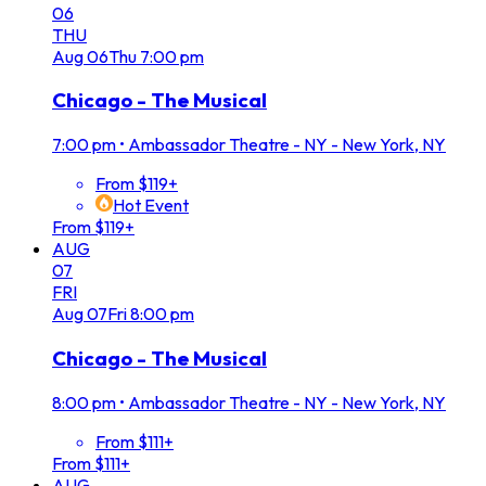
06
THU
Aug
06
Thu
7:00 pm
Chicago - The Musical
7:00 pm
•
Ambassador Theatre - NY - New York, NY
From $119+
Hot Event
From $119+
AUG
07
FRI
Aug
07
Fri
8:00 pm
Chicago - The Musical
8:00 pm
•
Ambassador Theatre - NY - New York, NY
From $111+
From $111+
AUG