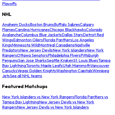
Playoffs
NHL
Anaheim Ducks
Boston Bruins
Buffalo Sabres
Calgary
Flames
Carolina Hurricanes
Chicago Blackhawks
Colorado
Avalanche
Columbus Blue Jackets
Dallas Stars
Detroit Red
Wings
Edmonton Oilers
Florida Panthers
Los Angeles
Kings
Minnesota Wild
Montreal Canadiens
Nashville
Predators
New Jersey Devils
New York Islanders
New York
Rangers
Ottawa Senators
Philadelphia Flyers
Pittsburgh
Penguins
San Jose Sharks
Seattle Kraken
St. Louis Blues
Tampa
Bay Lightning
Toronto Maple Leafs
Utah Mammoth
Vancouver
Canucks
Vegas Golden Knights
Washington Capitals
Winnipeg
Jets
See all NHL teams
Featured Matchups
New York Islanders vs New York Rangers
Florida Panthers vs
Tampa Bay Lightning
New Jersey Devils vs New York
Rangers
New Jersey Devils vs New York Islanders