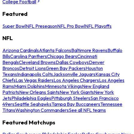
College Football
Featured
Super Bowl
NFL Preseason
NFL Pro Bowl
NFL Playoffs
NFL
Arizona Cardinals
Atlanta Falcons
Baltimore Ravens
Buffalo
Bills
Carolina Panthers
Chicago Bears
Cincinnati
Bengals
Cleveland Browns
Dallas Cowboys
Denver
Broncos
Detroit Lions
Green Bay Packers
Houston
Texans
Indianapolis Colts
Jacksonville Jaguars
Kansas City
Chiefs
Las Vegas Raiders
Los Angeles Chargers
Los Angeles
Rams
Miami Dolphins
Minnesota Vikings
New England
Patriots
New Orleans Saints
New York Giants
New York
Jets
Philadelphia Eagles
Pittsburgh Steelers
San Francisco
49ers
Seattle Seahawks
Tampa Bay Buccaneers
Tennessee
Titans
Washington Commanders
See all NFL teams
Featured Matchups