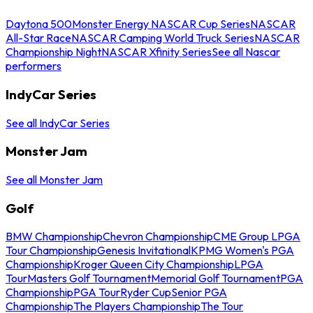
Daytona 500
Monster Energy NASCAR Cup Series
NASCAR
All-Star Race
NASCAR Camping World Truck Series
NASCAR
Championship Night
NASCAR Xfinity Series
See all Nascar
performers
IndyCar Series
See all IndyCar Series
Monster Jam
See all Monster Jam
Golf
BMW Championship
Chevron Championship
CME Group LPGA
Tour Championship
Genesis Invitational
KPMG Women's PGA
Championship
Kroger Queen City Championship
LPGA
Tour
Masters Golf Tournament
Memorial Golf Tournament
PGA
Championship
PGA Tour
Ryder Cup
Senior PGA
Championship
The Players Championship
The Tour