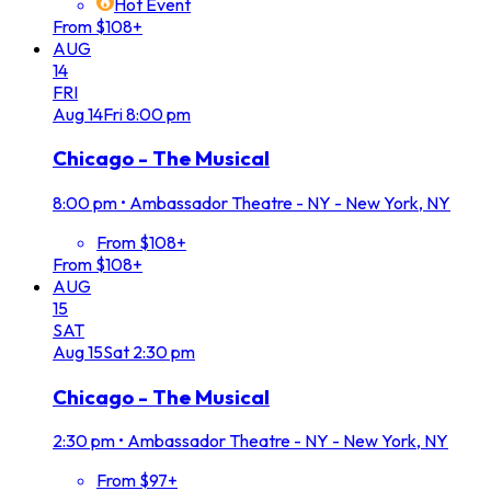
Hot Event
From $108+
AUG
14
FRI
Aug
14
Fri
8:00 pm
Chicago - The Musical
8:00 pm
•
Ambassador Theatre - NY - New York, NY
From $108+
From $108+
AUG
15
SAT
Aug
15
Sat
2:30 pm
Chicago - The Musical
2:30 pm
•
Ambassador Theatre - NY - New York, NY
From $97+