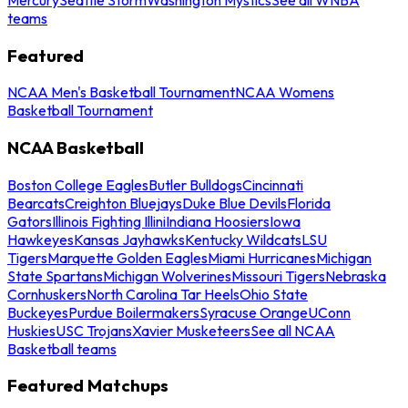
teams
Featured
NCAA Men's Basketball Tournament
NCAA Womens
Basketball Tournament
NCAA Basketball
Boston College Eagles
Butler Bulldogs
Cincinnati
Bearcats
Creighton Bluejays
Duke Blue Devils
Florida
Gators
Illinois Fighting Illini
Indiana Hoosiers
Iowa
Hawkeyes
Kansas Jayhawks
Kentucky Wildcats
LSU
Tigers
Marquette Golden Eagles
Miami Hurricanes
Michigan
State Spartans
Michigan Wolverines
Missouri Tigers
Nebraska
Cornhuskers
North Carolina Tar Heels
Ohio State
Buckeyes
Purdue Boilermakers
Syracuse Orange
UConn
Huskies
USC Trojans
Xavier Musketeers
See all NCAA
Basketball teams
Featured Matchups