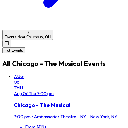
0
Events Near Columbus, OH
Hot Events
All
Chicago - The Musical
Events
AUG
06
THU
Aug
06
Thu
7:00 pm
Chicago - The Musical
7:00 pm
•
Ambassador Theatre - NY - New York, NY
From $119+