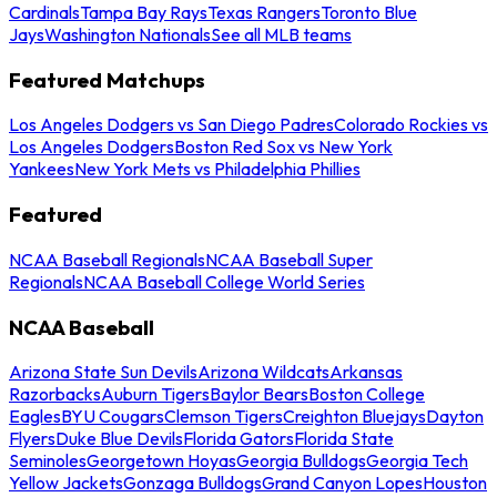
Cardinals
Tampa Bay Rays
Texas Rangers
Toronto Blue
Jays
Washington Nationals
See all MLB teams
Featured Matchups
Los Angeles Dodgers vs San Diego Padres
Colorado Rockies vs
Los Angeles Dodgers
Boston Red Sox vs New York
Yankees
New York Mets vs Philadelphia Phillies
Featured
NCAA Baseball Regionals
NCAA Baseball Super
Regionals
NCAA Baseball College World Series
NCAA Baseball
Arizona State Sun Devils
Arizona Wildcats
Arkansas
Razorbacks
Auburn Tigers
Baylor Bears
Boston College
Eagles
BYU Cougars
Clemson Tigers
Creighton Bluejays
Dayton
Flyers
Duke Blue Devils
Florida Gators
Florida State
Seminoles
Georgetown Hoyas
Georgia Bulldogs
Georgia Tech
Yellow Jackets
Gonzaga Bulldogs
Grand Canyon Lopes
Houston