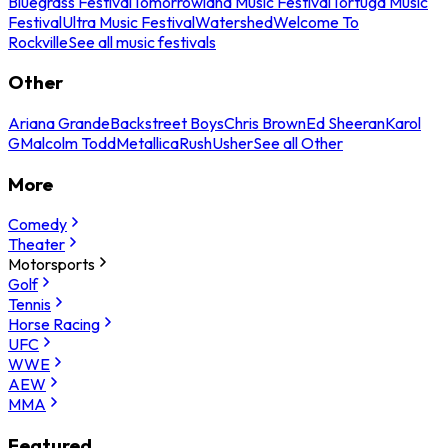
Bluegrass Festival
Tomorrowland Music Festival
Tortuga Music
Festival
Ultra Music Festival
Watershed
Welcome To
Rockville
See all music festivals
Other
Ariana Grande
Backstreet Boys
Chris Brown
Ed Sheeran
Karol
G
Malcolm Todd
Metallica
Rush
Usher
See all Other
More
Comedy
Theater
Motorsports
Golf
Tennis
Horse Racing
UFC
WWE
AEW
MMA
Featured