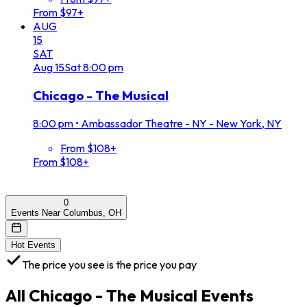
From $97+
AUG
15
SAT
Aug
15
Sat
8:00 pm
Chicago - The Musical
8:00 pm
•
Ambassador Theatre - NY - New York, NY
From $108+
From $108+
0
Events Near Columbus, OH
Hot Events
The price you see is the price you pay
All
Chicago - The Musical
Events