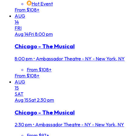
Hot Event
From $108+
AUG
14
FRI
Aug
14
Fri
8:00 pm
Chicago - The Musical
8:00 pm
•
Ambassador Theatre - NY - New York, NY
From $108+
From $108+
AUG
15
SAT
Aug
15
Sat
2:30 pm
Chicago - The Musical
2:30 pm
•
Ambassador Theatre - NY - New York, NY
From $97+