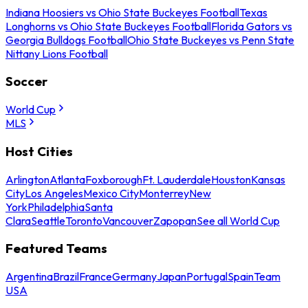
Indiana Hoosiers vs Ohio State Buckeyes Football
Texas
Longhorns vs Ohio State Buckeyes Football
Florida Gators vs
Georgia Bulldogs Football
Ohio State Buckeyes vs Penn State
Nittany Lions Football
Soccer
World Cup
MLS
Host Cities
Arlington
Atlanta
Foxborough
Ft. Lauderdale
Houston
Kansas
City
Los Angeles
Mexico City
Monterrey
New
York
Philadelphia
Santa
Clara
Seattle
Toronto
Vancouver
Zapopan
See all World Cup
Featured Teams
Argentina
Brazil
France
Germany
Japan
Portugal
Spain
Team
USA