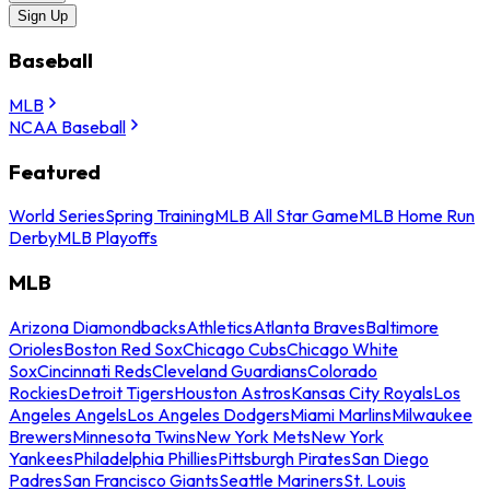
Sign Up
Baseball
MLB
NCAA Baseball
Featured
World Series
Spring Training
MLB All Star Game
MLB Home Run
Derby
MLB Playoffs
MLB
Arizona Diamondbacks
Athletics
Atlanta Braves
Baltimore
Orioles
Boston Red Sox
Chicago Cubs
Chicago White
Sox
Cincinnati Reds
Cleveland Guardians
Colorado
Rockies
Detroit Tigers
Houston Astros
Kansas City Royals
Los
Angeles Angels
Los Angeles Dodgers
Miami Marlins
Milwaukee
Brewers
Minnesota Twins
New York Mets
New York
Yankees
Philadelphia Phillies
Pittsburgh Pirates
San Diego
Padres
San Francisco Giants
Seattle Mariners
St. Louis