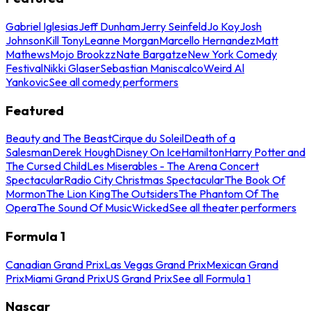
Gabriel Iglesias
Jeff Dunham
Jerry Seinfeld
Jo Koy
Josh
Johnson
Kill Tony
Leanne Morgan
Marcello Hernandez
Matt
Mathews
Mojo Brookzz
Nate Bargatze
New York Comedy
Festival
Nikki Glaser
Sebastian Maniscalco
Weird Al
Yankovic
See all comedy performers
Featured
Beauty and The Beast
Cirque du Soleil
Death of a
Salesman
Derek Hough
Disney On Ice
Hamilton
Harry Potter and
The Cursed Child
Les Miserables - The Arena Concert
Spectacular
Radio City Christmas Spectacular
The Book Of
Mormon
The Lion King
The Outsiders
The Phantom Of The
Opera
The Sound Of Music
Wicked
See all theater performers
Formula 1
Canadian Grand Prix
Las Vegas Grand Prix
Mexican Grand
Prix
Miami Grand Prix
US Grand Prix
See all Formula 1
Nascar