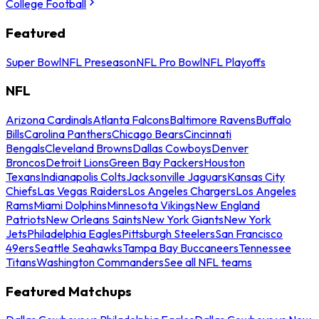
College Football
Featured
Super Bowl
NFL Preseason
NFL Pro Bowl
NFL Playoffs
NFL
Arizona Cardinals
Atlanta Falcons
Baltimore Ravens
Buffalo
Bills
Carolina Panthers
Chicago Bears
Cincinnati
Bengals
Cleveland Browns
Dallas Cowboys
Denver
Broncos
Detroit Lions
Green Bay Packers
Houston
Texans
Indianapolis Colts
Jacksonville Jaguars
Kansas City
Chiefs
Las Vegas Raiders
Los Angeles Chargers
Los Angeles
Rams
Miami Dolphins
Minnesota Vikings
New England
Patriots
New Orleans Saints
New York Giants
New York
Jets
Philadelphia Eagles
Pittsburgh Steelers
San Francisco
49ers
Seattle Seahawks
Tampa Bay Buccaneers
Tennessee
Titans
Washington Commanders
See all NFL teams
Featured Matchups