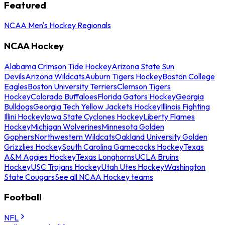
Featured
NCAA Men's Hockey Regionals
NCAA Hockey
Alabama Crimson Tide Hockey
Arizona State Sun
Devils
Arizona Wildcats
Auburn Tigers Hockey
Boston College
Eagles
Boston University Terriers
Clemson Tigers
Hockey
Colorado Buffaloes
Florida Gators Hockey
Georgia
Bulldogs
Georgia Tech Yellow Jackets Hockey
Illinois Fighting
Illini Hockey
Iowa State Cyclones Hockey
Liberty Flames
Hockey
Michigan Wolverines
Minnesota Golden
Gophers
Northwestern Wildcats
Oakland University Golden
Grizzlies Hockey
South Carolina Gamecocks Hockey
Texas
A&M Aggies Hockey
Texas Longhorns
UCLA Bruins
Hockey
USC Trojans Hockey
Utah Utes Hockey
Washington
State Cougars
See all NCAA Hockey teams
Football
NFL