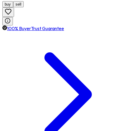
buy
sell
100% BuyerTrust Guarantee