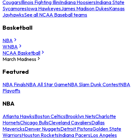
Cougars
Illinois Fighting Illini
Indiana Hoosiers
Indiana State
Sycamores
Iowa Hawkeyes
James Madison Dukes
Kansas
Jayhawks
See all NCAA Baseball teams
Basketball
NBA
WNBA
NCAA Basketball
March Madness
Featured
NBA Finals
NBA All Star Game
NBA Slam Dunk Contest
NBA
Playoffs
NBA
Atlanta Hawks
Boston Celtics
Brooklyn Nets
Charlotte
Hornets
Chicago Bulls
Cleveland Cavaliers
Dallas
Mavericks
Denver Nuggets
Detroit Pistons
Golden State
Warriors
Houston Rockets
Indiana Pacers
Los Angeles