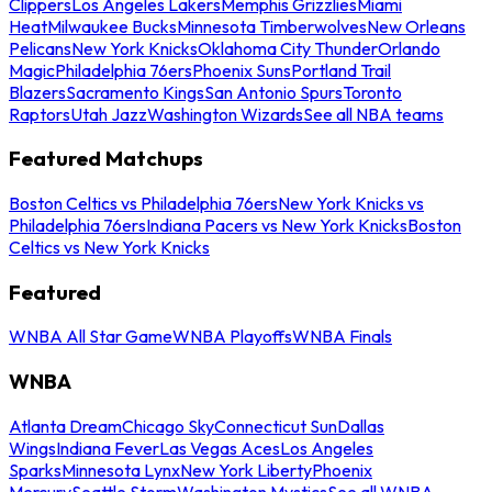
Clippers
Los Angeles Lakers
Memphis Grizzlies
Miami
Heat
Milwaukee Bucks
Minnesota Timberwolves
New Orleans
Pelicans
New York Knicks
Oklahoma City Thunder
Orlando
Magic
Philadelphia 76ers
Phoenix Suns
Portland Trail
Blazers
Sacramento Kings
San Antonio Spurs
Toronto
Raptors
Utah Jazz
Washington Wizards
See all NBA teams
Featured Matchups
Boston Celtics vs Philadelphia 76ers
New York Knicks vs
Philadelphia 76ers
Indiana Pacers vs New York Knicks
Boston
Celtics vs New York Knicks
Featured
WNBA All Star Game
WNBA Playoffs
WNBA Finals
WNBA
Atlanta Dream
Chicago Sky
Connecticut Sun
Dallas
Wings
Indiana Fever
Las Vegas Aces
Los Angeles
Sparks
Minnesota Lynx
New York Liberty
Phoenix
Mercury
Seattle Storm
Washington Mystics
See all WNBA