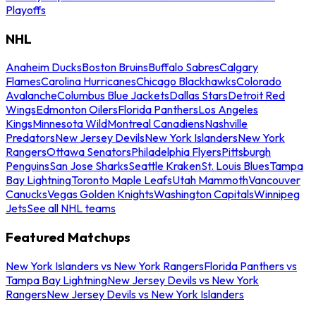
Playoffs
NHL
Anaheim Ducks
Boston Bruins
Buffalo Sabres
Calgary
Flames
Carolina Hurricanes
Chicago Blackhawks
Colorado
Avalanche
Columbus Blue Jackets
Dallas Stars
Detroit Red
Wings
Edmonton Oilers
Florida Panthers
Los Angeles
Kings
Minnesota Wild
Montreal Canadiens
Nashville
Predators
New Jersey Devils
New York Islanders
New York
Rangers
Ottawa Senators
Philadelphia Flyers
Pittsburgh
Penguins
San Jose Sharks
Seattle Kraken
St. Louis Blues
Tampa
Bay Lightning
Toronto Maple Leafs
Utah Mammoth
Vancouver
Canucks
Vegas Golden Knights
Washington Capitals
Winnipeg
Jets
See all NHL teams
Featured Matchups
New York Islanders vs New York Rangers
Florida Panthers vs
Tampa Bay Lightning
New Jersey Devils vs New York
Rangers
New Jersey Devils vs New York Islanders