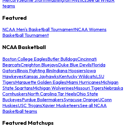
teams
Featured
NCAA Men's Basketball Tournament
NCAA Womens
Basketball Tournament
NCAA Basketball
Boston College Eagles
Butler Bulldogs
Cincinnati
Bearcats
Creighton Bluejays
Duke Blue Devils
Florida
Gators
Illinois Fighting Illini
Indiana Hoosiers
Iowa
Hawkeyes
Kansas Jayhawks
Kentucky Wildcats
LSU
Tigers
Marquette Golden Eagles
Miami Hurricanes
Michigan
State Spartans
Michigan Wolverines
Missouri Tigers
Nebraska
Cornhuskers
North Carolina Tar Heels
Ohio State
Buckeyes
Purdue Boilermakers
Syracuse Orange
UConn
Huskies
USC Trojans
Xavier Musketeers
See all NCAA
Basketball teams
Featured Matchups