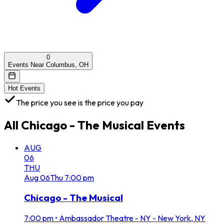
0
Events Near Columbus, OH
Hot Events
The price you see is the price you pay
All
Chicago - The Musical
Events
AUG
06
THU
Aug
06
Thu
7:00 pm
Chicago - The Musical
7:00 pm
•
Ambassador Theatre - NY - New York, NY