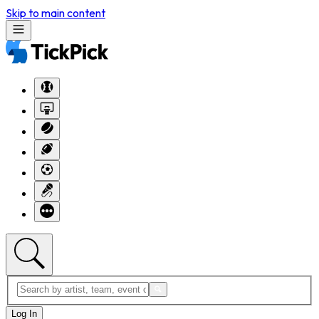
Skip to main content
Log In