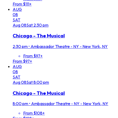
From $111+
AUG
08
SAT
Aug
08
Sat
2:30 pm
Chicago - The Musical
2:30 pm
•
Ambassador Theatre - NY - New York, NY
From $97+
From $97+
AUG
08
SAT
Aug
08
Sat
8:00 pm
Chicago - The Musical
8:00 pm
•
Ambassador Theatre - NY - New York, NY
From $108+