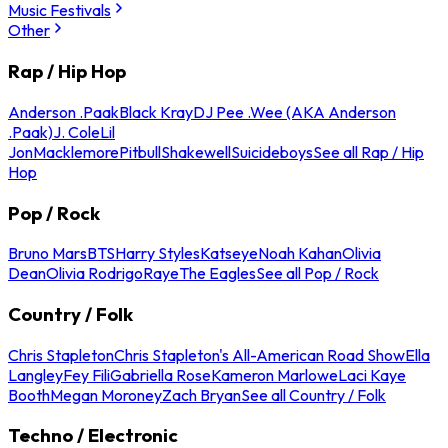
Music Festivals
Other
Rap / Hip Hop
Anderson .Paak
Black Kray
DJ Pee .Wee (AKA Anderson
.Paak)
J. Cole
Lil
Jon
Macklemore
Pitbull
Shakewell
Suicideboys
See all Rap / Hip
Hop
Pop / Rock
Bruno Mars
BTS
Harry Styles
Katseye
Noah Kahan
Olivia
Dean
Olivia Rodrigo
Raye
The Eagles
See all Pop / Rock
Country / Folk
Chris Stapleton
Chris Stapleton's All-American Road Show
Ella
Langley
Fey Fili
Gabriella Rose
Kameron Marlowe
Laci Kaye
Booth
Megan Moroney
Zach Bryan
See all Country / Folk
Techno / Electronic