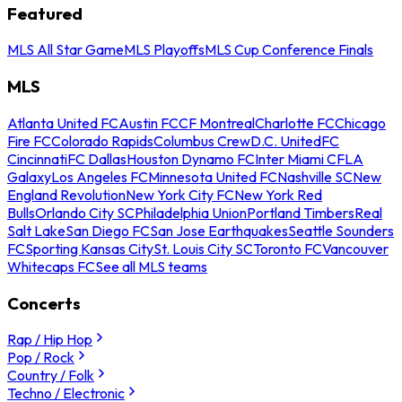
Featured
MLS All Star Game
MLS Playoffs
MLS Cup Conference Finals
MLS
Atlanta United FC
Austin FC
CF Montreal
Charlotte FC
Chicago
Fire FC
Colorado Rapids
Columbus Crew
D.C. United
FC
Cincinnati
FC Dallas
Houston Dynamo FC
Inter Miami CF
LA
Galaxy
Los Angeles FC
Minnesota United FC
Nashville SC
New
England Revolution
New York City FC
New York Red
Bulls
Orlando City SC
Philadelphia Union
Portland Timbers
Real
Salt Lake
San Diego FC
San Jose Earthquakes
Seattle Sounders
FC
Sporting Kansas City
St. Louis City SC
Toronto FC
Vancouver
Whitecaps FC
See all MLS teams
Concerts
Rap / Hip Hop
Pop / Rock
Country / Folk
Techno / Electronic