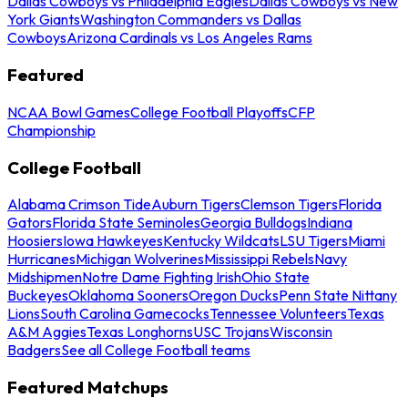
Dallas Cowboys vs Philadelphia Eagles
Dallas Cowboys vs New
York Giants
Washington Commanders vs Dallas
Cowboys
Arizona Cardinals vs Los Angeles Rams
Featured
NCAA Bowl Games
College Football Playoffs
CFP
Championship
College Football
Alabama Crimson Tide
Auburn Tigers
Clemson Tigers
Florida
Gators
Florida State Seminoles
Georgia Bulldogs
Indiana
Hoosiers
Iowa Hawkeyes
Kentucky Wildcats
LSU Tigers
Miami
Hurricanes
Michigan Wolverines
Mississippi Rebels
Navy
Midshipmen
Notre Dame Fighting Irish
Ohio State
Buckeyes
Oklahoma Sooners
Oregon Ducks
Penn State Nittany
Lions
South Carolina Gamecocks
Tennessee Volunteers
Texas
A&M Aggies
Texas Longhorns
USC Trojans
Wisconsin
Badgers
See all College Football teams
Featured Matchups