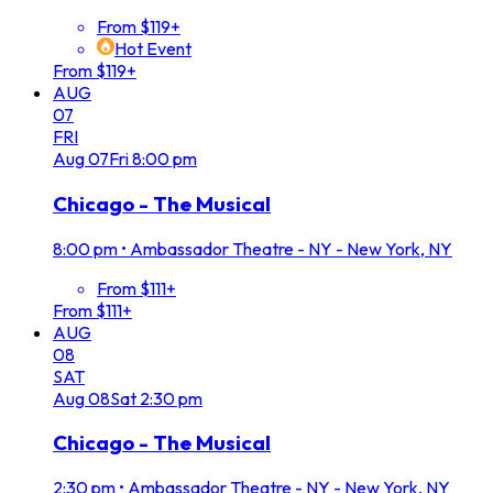
From $119+
Hot Event
From $119+
AUG
07
FRI
Aug
07
Fri
8:00 pm
Chicago - The Musical
8:00 pm
•
Ambassador Theatre - NY - New York, NY
From $111+
From $111+
AUG
08
SAT
Aug
08
Sat
2:30 pm
Chicago - The Musical
2:30 pm
•
Ambassador Theatre - NY - New York, NY