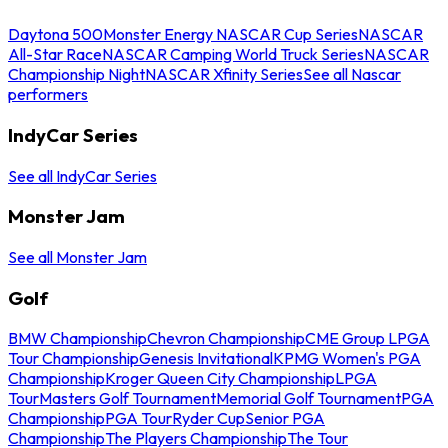
Daytona 500
Monster Energy NASCAR Cup Series
NASCAR
All-Star Race
NASCAR Camping World Truck Series
NASCAR
Championship Night
NASCAR Xfinity Series
See all Nascar
performers
IndyCar Series
See all IndyCar Series
Monster Jam
See all Monster Jam
Golf
BMW Championship
Chevron Championship
CME Group LPGA
Tour Championship
Genesis Invitational
KPMG Women's PGA
Championship
Kroger Queen City Championship
LPGA
Tour
Masters Golf Tournament
Memorial Golf Tournament
PGA
Championship
PGA Tour
Ryder Cup
Senior PGA
Championship
The Players Championship
The Tour