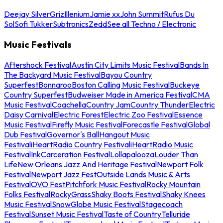
Deejay Silver
Griz
Illenium
Jamie xx
John Summit
Rufus Du
Sol
Sofi Tukker
Subtronics
Zedd
See all Techno / Electronic
Music Festivals
Aftershock Festival
Austin City Limits Music Festival
Bands In
The Backyard Music Festival
Bayou Country
Superfest
Bonnaroo
Boston Calling Music Festival
Buckeye
Country Superfest
Budweiser Made in America Festival
CMA
Music Festival
Coachella
Country Jam
Country Thunder
Electric
Daisy Carnival
Electric Forest
Electric Zoo Festival
Essence
Music Festival
Firefly Music Festival
Forecastle Festival
Global
Dub Festival
Governor's Ball
Hangout Music
Festival
iHeartRadio Country Festival
iHeartRadio Music
Festival
InkCarceration Festival
Lollapalooza
Louder Than
Life
New Orleans Jazz And Heritage Festival
Newport Folk
Festival
Newport Jazz Fest
Outside Lands Music & Arts
Festival
OVO Fest
Pitchfork Music Festival
Rocky Mountain
Folks Festival
RockyGrass
Shaky Boots Festival
Shaky Knees
Music Festival
SnowGlobe Music Festival
Stagecoach
Festival
Sunset Music Festival
Taste of Country
Telluride