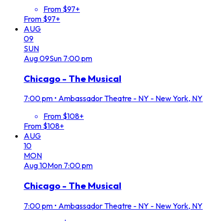
From $97+
From $97+
AUG
09
SUN
Aug
09
Sun
7:00 pm
Chicago - The Musical
7:00 pm
•
Ambassador Theatre - NY - New York, NY
From $108+
From $108+
AUG
10
MON
Aug
10
Mon
7:00 pm
Chicago - The Musical
7:00 pm
•
Ambassador Theatre - NY - New York, NY