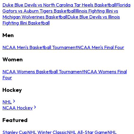
Duke Blue Devils vs North Carolina Tar Heels Basketball
Florida
Gators vs Auburn Tigers Basketball
Illinois Fighting Illini vs
Michigan Wolverines Basketball
Duke Blue Devils vs Illinois
Fighting Illini Basketball
Men
NCAA Men's Basketball Tournament
NCAA Men's Final Four
Women
NCAA Womens Basketball Tournament
NCAA Womens Final
Four
Hockey
NHL
NCAA Hockey
Featured
Stanley Cup
NHL Winter Classic
NHL All-Star Game
NHL