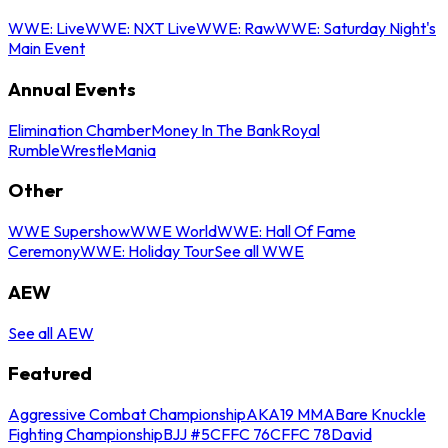
WWE: Live
WWE: NXT Live
WWE: Raw
WWE: Saturday Night's
Main Event
Annual Events
Elimination Chamber
Money In The Bank
Royal
Rumble
WrestleMania
Other
WWE Supershow
WWE World
WWE: Hall Of Fame
Ceremony
WWE: Holiday Tour
See all WWE
AEW
See all AEW
Featured
Aggressive Combat Championship
AKA19 MMA
Bare Knuckle
Fighting Championship
BJJ #5
CFFC 76
CFFC 78
David