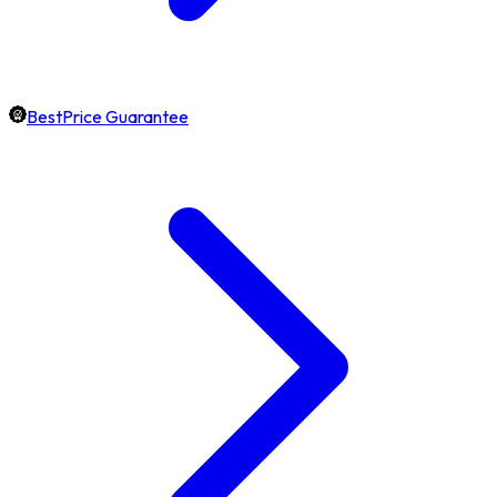
BestPrice Guarantee