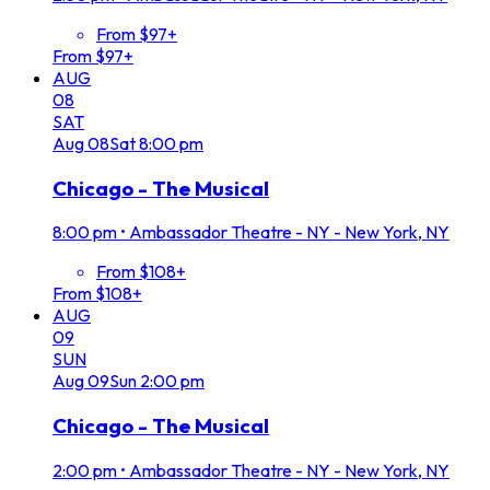
From $97+
From $97+
AUG
08
SAT
Aug
08
Sat
8:00 pm
Chicago - The Musical
8:00 pm
•
Ambassador Theatre - NY - New York, NY
From $108+
From $108+
AUG
09
SUN
Aug
09
Sun
2:00 pm
Chicago - The Musical
2:00 pm
•
Ambassador Theatre - NY - New York, NY