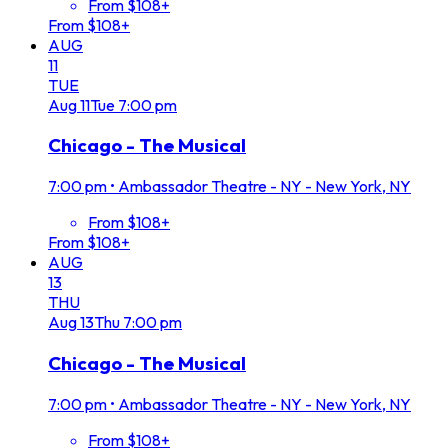
From $108+
From $108+
AUG
11
TUE
Aug
11
Tue
7:00 pm
Chicago - The Musical
7:00 pm
•
Ambassador Theatre - NY - New York, NY
From $108+
From $108+
AUG
13
THU
Aug
13
Thu
7:00 pm
Chicago - The Musical
7:00 pm
•
Ambassador Theatre - NY - New York, NY
From $108+