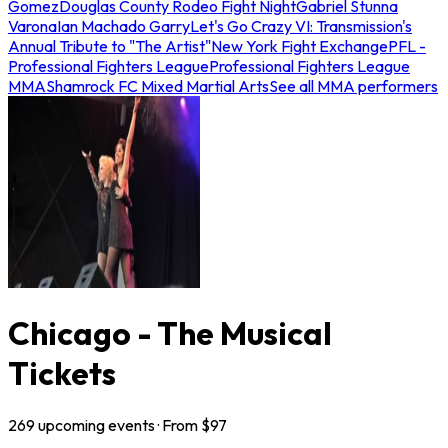
Gomez
Douglas County Rodeo Fight Night
Gabriel Stunna
Varona
Ian Machado Garry
Let's Go Crazy VI: Transmission's
Annual Tribute to "The Artist"
New York Fight Exchange
PFL -
Professional Fighters League
Professional Fighters League
MMA
Shamrock FC Mixed Martial Arts
See all MMA performers
Chicago - The Musical
Tickets
269
upcoming
events
· From $
97