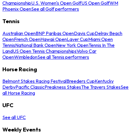
Championship
U.S. Women's Open Golf
US Open Golf
WM
Phoenix Open
See all Golf performers
Tennis
Australian Open
BNP Paribas Open
Davis Cup
Delray Beach
Open
French Open
Hawaii Open
Laver Cup
Miami Open
Tennis
National Bank Open
New York Open
Tennis In The
Land
US Open Tennis Championships
Volvo Car
Open
Wimbledon
See all Tennis performers
Horse Racing
Belmont Stakes Racing Festival
Breeders Cup
Kentucky
Derby
Pacific Classic
Preakness Stakes
The Travers Stakes
See
all Horse Racing
UFC
See all UFC
Weekly Events