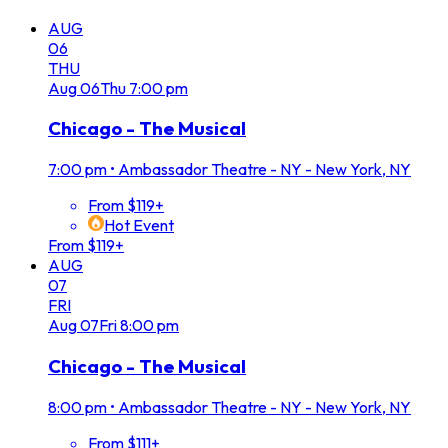
AUG
06
THU
Aug
06
Thu
7:00 pm
Chicago - The Musical
7:00 pm
•
Ambassador Theatre - NY - New York, NY
From $119+
Hot Event
From $119+
AUG
07
FRI
Aug
07
Fri
8:00 pm
Chicago - The Musical
8:00 pm
•
Ambassador Theatre - NY - New York, NY
From $111+