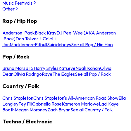
Music Festivals
Other
Rap / Hip Hop
Anderson .Paak
Black Kray
DJ Pee .Wee (AKA Anderson
.Paak)
Don Toliver
J. Cole
Lil
Jon
Macklemore
Pitbull
Suicideboys
See all Rap / Hip Hop
Pop / Rock
Bruno Mars
BTS
Harry Styles
Katseye
Noah Kahan
Olivia
Dean
Olivia Rodrigo
Raye
The Eagles
See all Pop / Rock
Country / Folk
Chris Stapleton
Chris Stapleton's All-American Road Show
Ella
Langley
Fey Fili
Gabriella Rose
Kameron Marlowe
Laci Kaye
Booth
Megan Moroney
Zach Bryan
See all Country / Folk
Techno / Electronic