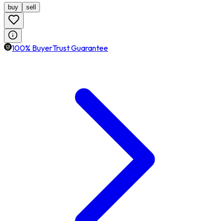
buy
sell
100% BuyerTrust Guarantee