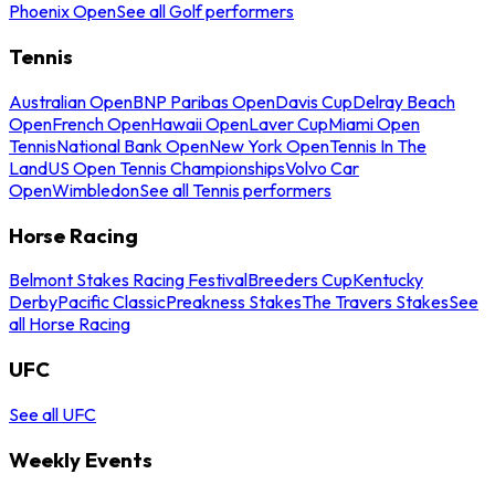
Phoenix Open
See all Golf performers
Tennis
Australian Open
BNP Paribas Open
Davis Cup
Delray Beach
Open
French Open
Hawaii Open
Laver Cup
Miami Open
Tennis
National Bank Open
New York Open
Tennis In The
Land
US Open Tennis Championships
Volvo Car
Open
Wimbledon
See all Tennis performers
Horse Racing
Belmont Stakes Racing Festival
Breeders Cup
Kentucky
Derby
Pacific Classic
Preakness Stakes
The Travers Stakes
See
all Horse Racing
UFC
See all UFC
Weekly Events