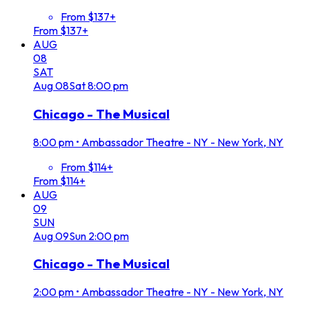
From $137+
From $137+
AUG
08
SAT
Aug
08
Sat
8:00 pm
Chicago - The Musical
8:00 pm
•
Ambassador Theatre - NY - New York, NY
From $114+
From $114+
AUG
09
SUN
Aug
09
Sun
2:00 pm
Chicago - The Musical
2:00 pm
•
Ambassador Theatre - NY - New York, NY