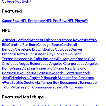
College Football
Featured
Super Bowl
NFL Preseason
NFL Pro Bowl
NFL Playoffs
NFL
Arizona Cardinals
Atlanta Falcons
Baltimore Ravens
Buffalo
Bills
Carolina Panthers
Chicago Bears
Cincinnati
Bengals
Cleveland Browns
Dallas Cowboys
Denver
Broncos
Detroit Lions
Green Bay Packers
Houston
Texans
Indianapolis Colts
Jacksonville Jaguars
Kansas City
Chiefs
Las Vegas Raiders
Los Angeles Chargers
Los Angeles
Rams
Miami Dolphins
Minnesota Vikings
New England
Patriots
New Orleans Saints
New York Giants
New York
Jets
Philadelphia Eagles
Pittsburgh Steelers
San Francisco
49ers
Seattle Seahawks
Tampa Bay Buccaneers
Tennessee
Titans
Washington Commanders
See all NFL teams
Featured Matchups