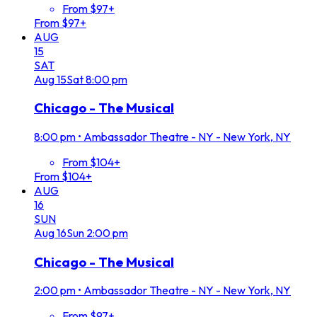
From $97+
From $97+
AUG
15
SAT
Aug
15
Sat
8:00 pm
Chicago - The Musical
8:00 pm
•
Ambassador Theatre - NY - New York, NY
From $104+
From $104+
AUG
16
SUN
Aug
16
Sun
2:00 pm
Chicago - The Musical
2:00 pm
•
Ambassador Theatre - NY - New York, NY
From $97+