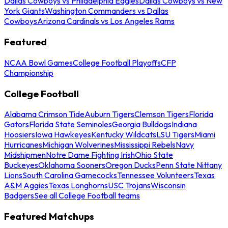
Dallas Cowboys vs Philadelphia Eagles
Dallas Cowboys vs New
York Giants
Washington Commanders vs Dallas
Cowboys
Arizona Cardinals vs Los Angeles Rams
Featured
NCAA Bowl Games
College Football Playoffs
CFP
Championship
College Football
Alabama Crimson Tide
Auburn Tigers
Clemson Tigers
Florida
Gators
Florida State Seminoles
Georgia Bulldogs
Indiana
Hoosiers
Iowa Hawkeyes
Kentucky Wildcats
LSU Tigers
Miami
Hurricanes
Michigan Wolverines
Mississippi Rebels
Navy
Midshipmen
Notre Dame Fighting Irish
Ohio State
Buckeyes
Oklahoma Sooners
Oregon Ducks
Penn State Nittany
Lions
South Carolina Gamecocks
Tennessee Volunteers
Texas
A&M Aggies
Texas Longhorns
USC Trojans
Wisconsin
Badgers
See all College Football teams
Featured Matchups