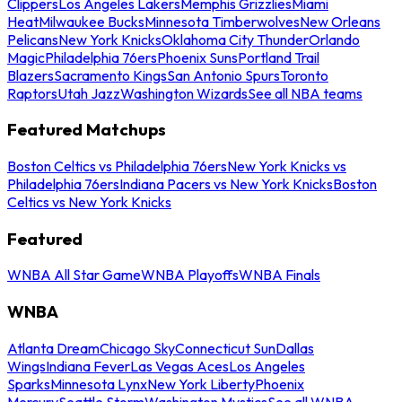
Clippers
Los Angeles Lakers
Memphis Grizzlies
Miami
Heat
Milwaukee Bucks
Minnesota Timberwolves
New Orleans
Pelicans
New York Knicks
Oklahoma City Thunder
Orlando
Magic
Philadelphia 76ers
Phoenix Suns
Portland Trail
Blazers
Sacramento Kings
San Antonio Spurs
Toronto
Raptors
Utah Jazz
Washington Wizards
See all NBA teams
Featured Matchups
Boston Celtics vs Philadelphia 76ers
New York Knicks vs
Philadelphia 76ers
Indiana Pacers vs New York Knicks
Boston
Celtics vs New York Knicks
Featured
WNBA All Star Game
WNBA Playoffs
WNBA Finals
WNBA
Atlanta Dream
Chicago Sky
Connecticut Sun
Dallas
Wings
Indiana Fever
Las Vegas Aces
Los Angeles
Sparks
Minnesota Lynx
New York Liberty
Phoenix
Mercury
Seattle Storm
Washington Mystics
See all WNBA