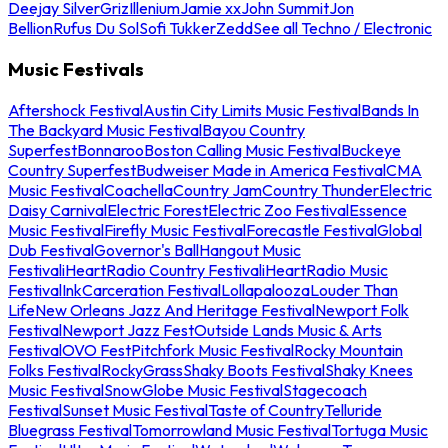
Deejay Silver
Griz
Illenium
Jamie xx
John Summit
Jon
Bellion
Rufus Du Sol
Sofi Tukker
Zedd
See all Techno / Electronic
Music Festivals
Aftershock Festival
Austin City Limits Music Festival
Bands In
The Backyard Music Festival
Bayou Country
Superfest
Bonnaroo
Boston Calling Music Festival
Buckeye
Country Superfest
Budweiser Made in America Festival
CMA
Music Festival
Coachella
Country Jam
Country Thunder
Electric
Daisy Carnival
Electric Forest
Electric Zoo Festival
Essence
Music Festival
Firefly Music Festival
Forecastle Festival
Global
Dub Festival
Governor's Ball
Hangout Music
Festival
iHeartRadio Country Festival
iHeartRadio Music
Festival
InkCarceration Festival
Lollapalooza
Louder Than
Life
New Orleans Jazz And Heritage Festival
Newport Folk
Festival
Newport Jazz Fest
Outside Lands Music & Arts
Festival
OVO Fest
Pitchfork Music Festival
Rocky Mountain
Folks Festival
RockyGrass
Shaky Boots Festival
Shaky Knees
Music Festival
SnowGlobe Music Festival
Stagecoach
Festival
Sunset Music Festival
Taste of Country
Telluride
Bluegrass Festival
Tomorrowland Music Festival
Tortuga Music