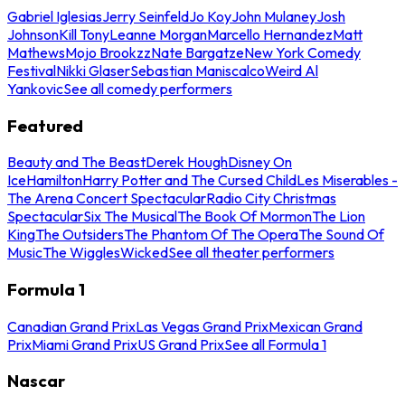
Gabriel Iglesias
Jerry Seinfeld
Jo Koy
John Mulaney
Josh
Johnson
Kill Tony
Leanne Morgan
Marcello Hernandez
Matt
Mathews
Mojo Brookzz
Nate Bargatze
New York Comedy
Festival
Nikki Glaser
Sebastian Maniscalco
Weird Al
Yankovic
See all comedy performers
Featured
Beauty and The Beast
Derek Hough
Disney On
Ice
Hamilton
Harry Potter and The Cursed Child
Les Miserables -
The Arena Concert Spectacular
Radio City Christmas
Spectacular
Six The Musical
The Book Of Mormon
The Lion
King
The Outsiders
The Phantom Of The Opera
The Sound Of
Music
The Wiggles
Wicked
See all theater performers
Formula 1
Canadian Grand Prix
Las Vegas Grand Prix
Mexican Grand
Prix
Miami Grand Prix
US Grand Prix
See all Formula 1
Nascar