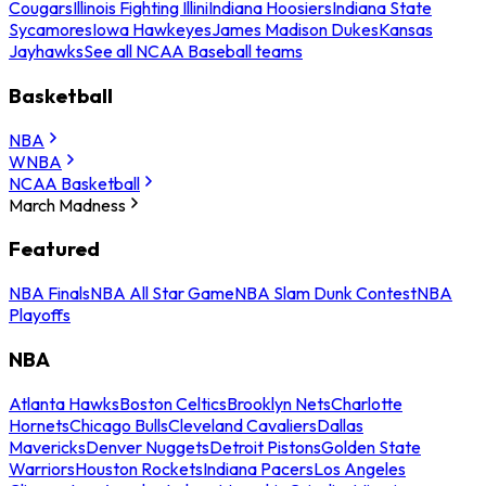
Cougars
Illinois Fighting Illini
Indiana Hoosiers
Indiana State
Sycamores
Iowa Hawkeyes
James Madison Dukes
Kansas
Jayhawks
See all NCAA Baseball teams
Basketball
NBA
WNBA
NCAA Basketball
March Madness
Featured
NBA Finals
NBA All Star Game
NBA Slam Dunk Contest
NBA
Playoffs
NBA
Atlanta Hawks
Boston Celtics
Brooklyn Nets
Charlotte
Hornets
Chicago Bulls
Cleveland Cavaliers
Dallas
Mavericks
Denver Nuggets
Detroit Pistons
Golden State
Warriors
Houston Rockets
Indiana Pacers
Los Angeles