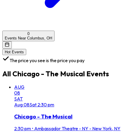
0
Events Near Columbus, OH
Hot Events
The price you see is the price you pay
All
Chicago - The Musical
Events
AUG
08
SAT
Aug
08
Sat
2:30 pm
Chicago - The Musical
2:30 pm
•
Ambassador Theatre - NY - New York, NY