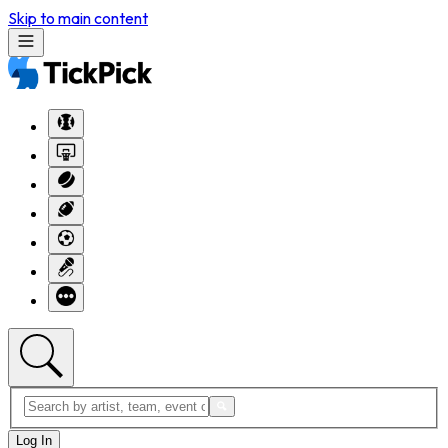
Skip to main content
Log In