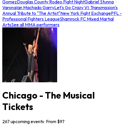
Gomez
Douglas County Rodeo Fight Night
Gabriel Stunna
Varona
Ian Machado Garry
Let's Go Crazy VI: Transmission's
Annual Tribute to "The Artist"
New York Fight Exchange
PFL -
Professional Fighters League
Shamrock FC Mixed Martial
Arts
See all MMA performers
Chicago - The Musical
Tickets
267
upcoming
events
· From $
97