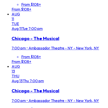
From $108+
From $108+
AUG
11
TUE
Aug
11
Tue
7:00 pm
Chicago - The Musical
7:00 pm
•
Ambassador Theatre - NY - New York, NY
From $108+
From $108+
AUG
13
THU
Aug
13
Thu
7:00 pm
Chicago - The Musical
7:00 pm
•
Ambassador Theatre - NY - New York, NY