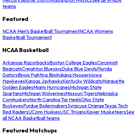
teams
Featured
NCAA Men's Basketball Tournament
NCAA Womens
Basketball Tournament
NCAA Basketball
Arkansas Razorbacks
Boston College Eagles
Cincinnati
Bearcats
Creighton Bluejays
Duke Blue Devils
Florida
Gators
Illinois Fighting Illini
Indiana Hoosiers
Iowa
Hawkeyes
Kansas Jayhawks
Kentucky Wildcats
Marquette
Golden Eagles
Miami Hurricanes
Michigan State
Spartans
Michigan Wolverines
Missouri Tigers
Nebraska
Cornhuskers
North Carolina Tar Heels
Ohio State
Buckeyes
Purdue Boilermakers
Syracuse Orange
Texas Tech
Red Raiders
UConn Huskies
USC Trojans
Xavier Musketeers
See
all NCAA Basketball teams
Featured Matchups