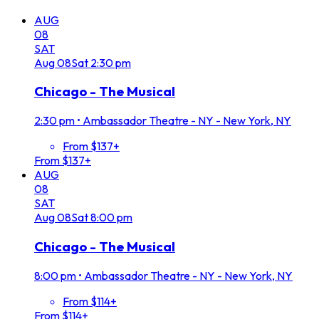
AUG
08
SAT
Aug
08
Sat
2:30 pm
Chicago - The Musical
2:30 pm
•
Ambassador Theatre - NY - New York, NY
From $137+
From $137+
AUG
08
SAT
Aug
08
Sat
8:00 pm
Chicago - The Musical
8:00 pm
•
Ambassador Theatre - NY - New York, NY
From $114+
From $114+