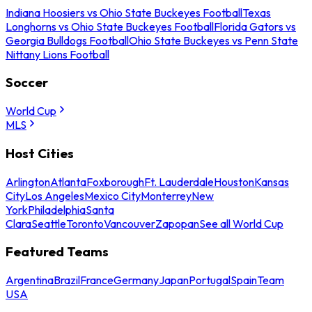
Indiana Hoosiers vs Ohio State Buckeyes Football
Texas
Longhorns vs Ohio State Buckeyes Football
Florida Gators vs
Georgia Bulldogs Football
Ohio State Buckeyes vs Penn State
Nittany Lions Football
Soccer
World Cup
MLS
Host Cities
Arlington
Atlanta
Foxborough
Ft. Lauderdale
Houston
Kansas
City
Los Angeles
Mexico City
Monterrey
New
York
Philadelphia
Santa
Clara
Seattle
Toronto
Vancouver
Zapopan
See all World Cup
Featured Teams
Argentina
Brazil
France
Germany
Japan
Portugal
Spain
Team
USA