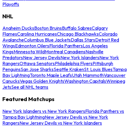
Playoffs
NHL
Anaheim Ducks
Boston Bruins
Buffalo Sabres
Calgary
Flames
Carolina Hurricanes
Chicago Blackhawks
Colorado
Avalanche
Columbus Blue Jackets
Dallas Stars
Detroit Red
Wings
Edmonton Oilers
Florida Panthers
Los Angeles
Kings
Minnesota Wild
Montreal Canadiens
Nashville
Predators
New Jersey Devils
New York Islanders
New York
Rangers
Ottawa Senators
Philadelphia Flyers
Pittsburgh
Penguins
San Jose Sharks
Seattle Kraken
St. Louis Blues
Tampa
Bay Lightning
Toronto Maple Leafs
Utah Mammoth
Vancouver
Canucks
Vegas Golden Knights
Washington Capitals
Winnipeg
Jets
See all NHL teams
Featured Matchups
New York Islanders vs New York Rangers
Florida Panthers vs
Tampa Bay Lightning
New Jersey Devils vs New York
Rangers
New Jersey Devils vs New York Islanders