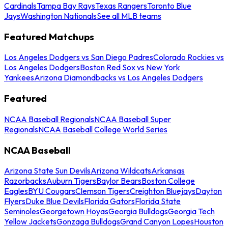
Cardinals
Tampa Bay Rays
Texas Rangers
Toronto Blue
Jays
Washington Nationals
See all MLB teams
Featured Matchups
Los Angeles Dodgers vs San Diego Padres
Colorado Rockies vs
Los Angeles Dodgers
Boston Red Sox vs New York
Yankees
Arizona Diamondbacks vs Los Angeles Dodgers
Featured
NCAA Baseball Regionals
NCAA Baseball Super
Regionals
NCAA Baseball College World Series
NCAA Baseball
Arizona State Sun Devils
Arizona Wildcats
Arkansas
Razorbacks
Auburn Tigers
Baylor Bears
Boston College
Eagles
BYU Cougars
Clemson Tigers
Creighton Bluejays
Dayton
Flyers
Duke Blue Devils
Florida Gators
Florida State
Seminoles
Georgetown Hoyas
Georgia Bulldogs
Georgia Tech
Yellow Jackets
Gonzaga Bulldogs
Grand Canyon Lopes
Houston