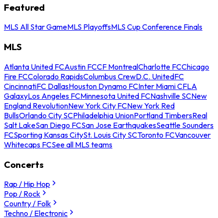
Featured
MLS All Star Game
MLS Playoffs
MLS Cup Conference Finals
MLS
Atlanta United FC
Austin FC
CF Montreal
Charlotte FC
Chicago
Fire FC
Colorado Rapids
Columbus Crew
D.C. United
FC
Cincinnati
FC Dallas
Houston Dynamo FC
Inter Miami CF
LA
Galaxy
Los Angeles FC
Minnesota United FC
Nashville SC
New
England Revolution
New York City FC
New York Red
Bulls
Orlando City SC
Philadelphia Union
Portland Timbers
Real
Salt Lake
San Diego FC
San Jose Earthquakes
Seattle Sounders
FC
Sporting Kansas City
St. Louis City SC
Toronto FC
Vancouver
Whitecaps FC
See all MLS teams
Concerts
Rap / Hip Hop
Pop / Rock
Country / Folk
Techno / Electronic