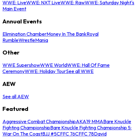
WWE: Live
WWE: NXT Live
WWE: Raw
WWE: Saturday Night's
Main Event
Annual Events
Elimination Chamber
Money In The Bank
Royal
Rumble
WrestleMania
Other
WWE Supershow
WWE World
WWE: Hall Of Fame
Ceremony
WWE: Holiday Tour
See all WWE
AEW
See all AEW
Featured
Aggressive Combat Championship
AKA19 MMA
Bare Knuckle
Fighting Championship
Bare Knuckle Fighting Championship 5:
War On The Coast
BJJ #5
CFFC 76
CFFC 78
David