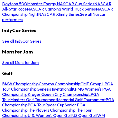
Daytona 500
Monster Energy NASCAR Cup Series
NASCAR
All-Star Race
NASCAR Camping World Truck Series
NASCAR
Championship Night
NASCAR Xfinity Series
See all Nascar
performers
IndyCar Series
See all IndyCar Series
Monster Jam
See all Monster Jam
Golf
BMW Championship
Chevron Championship
CME Group LPGA
Tour Championship
Genesis Invitational
KPMG Women's PGA
Championship
Kroger Queen City Championship
LPGA
Tour
Masters Golf Tournament
Memorial Golf Tournament
PGA
Championship
PGA Tour
Ryder Cup
Senior PGA
Championship
The Players Championship
The Tour
Championship
U.S. Women's Open Golf
US Open Golf
WM