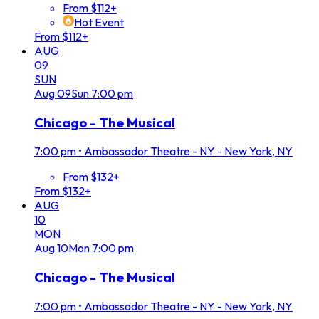
From $112+
Hot Event
From $112+
AUG
09
SUN
Aug
09
Sun
7:00 pm
Chicago - The Musical
7:00 pm
•
Ambassador Theatre - NY - New York, NY
From $132+
From $132+
AUG
10
MON
Aug
10
Mon
7:00 pm
Chicago - The Musical
7:00 pm
•
Ambassador Theatre - NY - New York, NY