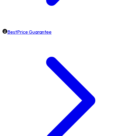
BestPrice Guarantee