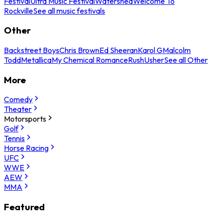
Festival
Ultra Music Festival
Watershed
Welcome To
Rockville
See all music festivals
Other
Backstreet Boys
Chris Brown
Ed Sheeran
Karol G
Malcolm
Todd
Metallica
My Chemical Romance
Rush
Usher
See all Other
More
Comedy
Theater
Motorsports
Golf
Tennis
Horse Racing
UFC
WWE
AEW
MMA
Featured