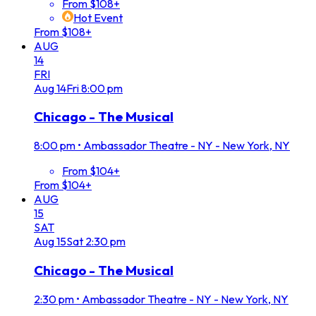
From $108+
Hot Event
From $108+
AUG
14
FRI
Aug
14
Fri
8:00 pm
Chicago - The Musical
8:00 pm
•
Ambassador Theatre - NY - New York, NY
From $104+
From $104+
AUG
15
SAT
Aug
15
Sat
2:30 pm
Chicago - The Musical
2:30 pm
•
Ambassador Theatre - NY - New York, NY