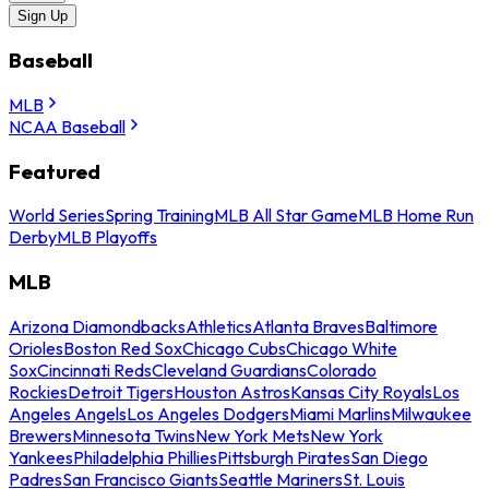
Sign Up
Baseball
MLB
NCAA Baseball
Featured
World Series
Spring Training
MLB All Star Game
MLB Home Run
Derby
MLB Playoffs
MLB
Arizona Diamondbacks
Athletics
Atlanta Braves
Baltimore
Orioles
Boston Red Sox
Chicago Cubs
Chicago White
Sox
Cincinnati Reds
Cleveland Guardians
Colorado
Rockies
Detroit Tigers
Houston Astros
Kansas City Royals
Los
Angeles Angels
Los Angeles Dodgers
Miami Marlins
Milwaukee
Brewers
Minnesota Twins
New York Mets
New York
Yankees
Philadelphia Phillies
Pittsburgh Pirates
San Diego
Padres
San Francisco Giants
Seattle Mariners
St. Louis