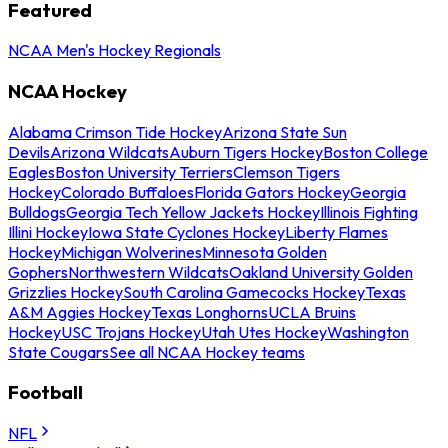
Featured
NCAA Men's Hockey Regionals
NCAA Hockey
Alabama Crimson Tide Hockey
Arizona State Sun
Devils
Arizona Wildcats
Auburn Tigers Hockey
Boston College
Eagles
Boston University Terriers
Clemson Tigers
Hockey
Colorado Buffaloes
Florida Gators Hockey
Georgia
Bulldogs
Georgia Tech Yellow Jackets Hockey
Illinois Fighting
Illini Hockey
Iowa State Cyclones Hockey
Liberty Flames
Hockey
Michigan Wolverines
Minnesota Golden
Gophers
Northwestern Wildcats
Oakland University Golden
Grizzlies Hockey
South Carolina Gamecocks Hockey
Texas
A&M Aggies Hockey
Texas Longhorns
UCLA Bruins
Hockey
USC Trojans Hockey
Utah Utes Hockey
Washington
State Cougars
See all NCAA Hockey teams
Football
NFL