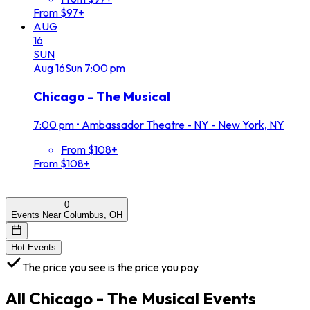
From $97+
AUG
16
SUN
Aug
16
Sun
7:00 pm
Chicago - The Musical
7:00 pm
•
Ambassador Theatre - NY - New York, NY
From $108+
From $108+
0
Events Near Columbus, OH
Hot Events
The price you see is the price you pay
All
Chicago - The Musical
Events