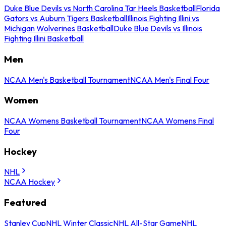
Duke Blue Devils vs North Carolina Tar Heels Basketball
Florida
Gators vs Auburn Tigers Basketball
Illinois Fighting Illini vs
Michigan Wolverines Basketball
Duke Blue Devils vs Illinois
Fighting Illini Basketball
Men
NCAA Men's Basketball Tournament
NCAA Men's Final Four
Women
NCAA Womens Basketball Tournament
NCAA Womens Final
Four
Hockey
NHL
NCAA Hockey
Featured
Stanley Cup
NHL Winter Classic
NHL All-Star Game
NHL