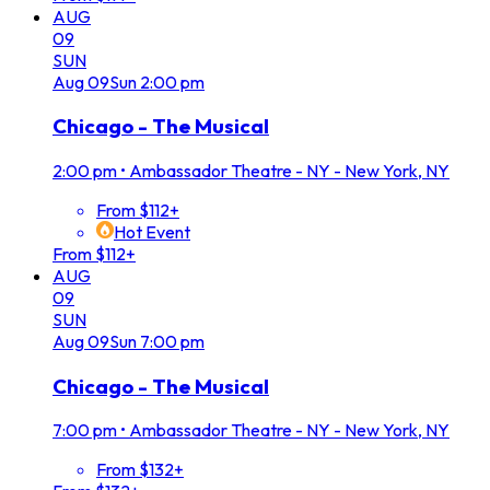
AUG
09
SUN
Aug
09
Sun
2:00 pm
Chicago - The Musical
2:00 pm
•
Ambassador Theatre - NY - New York, NY
From $112+
Hot Event
From $112+
AUG
09
SUN
Aug
09
Sun
7:00 pm
Chicago - The Musical
7:00 pm
•
Ambassador Theatre - NY - New York, NY
From $132+