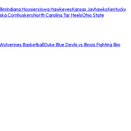
llini
Indiana Hoosiers
Iowa Hawkeyes
Kansas Jayhawks
Kentucky
ska Cornhuskers
North Carolina Tar Heels
Ohio State
an Wolverines Basketball
Duke Blue Devils vs Illinois Fighting Illini