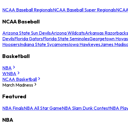
NCAA Baseball Regionals
NCAA Baseball Super Regionals
NCAA 
NCAA Baseball
Arizona State Sun Devils
Arizona Wildcats
Arkansas Razorback
Devils
Florida Gators
Florida State Seminoles
Georgetown Hoyas
Hoosiers
Indiana State Sycamores
Iowa Hawkeyes
James Madis
Basketball
NBA
WNBA
NCAA Basketball
March Madness
Featured
NBA Finals
NBA All Star Game
NBA Slam Dunk Contest
NBA Play
NBA