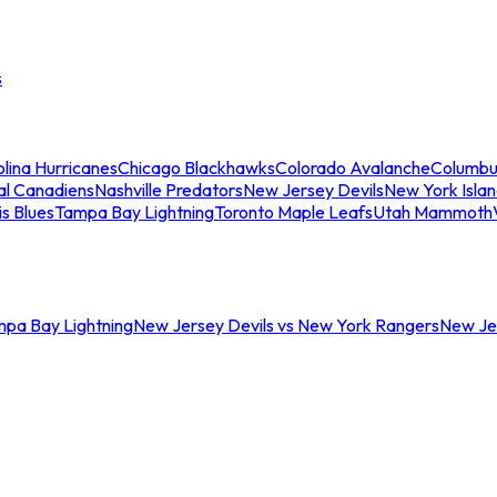
s
lina Hurricanes
Chicago Blackhawks
Colorado Avalanche
Columbu
al Canadiens
Nashville Predators
New Jersey Devils
New York Isla
is Blues
Tampa Bay Lightning
Toronto Maple Leafs
Utah Mammoth
mpa Bay Lightning
New Jersey Devils vs New York Rangers
New Jer