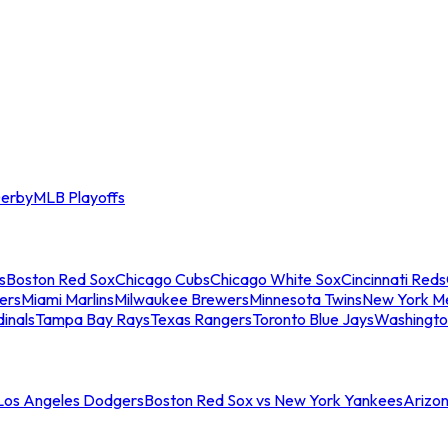
erby
MLB Playoffs
s
Boston Red Sox
Chicago Cubs
Chicago White Sox
Cincinnati Reds
ers
Miami Marlins
Milwaukee Brewers
Minnesota Twins
New York M
dinals
Tampa Bay Rays
Texas Rangers
Toronto Blue Jays
Washingto
 Los Angeles Dodgers
Boston Red Sox vs New York Yankees
Arizo