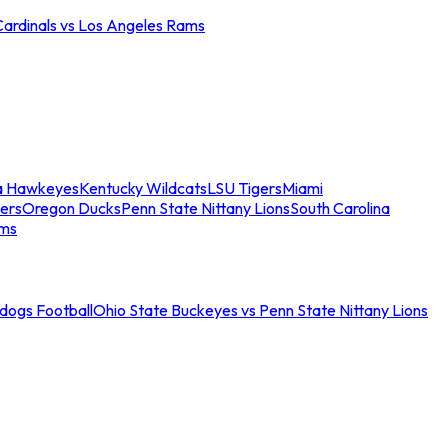
Cardinals vs Los Angeles Rams
a Hawkeyes
Kentucky Wildcats
LSU Tigers
Miami
ers
Oregon Ducks
Penn State Nittany Lions
South Carolina
ams
ldogs Football
Ohio State Buckeyes vs Penn State Nittany Lions