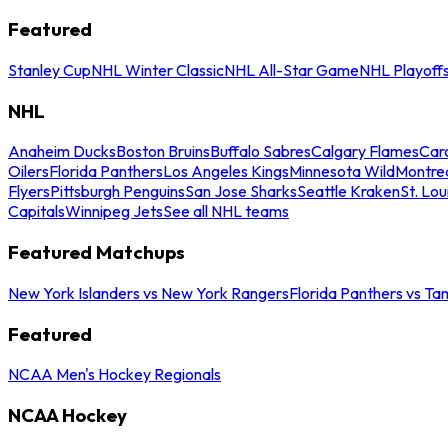
Featured
Stanley Cup
NHL Winter Classic
NHL All-Star Game
NHL Playoff
NHL
Anaheim Ducks
Boston Bruins
Buffalo Sabres
Calgary Flames
Caro
Oilers
Florida Panthers
Los Angeles Kings
Minnesota Wild
Montre
Flyers
Pittsburgh Penguins
San Jose Sharks
Seattle Kraken
St. Lou
Capitals
Winnipeg Jets
See all NHL teams
Featured Matchups
New York Islanders vs New York Rangers
Florida Panthers vs Ta
Featured
NCAA Men's Hockey Regionals
NCAA Hockey