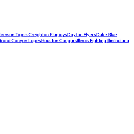
lemson Tigers
Creighton Bluejays
Dayton Flyers
Duke Blue
Grand Canyon Lopes
Houston Cougars
Illinois Fighting Illini
Indiana