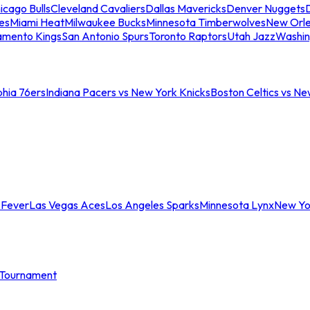
icago Bulls
Cleveland Cavaliers
Dallas Mavericks
Denver Nuggets
D
es
Miami Heat
Milwaukee Bucks
Minnesota Timberwolves
New Orle
amento Kings
San Antonio Spurs
Toronto Raptors
Utah Jazz
Washin
phia 76ers
Indiana Pacers vs New York Knicks
Boston Celtics vs Ne
 Fever
Las Vegas Aces
Los Angeles Sparks
Minnesota Lynx
New Yo
Tournament