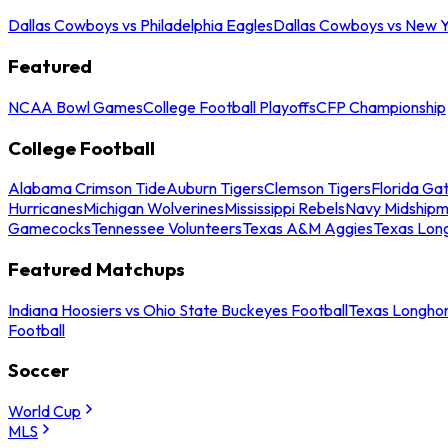
Dallas Cowboys vs Philadelphia Eagles
Dallas Cowboys vs New Y
Featured
NCAA Bowl Games
College Football Playoffs
CFP Championship
College Football
Alabama Crimson Tide
Auburn Tigers
Clemson Tigers
Florida Ga
Hurricanes
Michigan Wolverines
Mississippi Rebels
Navy Midship
Gamecocks
Tennessee Volunteers
Texas A&M Aggies
Texas Lon
Featured Matchups
Indiana Hoosiers vs Ohio State Buckeyes Football
Texas Longhor
Football
Soccer
World Cup
MLS