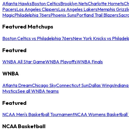
Atlanta Hawks
Boston Celtics
Brooklyn Nets
Charlotte Hornets
Ch
Pacers
Los Angeles Clippers
Los Angeles Lakers
Memphis Grizzli
Magic
Philadelphia 76ers
Phoenix Suns
Portland Trail Blazers
Sacr
Featured Matchups
Boston Celtics vs Philadelphia 76ers
New York Knicks vs Philadel
Featured
WNBA All Star Game
WNBA Playoffs
WNBA Finals
WNBA
Atlanta Dream
Chicago Sky
Connecticut Sun
Dallas Wings
Indiana
Mystics
See all WNBA teams
Featured
NCAA Men's Basketball Tournament
NCAA Womens Basketball 
NCAA Basketball