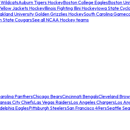
 Wildcats
Auburn Tigers Hockey
Boston College Eagles
Boston Univ
Yellow Jackets Hockey
Illinois Fighting Illini Hockey
Iowa State Cycl
akland University Golden Grizzlies Hockey
South Carolina Gamec
n State Cougars
See all NCAA Hockey teams
arolina Panthers
Chicago Bears
Cincinnati Bengals
Cleveland Brow
ansas City Chiefs
Las Vegas Raiders
Los Angeles Chargers
Los An
adelphia Eagles
Pittsburgh Steelers
San Francisco 49ers
Seattle Se