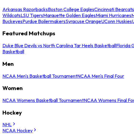
Arkansas Razorbacks
Boston College Eagles
Cincinnati Bearcats
Wildcats
LSU Tigers
Marquette Golden Eagles
Miami Hurricanes
M
Buckeyes
Purdue Boilermakers
Syracuse Orange
UConn Huskies
Featured Matchups
Duke Blue Devils vs North Carolina Tar Heels Basketball
Florida 
Basketball
Men
NCAA Men's Basketball Tournament
NCAA Men's Final Four
Women
NCAA Womens Basketball Tournament
NCAA Womens Final Fo
Hockey
NHL
NCAA Hockey