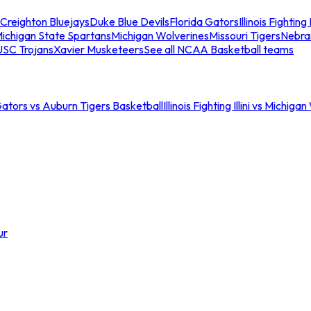
Creighton Bluejays
Duke Blue Devils
Florida Gators
Illinois Fighting I
ichigan State Spartans
Michigan Wolverines
Missouri Tigers
Nebra
USC Trojans
Xavier Musketeers
See all NCAA Basketball teams
Gators vs Auburn Tigers Basketball
Illinois Fighting Illini vs Michig
ur