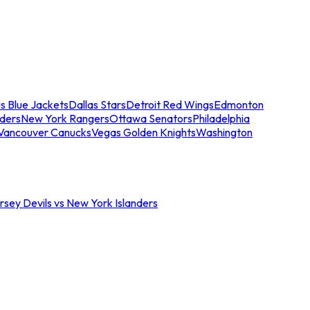
s Blue Jackets
Dallas Stars
Detroit Red Wings
Edmonton
nders
New York Rangers
Ottawa Senators
Philadelphia
Vancouver Canucks
Vegas Golden Knights
Washington
sey Devils vs New York Islanders