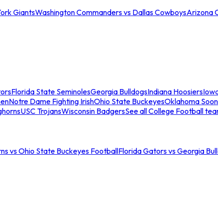
ork Giants
Washington Commanders vs Dallas Cowboys
Arizona 
tors
Florida State Seminoles
Georgia Bulldogs
Indiana Hoosiers
Iow
men
Notre Dame Fighting Irish
Ohio State Buckeyes
Oklahoma Soon
ghorns
USC Trojans
Wisconsin Badgers
See all College Football te
ns vs Ohio State Buckeyes Football
Florida Gators vs Georgia Bul