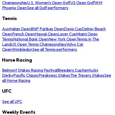
Championship
U.S. Women's Open Golf
US Open Golf
WM
Phoenix Open
See all Golf performers
Tennis
Australian Open
BNP Paribas Open
Davis Cup
Delray Beach
Open
French Open
Hawaii Open
Laver Cup
Miami Open
Tennis
National Bank Open
New York Open
Tennis In The
Land
US Open Tennis Championships
Volvo Car
Open
Wimbledon
See all Tennis performers
Horse Racing
Belmont Stakes Racing Festival
Breeders Cup
Kentucky
Derby
Pacific Classic
Preakness Stakes
The Travers Stakes
See
all Horse Racing
UFC
See all UFC
Weekly Events