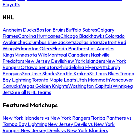
Playoffs
NHL
Anaheim Ducks
Boston Bruins
Buffalo Sabres
Calgary
Flames
Carolina Hurricanes
Chicago Blackhawks
Colorado
Avalanche
Columbus Blue Jackets
Dallas Stars
Detroit Red
Wings
Edmonton Oilers
Florida Panthers
Los Angeles
Kings
Minnesota Wild
Montreal Canadiens
Nashville
Predators
New Jersey Devils
New York Islanders
New York
Rangers
Ottawa Senators
Philadelphia Flyers
Pittsburgh
Penguins
San Jose Sharks
Seattle Kraken
St. Louis Blues
Tampa
Bay Lightning
Toronto Maple Leafs
Utah Mammoth
Vancouver
Canucks
Vegas Golden Knights
Washington Capitals
Winnipeg
Jets
See all NHL teams
Featured Matchups
New York Islanders vs New York Rangers
Florida Panthers vs
Tampa Bay Lightning
New Jersey Devils vs New York
Rangers
New Jersey Devils vs New York Islanders