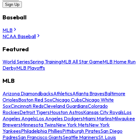
Sign Up
Baseball
MLB
NCAA Baseball
Featured
World Series
Spring Training
MLB All Star Game
MLB Home Run
Derby
MLB Playoffs
MLB
Arizona Diamondbacks
Athletics
Atlanta Braves
Baltimore
Orioles
Boston Red Sox
Chicago Cubs
Chicago White
Sox
Cincinnati Reds
Cleveland Guardians
Colorado
Rockies
Detroit Tigers
Houston Astros
Kansas City Royals
Los
Angeles Angels
Los Angeles Dodgers
Miami Marlins
Milwaukee
Brewers
Minnesota Twins
New York Mets
New York
Yankees
Philadelphia Phillies
Pittsburgh Pirates
San Diego
Padres
San Francisco Giants
Seattle Mariners
St. Louis