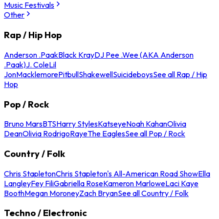
Music Festivals
Other
Rap / Hip Hop
Anderson .Paak
Black Kray
DJ Pee .Wee (AKA Anderson
.Paak)
J. Cole
Lil
Jon
Macklemore
Pitbull
Shakewell
Suicideboys
See all Rap / Hip
Hop
Pop / Rock
Bruno Mars
BTS
Harry Styles
Katseye
Noah Kahan
Olivia
Dean
Olivia Rodrigo
Raye
The Eagles
See all Pop / Rock
Country / Folk
Chris Stapleton
Chris Stapleton's All-American Road Show
Ella
Langley
Fey Fili
Gabriella Rose
Kameron Marlowe
Laci Kaye
Booth
Megan Moroney
Zach Bryan
See all Country / Folk
Techno / Electronic