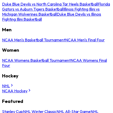
Duke Blue Devils vs North Carolina Tar Heels Basketball
Florida
Gators vs Auburn Tigers Basketball
Illinois Fighting Illini vs
Michigan Wolverines Basketball
Duke Blue Devils vs Illinois
Fighting Illini Basketball
Men
NCAA Men's Basketball Tournament
NCAA Men's Final Four
Women
NCAA Womens Basketball Tournament
NCAA Womens Final
Four
Hockey
NHL
NCAA Hockey
Featured
Stanley Cup
NHL Winter Classic
NHL All-Star Game
NHL