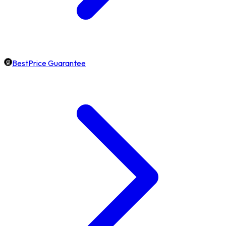
BestPrice Guarantee