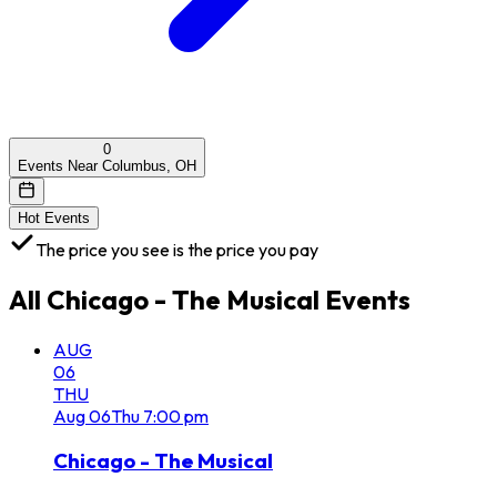
0
Events Near Columbus, OH
Hot Events
The price you see is the price you pay
All
Chicago - The Musical
Events
AUG
06
THU
Aug
06
Thu
7:00 pm
Chicago - The Musical