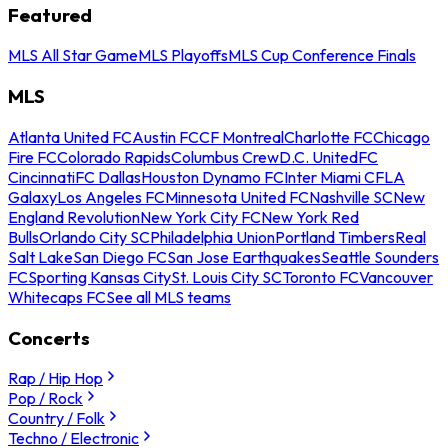
Featured
MLS All Star Game
MLS Playoffs
MLS Cup Conference Finals
MLS
Atlanta United FC
Austin FC
CF Montreal
Charlotte FC
Chicago
Fire FC
Colorado Rapids
Columbus Crew
D.C. United
FC
Cincinnati
FC Dallas
Houston Dynamo FC
Inter Miami CF
LA
Galaxy
Los Angeles FC
Minnesota United FC
Nashville SC
New
England Revolution
New York City FC
New York Red
Bulls
Orlando City SC
Philadelphia Union
Portland Timbers
Real
Salt Lake
San Diego FC
San Jose Earthquakes
Seattle Sounders
FC
Sporting Kansas City
St. Louis City SC
Toronto FC
Vancouver
Whitecaps FC
See all MLS teams
Concerts
Rap / Hip Hop
Pop / Rock
Country / Folk
Techno / Electronic