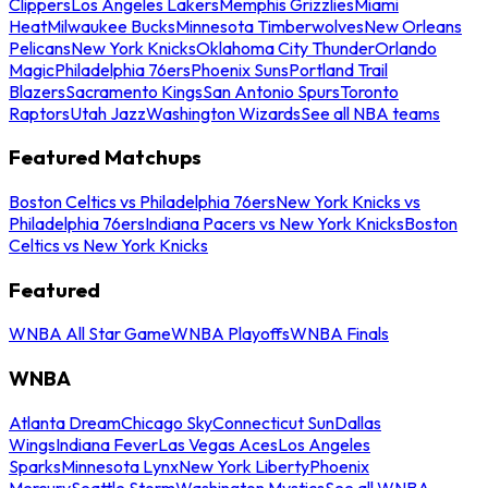
Clippers
Los Angeles Lakers
Memphis Grizzlies
Miami
Heat
Milwaukee Bucks
Minnesota Timberwolves
New Orleans
Pelicans
New York Knicks
Oklahoma City Thunder
Orlando
Magic
Philadelphia 76ers
Phoenix Suns
Portland Trail
Blazers
Sacramento Kings
San Antonio Spurs
Toronto
Raptors
Utah Jazz
Washington Wizards
See all NBA teams
Featured Matchups
Boston Celtics vs Philadelphia 76ers
New York Knicks vs
Philadelphia 76ers
Indiana Pacers vs New York Knicks
Boston
Celtics vs New York Knicks
Featured
WNBA All Star Game
WNBA Playoffs
WNBA Finals
WNBA
Atlanta Dream
Chicago Sky
Connecticut Sun
Dallas
Wings
Indiana Fever
Las Vegas Aces
Los Angeles
Sparks
Minnesota Lynx
New York Liberty
Phoenix
Mercury
Seattle Storm
Washington Mystics
See all WNBA