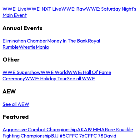
WWE: Live
WWE: NXT Live
WWE: Raw
WWE: Saturday Night's
Main Event
Annual Events
Elimination Chamber
Money In The Bank
Royal
Rumble
WrestleMania
Other
WWE Supershow
WWE World
WWE: Hall Of Fame
Ceremony
WWE: Holiday Tour
See all WWE
AEW
See all AEW
Featured
Aggressive Combat Championship
AKA19 MMA
Bare Knuckle
Fighting Championship
BJJ #5
CFFC 76
CFFC 78
David