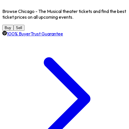
Browse Chicago - The Musical theater tickets and find the best
ticket prices on all upcoming events.
Buy
Sell
100% BuyerTrust Guarantee