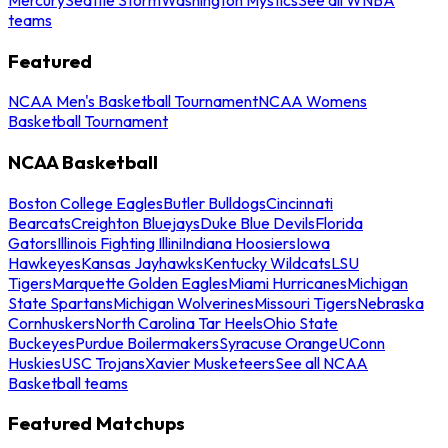
teams
Featured
NCAA Men's Basketball Tournament
NCAA Womens
Basketball Tournament
NCAA Basketball
Boston College Eagles
Butler Bulldogs
Cincinnati
Bearcats
Creighton Bluejays
Duke Blue Devils
Florida
Gators
Illinois Fighting Illini
Indiana Hoosiers
Iowa
Hawkeyes
Kansas Jayhawks
Kentucky Wildcats
LSU
Tigers
Marquette Golden Eagles
Miami Hurricanes
Michigan
State Spartans
Michigan Wolverines
Missouri Tigers
Nebraska
Cornhuskers
North Carolina Tar Heels
Ohio State
Buckeyes
Purdue Boilermakers
Syracuse Orange
UConn
Huskies
USC Trojans
Xavier Musketeers
See all NCAA
Basketball teams
Featured Matchups