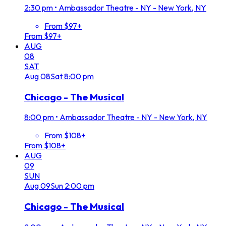
2:30 pm
•
Ambassador Theatre - NY - New York, NY
From $97+
From $97+
AUG
08
SAT
Aug
08
Sat
8:00 pm
Chicago - The Musical
8:00 pm
•
Ambassador Theatre - NY - New York, NY
From $108+
From $108+
AUG
09
SUN
Aug
09
Sun
2:00 pm
Chicago - The Musical