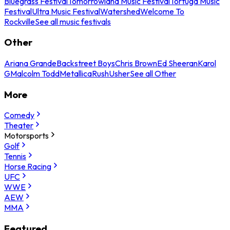
Bluegrass Festival
Tomorrowland Music Festival
Tortuga Music
Festival
Ultra Music Festival
Watershed
Welcome To
Rockville
See all music festivals
Other
Ariana Grande
Backstreet Boys
Chris Brown
Ed Sheeran
Karol
G
Malcolm Todd
Metallica
Rush
Usher
See all Other
More
Comedy
Theater
Motorsports
Golf
Tennis
Horse Racing
UFC
WWE
AEW
MMA
Featured