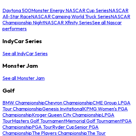
Daytona 500
Monster Energy NASCAR Cup Series
NASCAR
All-Star Race
NASCAR Camping World Truck Series
NASCAR
Championship Night
NASCAR Xfinity Series
See all Nascar
performers
IndyCar Series
See all IndyCar Series
Monster Jam
See all Monster Jam
Golf
BMW Championship
Chevron Championship
CME Group LPGA
Tour Championship
Genesis Invitational
KPMG Women's PGA
Championship
Kroger Queen City Championship
LPGA
Tour
Masters Golf Tournament
Memorial Golf Tournament
PGA
Championship
PGA Tour
Ryder Cup
Senior PGA
Championship
The Players Championship
The Tour