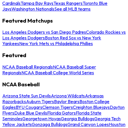
Cardinals
Tampa Bay Rays
Texas Rangers
Toronto Blue
Jays
Washington Nationals
See all MLB teams
Featured Matchups
Los Angeles Dodgers vs San Diego Padres
Colorado Rockies vs
Los Angeles Dodgers
Boston Red Sox vs New York
Yankees
New York Mets vs Philadelphia Phillies
Featured
NCAA Baseball Regionals
NCAA Baseball Super
Regionals
NCAA Baseball College World Series
NCAA Baseball
Arizona State Sun Devils
Arizona Wildcats
Arkansas
Razorbacks
Auburn Tigers
Baylor Bears
Boston College
Eagles
BYU Cougars
Clemson Tigers
Creighton Bluejays
Dayton
Flyers
Duke Blue Devils
Florida Gators
Florida State
Seminoles
Georgetown Hoyas
Georgia Bulldogs
Georgia Tech
Yellow Jackets
Gonzaga Bulldogs
Grand Canyon Lopes
Houston