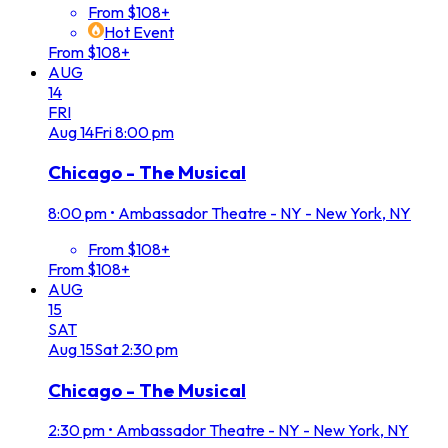
From $108+
Hot Event
From $108+
AUG
14
FRI
Aug
14
Fri
8:00 pm
Chicago - The Musical
8:00 pm
•
Ambassador Theatre - NY - New York, NY
From $108+
From $108+
AUG
15
SAT
Aug
15
Sat
2:30 pm
Chicago - The Musical
2:30 pm
•
Ambassador Theatre - NY - New York, NY