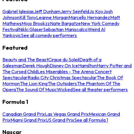
Gabriel Iglesias
Jeff Dunham
Jerry Seinfeld
Jo Koy
Josh
Johnson
Kill Tony
Leanne Morgan
Marcello Hernandez
Matt
Mathews
Mojo Brookzz
Nate Bargatze
New York Comedy
Festival
Nikki Glaser
Sebastian Maniscalco
Weird Al
Yankovic
See all comedy performers
Featured
Beauty and The Beast
Cirque du Soleil
Death of a
Salesman
Derek Hough
Disney On Ice
Hamilton
Harry Potter and
The Cursed Child
Les Miserables - The Arena Concert
Spectacular
Radio City Christmas Spectacular
The Book Of
Mormon
The Lion King
The Outsiders
The Phantom Of The
Opera
The Sound Of Music
Wicked
See all theater performers
Formula 1
Canadian Grand Prix
Las Vegas Grand Prix
Mexican Grand
Prix
Miami Grand Prix
US Grand Prix
See all Formula 1
Nascar