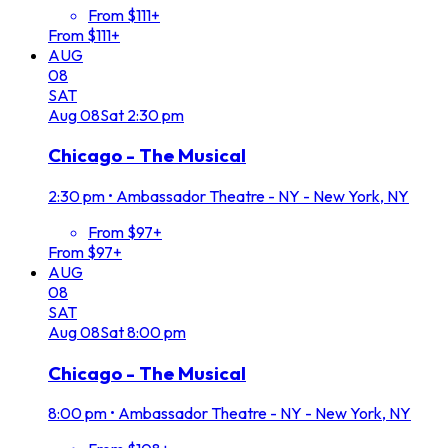
From $111+
From $111+
AUG
08
SAT
Aug
08
Sat
2:30 pm
Chicago - The Musical
2:30 pm
•
Ambassador Theatre - NY - New York, NY
From $97+
From $97+
AUG
08
SAT
Aug
08
Sat
8:00 pm
Chicago - The Musical
8:00 pm
•
Ambassador Theatre - NY - New York, NY