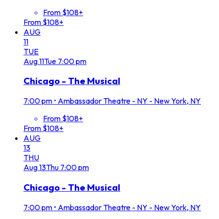
From $108+
From $108+
AUG
11
TUE
Aug
11
Tue
7:00 pm
Chicago - The Musical
7:00 pm
•
Ambassador Theatre - NY - New York, NY
From $108+
From $108+
AUG
13
THU
Aug
13
Thu
7:00 pm
Chicago - The Musical
7:00 pm
•
Ambassador Theatre - NY - New York, NY