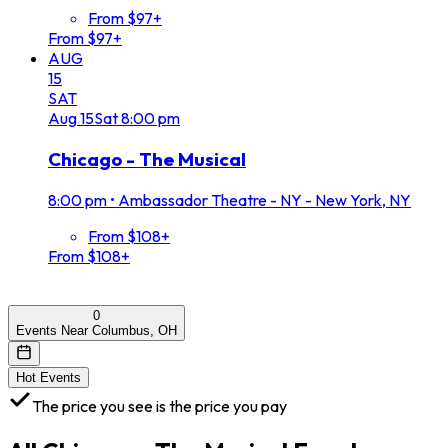
From $97+
From $97+
AUG
15
SAT
Aug
15
Sat
8:00 pm
Chicago - The Musical
8:00 pm
•
Ambassador Theatre - NY - New York, NY
From $108+
From $108+
0
Events Near Columbus, OH
Hot Events
The price you see is the price you pay