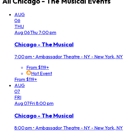
All
Chicago - The Musical
Events
AUG
06
THU
Aug
06
Thu
7:00 pm
Chicago - The Musical
7:00 pm
•
Ambassador Theatre - NY - New York, NY
From $119+
Hot Event
From $119+
AUG
07
FRI
Aug
07
Fri
8:00 pm
Chicago - The Musical
8:00 pm
•
Ambassador Theatre - NY - New York, NY