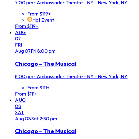
7:00 pm
•
Ambassador Theatre - NY - New York, NY
From $119+
Hot Event
From $119+
AUG
07
FRI
Aug
07
Fri
8:00 pm
Chicago - The Musical
8:00 pm
•
Ambassador Theatre - NY - New York, NY
From $111+
From $111+
AUG
08
SAT
Aug
08
Sat
2:30 pm
Chicago - The Musical