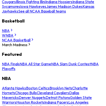
Cougars
Illinois Fighting Illini
Indiana Hoosiers
Indiana State
Sycamores
Iowa Hawkeyes
James Madison Dukes
Kansas
Jayhawks
See all NCAA Baseball teams
Basketball
NBA
WNBA
NCAA Basketball
March Madness
Featured
NBA Finals
NBA All Star Game
NBA Slam Dunk Contest
NBA
Playoffs
NBA
Atlanta Hawks
Boston Celtics
Brooklyn Nets
Charlotte
Hornets
Chicago Bulls
Cleveland Cavaliers
Dallas
Mavericks
Denver Nuggets
Detroit Pistons
Golden State
Warriors
Houston Rockets
Indiana Pacers
Los Angeles