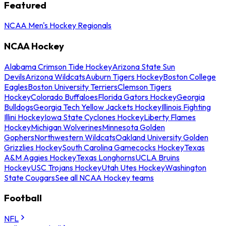
Featured
NCAA Men's Hockey Regionals
NCAA Hockey
Alabama Crimson Tide Hockey
Arizona State Sun
Devils
Arizona Wildcats
Auburn Tigers Hockey
Boston College
Eagles
Boston University Terriers
Clemson Tigers
Hockey
Colorado Buffaloes
Florida Gators Hockey
Georgia
Bulldogs
Georgia Tech Yellow Jackets Hockey
Illinois Fighting
Illini Hockey
Iowa State Cyclones Hockey
Liberty Flames
Hockey
Michigan Wolverines
Minnesota Golden
Gophers
Northwestern Wildcats
Oakland University Golden
Grizzlies Hockey
South Carolina Gamecocks Hockey
Texas
A&M Aggies Hockey
Texas Longhorns
UCLA Bruins
Hockey
USC Trojans Hockey
Utah Utes Hockey
Washington
State Cougars
See all NCAA Hockey teams
Football
NFL