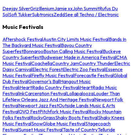
Deejay Silver
Griz
Illenium
Jamie xx
John Summit
Rufus Du
Sol
Sofi Tukker
Subtronics
Zedd
See all Techno / Electronic
Music Festivals
Aftershock Festival
Austin City Limits Music Festival
Bands In
The Backyard Music Festival
Bayou Country
Superfest
Bonnaroo
Boston Calling Music Festival
Buckeye
Country Superfest
Budweiser Made in America Festival
CMA
Music Festival
Coachella
Country Jam
Country Thunder
Electric
Daisy Carnival
Electric Forest
Electric Zoo Festival
Essence
Music Festival
Firefly Music Festival
Forecastle Festival
Global
Dub Festival
Governor's Ball
Hangout Music
Festival
iHeartRadio Country Festival
iHeartRadio Music
Festival
InkCarceration Festival
Lollapalooza
Louder Than
Life
New Orleans Jazz And Heritage Festival
Newport Folk
Festival
Newport Jazz Fest
Outside Lands Music & Arts
Festival
OVO Fest
Pitchfork Music Festival
Rocky Mountain
Folks Festival
RockyGrass
Shaky Boots Festival
Shaky Knees
Music Festival
SnowGlobe Music Festival
Stagecoach
Festival
Sunset Music Festival
Taste of Country
Telluride