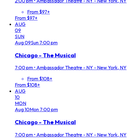
2:00 pm
•
Ambassador Theatre - NY - New York, NY
From $97+
From $97+
AUG
09
SUN
Aug
09
Sun
7:00 pm
Chicago - The Musical
7:00 pm
•
Ambassador Theatre - NY - New York, NY
From $108+
From $108+
AUG
10
MON
Aug
10
Mon
7:00 pm
Chicago - The Musical
7:00 pm
•
Ambassador Theatre - NY - New York, NY