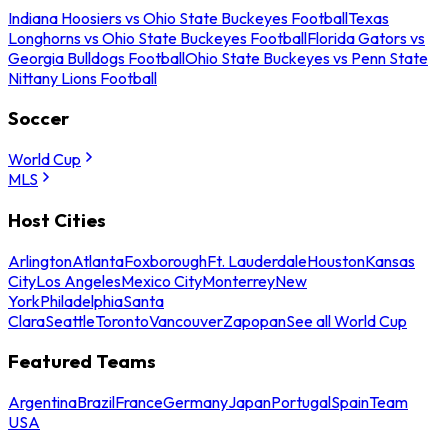
Indiana Hoosiers vs Ohio State Buckeyes Football
Texas
Longhorns vs Ohio State Buckeyes Football
Florida Gators vs
Georgia Bulldogs Football
Ohio State Buckeyes vs Penn State
Nittany Lions Football
Soccer
World Cup
MLS
Host Cities
Arlington
Atlanta
Foxborough
Ft. Lauderdale
Houston
Kansas
City
Los Angeles
Mexico City
Monterrey
New
York
Philadelphia
Santa
Clara
Seattle
Toronto
Vancouver
Zapopan
See all World Cup
Featured Teams
Argentina
Brazil
France
Germany
Japan
Portugal
Spain
Team
USA