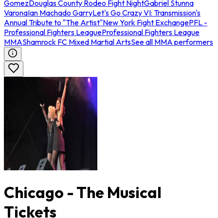
Gomez
Douglas County Rodeo Fight Night
Gabriel Stunna
Varona
Ian Machado Garry
Let's Go Crazy VI: Transmission's
Annual Tribute to "The Artist"
New York Fight Exchange
PFL -
Professional Fighters League
Professional Fighters League
MMA
Shamrock FC Mixed Martial Arts
See all MMA performers
Chicago - The Musical
Tickets