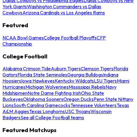
Dallas Cowboys vs Philadelphia Eagles
Dallas Cowboys vs New
York Giants
Washington Commanders vs Dallas
Cowboys
Arizona Cardinals vs Los Angeles Rams
Featured
NCAA Bowl Games
College Football Playoffs
CFP
Championship
College Football
Alabama Crimson Tide
Auburn Tigers
Clemson Tigers
Florida
Gators
Florida State Seminoles
Georgia Bulldogs
Indiana
Hoosiers
Iowa Hawkeyes
Kentucky Wildcats
LSU Tigers
Miami
Hurricanes
Michigan Wolverines
Mississippi Rebels
Navy
Midshipmen
Notre Dame Fighting Irish
Ohio State
Buckeyes
Oklahoma Sooners
Oregon Ducks
Penn State Nittany
Lions
South Carolina Gamecocks
Tennessee Volunteers
Texas
A&M Aggies
Texas Longhorns
USC Trojans
Wisconsin
Badgers
See all College Football teams
Featured Matchups