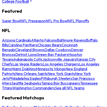
College Football
Featured
Super Bowl
NFL Preseason
NFL Pro Bowl
NFL Playoffs
NFL
Arizona Cardinals
Atlanta Falcons
Baltimore Ravens
Buffalo
Bills
Carolina Panthers
Chicago Bears
Cincinnati
Bengals
Cleveland Browns
Dallas Cowboys
Denver
Broncos
Detroit Lions
Green Bay Packers
Houston
Texans
Indianapolis Colts
Jacksonville Jaguars
Kansas City
Chiefs
Las Vegas Raiders
Los Angeles Chargers
Los Angeles
Rams
Miami Dolphins
Minnesota Vikings
New England
Patriots
New Orleans Saints
New York Giants
New York
Jets
Philadelphia Eagles
Pittsburgh Steelers
San Francisco
49ers
Seattle Seahawks
Tampa Bay Buccaneers
Tennessee
Titans
Washington Commanders
See all NFL teams
Featured Matchups