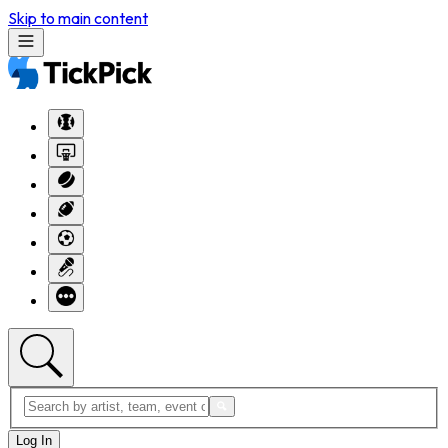
Skip to main content
Log In