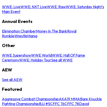
WWE: Live
WWE: NXT Live
WWE: Raw
WWE: Saturday Night's
Main Event
Annual Events
Elimination Chamber
Money In The Bank
Royal
Rumble
WrestleMania
Other
WWE Supershow
WWE World
WWE: Hall Of Fame
Ceremony
WWE: Holiday Tour
See all WWE
AEW
See all AEW
Featured
Aggressive Combat Championship
AKA19 MMA
Bare Knuckle
Fighting Championship
BJJ #5
CFFC 76
CFFC 78
David