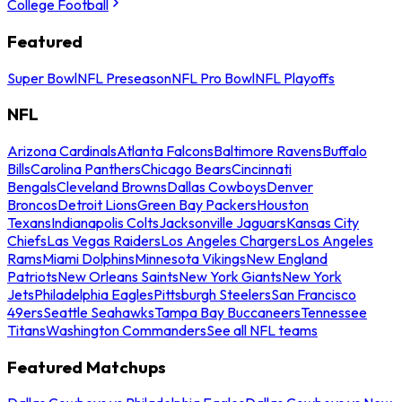
College Football
Featured
Super Bowl
NFL Preseason
NFL Pro Bowl
NFL Playoffs
NFL
Arizona Cardinals
Atlanta Falcons
Baltimore Ravens
Buffalo
Bills
Carolina Panthers
Chicago Bears
Cincinnati
Bengals
Cleveland Browns
Dallas Cowboys
Denver
Broncos
Detroit Lions
Green Bay Packers
Houston
Texans
Indianapolis Colts
Jacksonville Jaguars
Kansas City
Chiefs
Las Vegas Raiders
Los Angeles Chargers
Los Angeles
Rams
Miami Dolphins
Minnesota Vikings
New England
Patriots
New Orleans Saints
New York Giants
New York
Jets
Philadelphia Eagles
Pittsburgh Steelers
San Francisco
49ers
Seattle Seahawks
Tampa Bay Buccaneers
Tennessee
Titans
Washington Commanders
See all NFL teams
Featured Matchups