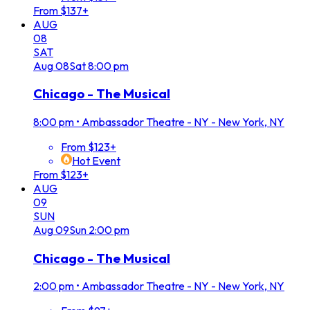
From $137+
AUG
08
SAT
Aug
08
Sat
8:00 pm
Chicago - The Musical
8:00 pm
•
Ambassador Theatre - NY - New York, NY
From $123+
Hot Event
From $123+
AUG
09
SUN
Aug
09
Sun
2:00 pm
Chicago - The Musical
2:00 pm
•
Ambassador Theatre - NY - New York, NY