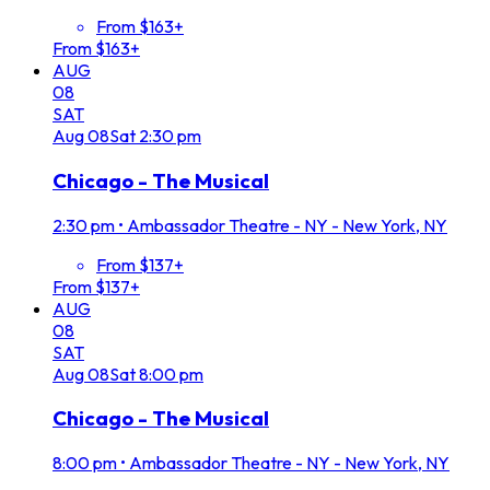
From $163+
From $163+
AUG
08
SAT
Aug
08
Sat
2:30 pm
Chicago - The Musical
2:30 pm
•
Ambassador Theatre - NY - New York, NY
From $137+
From $137+
AUG
08
SAT
Aug
08
Sat
8:00 pm
Chicago - The Musical
8:00 pm
•
Ambassador Theatre - NY - New York, NY