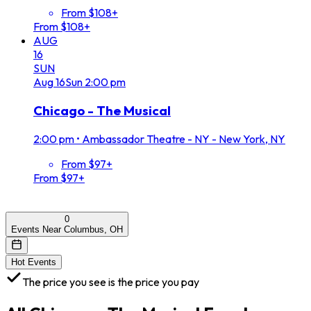
From $108+
From $108+
AUG
16
SUN
Aug
16
Sun
2:00 pm
Chicago - The Musical
2:00 pm
•
Ambassador Theatre - NY - New York, NY
From $97+
From $97+
0
Events Near Columbus, OH
Hot Events
The price you see is the price you pay