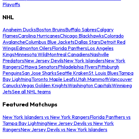
Playoffs
NHL
Anaheim Ducks
Boston Bruins
Buffalo Sabres
Calgary
Flames
Carolina Hurricanes
Chicago Blackhawks
Colorado
Avalanche
Columbus Blue Jackets
Dallas Stars
Detroit Red
Wings
Edmonton Oilers
Florida Panthers
Los Angeles
Kings
Minnesota Wild
Montreal Canadiens
Nashville
Predators
New Jersey Devils
New York Islanders
New York
Rangers
Ottawa Senators
Philadelphia Flyers
Pittsburgh
Penguins
San Jose Sharks
Seattle Kraken
St. Louis Blues
Tampa
Bay Lightning
Toronto Maple Leafs
Utah Mammoth
Vancouver
Canucks
Vegas Golden Knights
Washington Capitals
Winnipeg
Jets
See all NHL teams
Featured Matchups
New York Islanders vs New York Rangers
Florida Panthers vs
Tampa Bay Lightning
New Jersey Devils vs New York
Rangers
New Jersey Devils vs New York Islanders