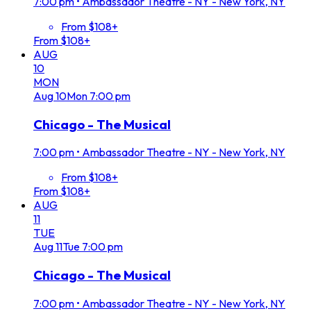
7:00 pm
•
Ambassador Theatre - NY - New York, NY
From $108+
From $108+
AUG
10
MON
Aug
10
Mon
7:00 pm
Chicago - The Musical
7:00 pm
•
Ambassador Theatre - NY - New York, NY
From $108+
From $108+
AUG
11
TUE
Aug
11
Tue
7:00 pm
Chicago - The Musical
7:00 pm
•
Ambassador Theatre - NY - New York, NY