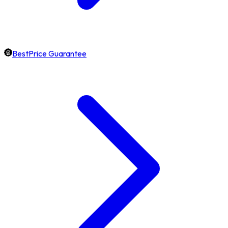
BestPrice Guarantee