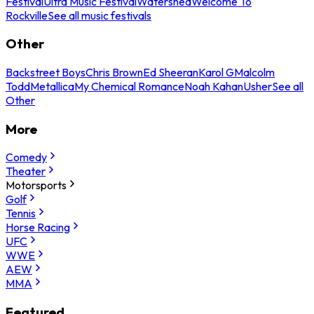
Festival
Ultra Music Festival
Watershed
Welcome To
Rockville
See all music festivals
Other
Backstreet Boys
Chris Brown
Ed Sheeran
Karol G
Malcolm
Todd
Metallica
My Chemical Romance
Noah Kahan
Usher
See all
Other
More
Comedy
Theater
Motorsports
Golf
Tennis
Horse Racing
UFC
WWE
AEW
MMA
Featured