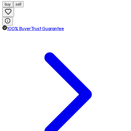
buy
sell
100% BuyerTrust Guarantee