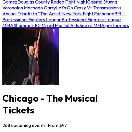
Gomez
Douglas County Rodeo Fight Night
Gabriel Stunna
Varona
Ian Machado Garry
Let's Go Crazy VI: Transmission's
Annual Tribute to "The Artist"
New York Fight Exchange
PFL -
Professional Fighters League
Professional Fighters League
MMA
Shamrock FC Mixed Martial Arts
See all MMA performers
Chicago - The Musical
Tickets
268
upcoming
events
· From $
97