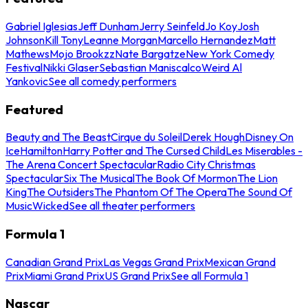
Gabriel Iglesias
Jeff Dunham
Jerry Seinfeld
Jo Koy
Josh
Johnson
Kill Tony
Leanne Morgan
Marcello Hernandez
Matt
Mathews
Mojo Brookzz
Nate Bargatze
New York Comedy
Festival
Nikki Glaser
Sebastian Maniscalco
Weird Al
Yankovic
See all comedy performers
Featured
Beauty and The Beast
Cirque du Soleil
Derek Hough
Disney On
Ice
Hamilton
Harry Potter and The Cursed Child
Les Miserables -
The Arena Concert Spectacular
Radio City Christmas
Spectacular
Six The Musical
The Book Of Mormon
The Lion
King
The Outsiders
The Phantom Of The Opera
The Sound Of
Music
Wicked
See all theater performers
Formula 1
Canadian Grand Prix
Las Vegas Grand Prix
Mexican Grand
Prix
Miami Grand Prix
US Grand Prix
See all Formula 1
Nascar