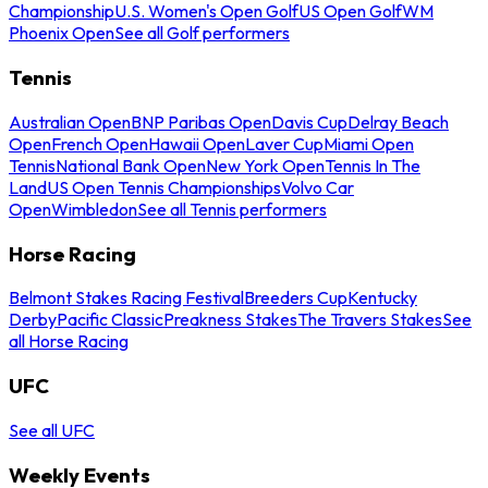
Championship
U.S. Women's Open Golf
US Open Golf
WM
Phoenix Open
See all Golf performers
Tennis
Australian Open
BNP Paribas Open
Davis Cup
Delray Beach
Open
French Open
Hawaii Open
Laver Cup
Miami Open
Tennis
National Bank Open
New York Open
Tennis In The
Land
US Open Tennis Championships
Volvo Car
Open
Wimbledon
See all Tennis performers
Horse Racing
Belmont Stakes Racing Festival
Breeders Cup
Kentucky
Derby
Pacific Classic
Preakness Stakes
The Travers Stakes
See
all Horse Racing
UFC
See all UFC
Weekly Events