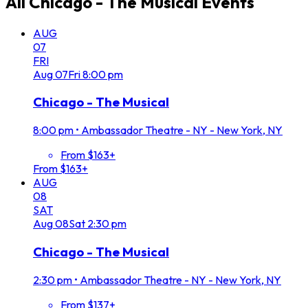
All
Chicago - The Musical
Events
AUG
07
FRI
Aug
07
Fri
8:00 pm
Chicago - The Musical
8:00 pm
•
Ambassador Theatre - NY - New York, NY
From $163+
From $163+
AUG
08
SAT
Aug
08
Sat
2:30 pm
Chicago - The Musical
2:30 pm
•
Ambassador Theatre - NY - New York, NY
From $137+