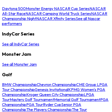
Daytona 500
Monster Energy NASCAR Cup Series
NASCAR
All-Star Race
NASCAR Camping World Truck Series
NASCAR
Championship Night
NASCAR Xfinity Series
See all Nascar
performers
IndyCar Series
See all IndyCar Series
Monster Jam
See all Monster Jam
Golf
BMW Championship
Chevron Championship
CME Group LPGA
Tour Championship
Genesis Invitational
KPMG Women's PGA
Championship
Kroger Queen City Championship
LPGA
Tour
Masters Golf Tournament
Memorial Golf Tournament
PGA
Championship
PGA Tour
Ryder Cup
Senior PGA
Championship
The Players Championship
The Tour