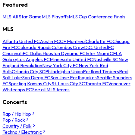
Featured
MLS All Star Game
MLS Playoffs
MLS Cup Conference Finals
MLS
Atlanta United FC
Austin FC
CF Montreal
Charlotte FC
Chicago
Fire FC
Colorado Rapids
Columbus Crew
D.C. United
FC
Cincinnati
FC Dallas
Houston Dynamo FC
Inter Miami CF
LA
Galaxy
Los Angeles FC
Minnesota United FC
Nashville SC
New
England Revolution
New York City FC
New York Red
Bulls
Orlando City SC
Philadelphia Union
Portland Timbers
Real
Salt Lake
San Diego FC
San Jose Earthquakes
Seattle Sounders
FC
Sporting Kansas City
St. Louis City SC
Toronto FC
Vancouver
Whitecaps FC
See all MLS teams
Concerts
Rap / Hip Hop
Pop / Rock
Country / Folk
Techno / Electronic