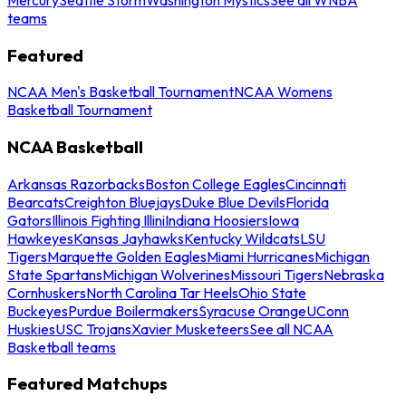
teams
Featured
NCAA Men's Basketball Tournament
NCAA Womens
Basketball Tournament
NCAA Basketball
Arkansas Razorbacks
Boston College Eagles
Cincinnati
Bearcats
Creighton Bluejays
Duke Blue Devils
Florida
Gators
Illinois Fighting Illini
Indiana Hoosiers
Iowa
Hawkeyes
Kansas Jayhawks
Kentucky Wildcats
LSU
Tigers
Marquette Golden Eagles
Miami Hurricanes
Michigan
State Spartans
Michigan Wolverines
Missouri Tigers
Nebraska
Cornhuskers
North Carolina Tar Heels
Ohio State
Buckeyes
Purdue Boilermakers
Syracuse Orange
UConn
Huskies
USC Trojans
Xavier Musketeers
See all NCAA
Basketball teams
Featured Matchups