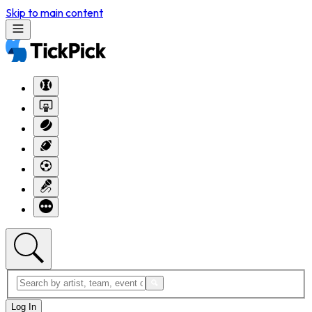
Skip to main content
Log In