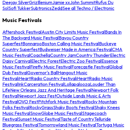
Deejay Silver
Griz
Illenium
Jamie xx
John Summit
Rufus Du
Sol
Sofi Tukker
Subtronics
Zedd
See all Techno / Electronic
Music Festivals
Aftershock Festival
Austin City Limits Music Festival
Bands In
The Backyard Music Festival
Bayou Country
Superfest
Bonnaroo
Boston Calling Music Festival
Buckeye
Country Superfest
Budweiser Made in America Festival
CMA
Music Festival
Coachella
Country Jam
Country Thunder
Electric
Daisy Carnival
Electric Forest
Electric Zoo Festival
Essence
Music Festival
Firefly Music Festival
Forecastle Festival
Global
Dub Festival
Governor's Ball
Hangout Music
Festival
iHeartRadio Country Festival
iHeartRadio Music
Festival
InkCarceration Festival
Lollapalooza
Louder Than
Life
New Orleans Jazz And Heritage Festival
Newport Folk
Festival
Newport Jazz Fest
Outside Lands Music & Arts
Festival
OVO Fest
Pitchfork Music Festival
Rocky Mountain
Folks Festival
RockyGrass
Shaky Boots Festival
Shaky Knees
Music Festival
SnowGlobe Music Festival
Stagecoach
Festival
Sunset Music Festival
Taste of Country
Telluride
Bluegrass Festival
Tomorrowland Music Festival
Tortuga Music