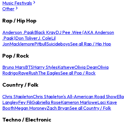
Music Festivals
Other
Rap / Hip Hop
Anderson .Paak
Black Kray
DJ Pee .Wee (AKA Anderson
.Paak)
Don Toliver
J. Cole
Lil
Jon
Macklemore
Pitbull
Suicideboys
See all Rap / Hip Hop
Pop / Rock
Bruno Mars
BTS
Harry Styles
Katseye
Olivia Dean
Olivia
Rodrigo
Raye
Rush
The Eagles
See all Pop / Rock
Country / Folk
Chris Stapleton
Chris Stapleton's All-American Road Show
Ella
Langley
Fey Fili
Gabriella Rose
Kameron Marlowe
Laci Kaye
Booth
Megan Moroney
Zach Bryan
See all Country / Folk
Techno / Electronic