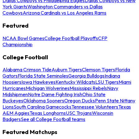
Dallas Cowboys vs Philadelphia Eagles
Dallas Cowboys vs New
York Giants
Washington Commanders vs Dallas
Cowboys
Arizona Cardinals vs Los Angeles Rams
Featured
NCAA Bowl Games
College Football Playoffs
CFP
Championship
College Football
Alabama Crimson Tide
Auburn Tigers
Clemson Tigers
Florida
Gators
Florida State Seminoles
Georgia Bulldogs
Indiana
Hoosiers
Iowa Hawkeyes
Kentucky Wildcats
LSU Tigers
Miami
Hurricanes
Michigan Wolverines
Mississippi Rebels
Navy
Midshipmen
Notre Dame Fighting Irish
Ohio State
Buckeyes
Oklahoma Sooners
Oregon Ducks
Penn State Nittany
Lions
South Carolina Gamecocks
Tennessee Volunteers
Texas
A&M Aggies
Texas Longhorns
USC Trojans
Wisconsin
Badgers
See all College Football teams
Featured Matchups