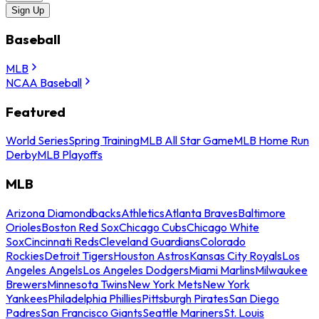
Sign Up
Baseball
MLB
NCAA Baseball
Featured
World Series
Spring Training
MLB All Star Game
MLB Home Run
Derby
MLB Playoffs
MLB
Arizona Diamondbacks
Athletics
Atlanta Braves
Baltimore
Orioles
Boston Red Sox
Chicago Cubs
Chicago White
Sox
Cincinnati Reds
Cleveland Guardians
Colorado
Rockies
Detroit Tigers
Houston Astros
Kansas City Royals
Los
Angeles Angels
Los Angeles Dodgers
Miami Marlins
Milwaukee
Brewers
Minnesota Twins
New York Mets
New York
Yankees
Philadelphia Phillies
Pittsburgh Pirates
San Diego
Padres
San Francisco Giants
Seattle Mariners
St. Louis