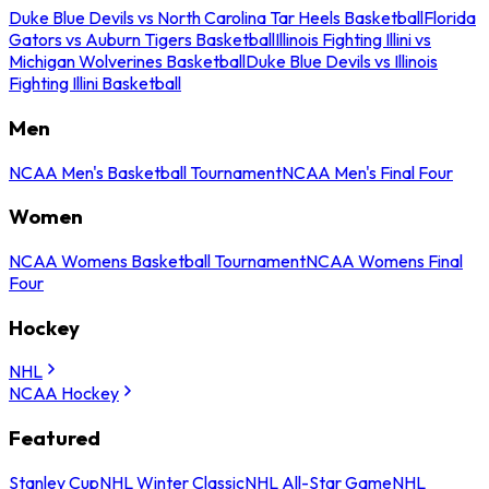
Duke Blue Devils vs North Carolina Tar Heels Basketball
Florida
Gators vs Auburn Tigers Basketball
Illinois Fighting Illini vs
Michigan Wolverines Basketball
Duke Blue Devils vs Illinois
Fighting Illini Basketball
Men
NCAA Men's Basketball Tournament
NCAA Men's Final Four
Women
NCAA Womens Basketball Tournament
NCAA Womens Final
Four
Hockey
NHL
NCAA Hockey
Featured
Stanley Cup
NHL Winter Classic
NHL All-Star Game
NHL