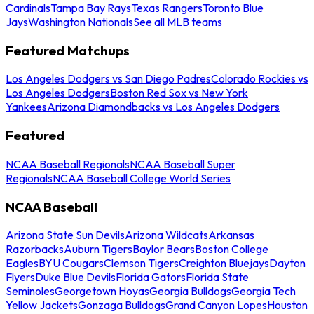
Cardinals
Tampa Bay Rays
Texas Rangers
Toronto Blue
Jays
Washington Nationals
See all MLB teams
Featured Matchups
Los Angeles Dodgers vs San Diego Padres
Colorado Rockies vs
Los Angeles Dodgers
Boston Red Sox vs New York
Yankees
Arizona Diamondbacks vs Los Angeles Dodgers
Featured
NCAA Baseball Regionals
NCAA Baseball Super
Regionals
NCAA Baseball College World Series
NCAA Baseball
Arizona State Sun Devils
Arizona Wildcats
Arkansas
Razorbacks
Auburn Tigers
Baylor Bears
Boston College
Eagles
BYU Cougars
Clemson Tigers
Creighton Bluejays
Dayton
Flyers
Duke Blue Devils
Florida Gators
Florida State
Seminoles
Georgetown Hoyas
Georgia Bulldogs
Georgia Tech
Yellow Jackets
Gonzaga Bulldogs
Grand Canyon Lopes
Houston