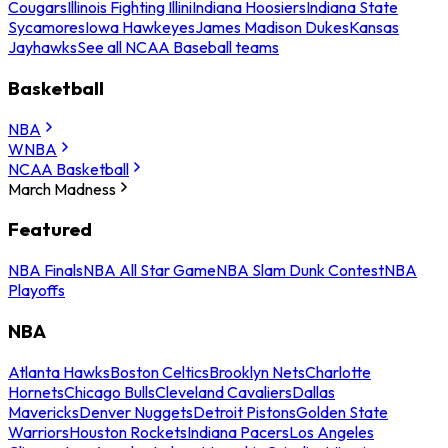
Cougars
Illinois Fighting Illini
Indiana Hoosiers
Indiana State
Sycamores
Iowa Hawkeyes
James Madison Dukes
Kansas
Jayhawks
See all NCAA Baseball teams
Basketball
NBA
WNBA
NCAA Basketball
March Madness
Featured
NBA Finals
NBA All Star Game
NBA Slam Dunk Contest
NBA
Playoffs
NBA
Atlanta Hawks
Boston Celtics
Brooklyn Nets
Charlotte
Hornets
Chicago Bulls
Cleveland Cavaliers
Dallas
Mavericks
Denver Nuggets
Detroit Pistons
Golden State
Warriors
Houston Rockets
Indiana Pacers
Los Angeles