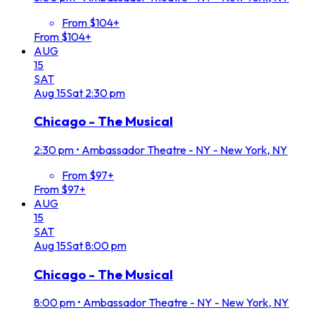
From $104+
From $104+
AUG
15
SAT
Aug
15
Sat
2:30 pm
Chicago - The Musical
2:30 pm
•
Ambassador Theatre - NY - New York, NY
From $97+
From $97+
AUG
15
SAT
Aug
15
Sat
8:00 pm
Chicago - The Musical
8:00 pm
•
Ambassador Theatre - NY - New York, NY