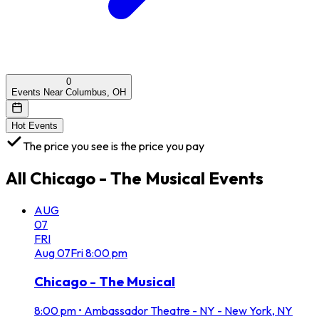
0
Events Near Columbus, OH
Hot Events
The price you see is the price you pay
All
Chicago - The Musical
Events
AUG
07
FRI
Aug
07
Fri
8:00 pm
Chicago - The Musical
8:00 pm
•
Ambassador Theatre - NY - New York, NY