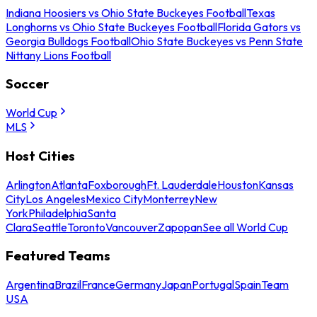
Indiana Hoosiers vs Ohio State Buckeyes Football
Texas
Longhorns vs Ohio State Buckeyes Football
Florida Gators vs
Georgia Bulldogs Football
Ohio State Buckeyes vs Penn State
Nittany Lions Football
Soccer
World Cup
MLS
Host Cities
Arlington
Atlanta
Foxborough
Ft. Lauderdale
Houston
Kansas
City
Los Angeles
Mexico City
Monterrey
New
York
Philadelphia
Santa
Clara
Seattle
Toronto
Vancouver
Zapopan
See all World Cup
Featured Teams
Argentina
Brazil
France
Germany
Japan
Portugal
Spain
Team
USA