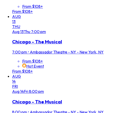
From $108+
From $108+
AUG
13
THU
Aug
13
Thu
7:00 pm
Chicago - The Musical
7:00 pm
•
Ambassador Theatre - NY - New York, NY
From $108+
Hot Event
From $108+
AUG
14
FRI
Aug
14
Fri
8:00 pm
Chicago - The Musical
8:00 pm
•
Ambassador Theatre - NY - New York, NY