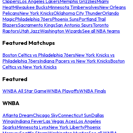
Clippers
Los Angeles Lakers
Memphis Grizzlies
Miami
Heat
Milwaukee Bucks
Minnesota Timberwolves
New Orleans
Pelicans
New York Knicks
Oklahoma City Thunder
Orlando
Magic
Philadelphia 76ers
Phoenix Suns
Portland Trail
Blazers
Sacramento Kings
San Antonio Spurs
Toronto
Raptors
Utah Jazz
Washington Wizards
See all NBA teams
Featured Matchups
Boston Celtics vs Philadelphia 76ers
New York Knicks vs
Philadelphia 76ers
Indiana Pacers vs New York Knicks
Boston
Celtics vs New York Knicks
Featured
WNBA All Star Game
WNBA Playoffs
WNBA Finals
WNBA
Atlanta Dream
Chicago Sky
Connecticut Sun
Dallas
Wings
Indiana Fever
Las Vegas Aces
Los Angeles
Sparks
Minnesota Lynx
New York Liberty
Phoenix
Mercury
Seattle Storm
Washington Mystics
See all WNBA