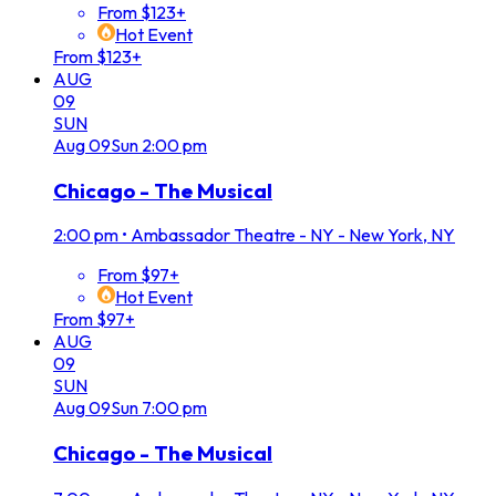
From $123+
Hot Event
From $123+
AUG
09
SUN
Aug
09
Sun
2:00 pm
Chicago - The Musical
2:00 pm
•
Ambassador Theatre - NY - New York, NY
From $97+
Hot Event
From $97+
AUG
09
SUN
Aug
09
Sun
7:00 pm
Chicago - The Musical