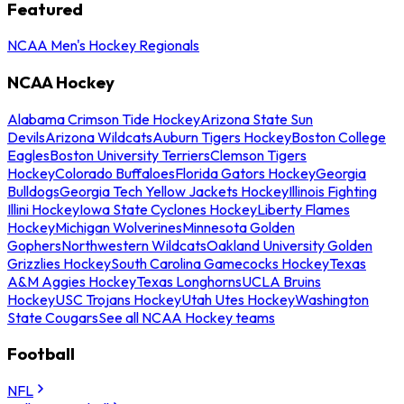
Featured
NCAA Men's Hockey Regionals
NCAA Hockey
Alabama Crimson Tide Hockey
Arizona State Sun
Devils
Arizona Wildcats
Auburn Tigers Hockey
Boston College
Eagles
Boston University Terriers
Clemson Tigers
Hockey
Colorado Buffaloes
Florida Gators Hockey
Georgia
Bulldogs
Georgia Tech Yellow Jackets Hockey
Illinois Fighting
Illini Hockey
Iowa State Cyclones Hockey
Liberty Flames
Hockey
Michigan Wolverines
Minnesota Golden
Gophers
Northwestern Wildcats
Oakland University Golden
Grizzlies Hockey
South Carolina Gamecocks Hockey
Texas
A&M Aggies Hockey
Texas Longhorns
UCLA Bruins
Hockey
USC Trojans Hockey
Utah Utes Hockey
Washington
State Cougars
See all NCAA Hockey teams
Football
NFL