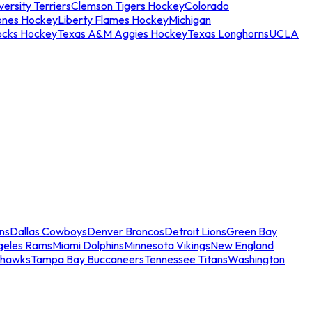
ersity Terriers
Clemson Tigers Hockey
Colorado
ones Hockey
Liberty Flames Hockey
Michigan
ocks Hockey
Texas A&M Aggies Hockey
Texas Longhorns
UCLA
ns
Dallas Cowboys
Denver Broncos
Detroit Lions
Green Bay
geles Rams
Miami Dolphins
Minnesota Vikings
New England
ahawks
Tampa Bay Buccaneers
Tennessee Titans
Washington