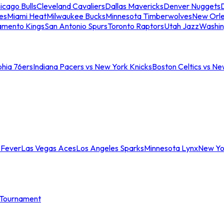
icago Bulls
Cleveland Cavaliers
Dallas Mavericks
Denver Nuggets
D
es
Miami Heat
Milwaukee Bucks
Minnesota Timberwolves
New Orle
amento Kings
San Antonio Spurs
Toronto Raptors
Utah Jazz
Washin
phia 76ers
Indiana Pacers vs New York Knicks
Boston Celtics vs Ne
 Fever
Las Vegas Aces
Los Angeles Sparks
Minnesota Lynx
New Yo
Tournament