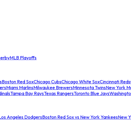
erby
MLB Playoffs
s
Boston Red Sox
Chicago Cubs
Chicago White Sox
Cincinnati Reds
ers
Miami Marlins
Milwaukee Brewers
Minnesota Twins
New York M
dinals
Tampa Bay Rays
Texas Rangers
Toronto Blue Jays
Washingto
 Los Angeles Dodgers
Boston Red Sox vs New York Yankees
New Yo