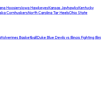
iana Hoosiers
Iowa Hawkeyes
Kansas Jayhawks
Kentucky
ska Cornhuskers
North Carolina Tar Heels
Ohio State
an Wolverines Basketball
Duke Blue Devils vs Illinois Fighting Illini