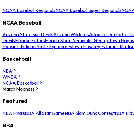
NCAA Baseball Regionals
NCAA Baseball Super Regionals
NCAA 
NCAA Baseball
Arizona State Sun Devils
Arizona Wildcats
Arkansas Razorback
Devils
Florida Gators
Florida State Seminoles
Georgetown Hoyas
Hoosiers
Indiana State Sycamores
Iowa Hawkeyes
James Madis
Basketball
NBA
WNBA
NCAA Basketball
March Madness
Featured
NBA Finals
NBA All Star Game
NBA Slam Dunk Contest
NBA Play
NBA