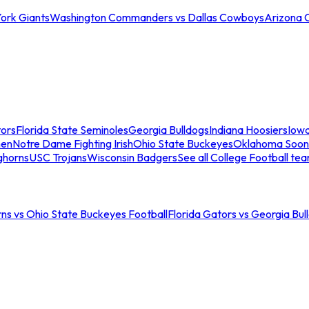
ork Giants
Washington Commanders vs Dallas Cowboys
Arizona 
tors
Florida State Seminoles
Georgia Bulldogs
Indiana Hoosiers
Iow
men
Notre Dame Fighting Irish
Ohio State Buckeyes
Oklahoma Soon
ghorns
USC Trojans
Wisconsin Badgers
See all College Football te
ns vs Ohio State Buckeyes Football
Florida Gators vs Georgia Bul