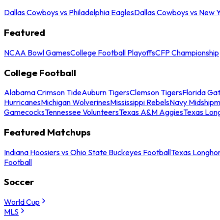
Dallas Cowboys vs Philadelphia Eagles
Dallas Cowboys vs New Y
Featured
NCAA Bowl Games
College Football Playoffs
CFP Championship
College Football
Alabama Crimson Tide
Auburn Tigers
Clemson Tigers
Florida Ga
Hurricanes
Michigan Wolverines
Mississippi Rebels
Navy Midship
Gamecocks
Tennessee Volunteers
Texas A&M Aggies
Texas Lon
Featured Matchups
Indiana Hoosiers vs Ohio State Buckeyes Football
Texas Longhor
Football
Soccer
World Cup
MLS