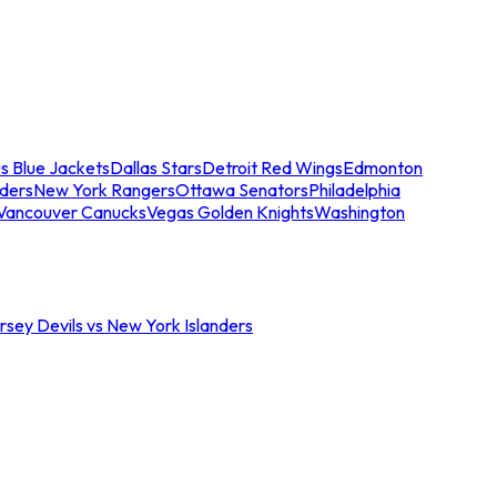
s Blue Jackets
Dallas Stars
Detroit Red Wings
Edmonton
nders
New York Rangers
Ottawa Senators
Philadelphia
Vancouver Canucks
Vegas Golden Knights
Washington
sey Devils vs New York Islanders