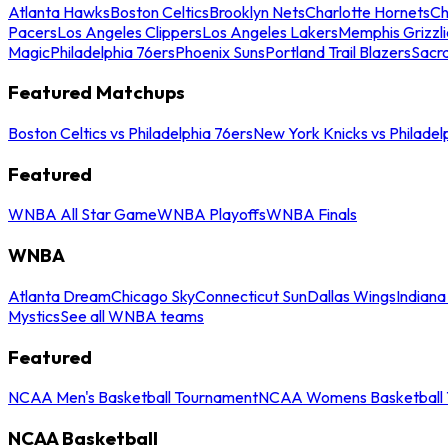
Atlanta Hawks
Boston Celtics
Brooklyn Nets
Charlotte Hornets
Ch
Pacers
Los Angeles Clippers
Los Angeles Lakers
Memphis Grizzli
Magic
Philadelphia 76ers
Phoenix Suns
Portland Trail Blazers
Sacr
Featured Matchups
Boston Celtics vs Philadelphia 76ers
New York Knicks vs Philadel
Featured
WNBA All Star Game
WNBA Playoffs
WNBA Finals
WNBA
Atlanta Dream
Chicago Sky
Connecticut Sun
Dallas Wings
Indiana
Mystics
See all WNBA teams
Featured
NCAA Men's Basketball Tournament
NCAA Womens Basketball 
NCAA Basketball