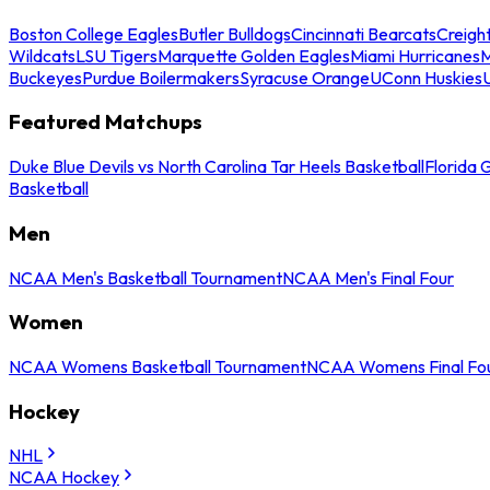
Boston College Eagles
Butler Bulldogs
Cincinnati Bearcats
Creigh
Wildcats
LSU Tigers
Marquette Golden Eagles
Miami Hurricanes
M
Buckeyes
Purdue Boilermakers
Syracuse Orange
UConn Huskies
Featured Matchups
Duke Blue Devils vs North Carolina Tar Heels Basketball
Florida 
Basketball
Men
NCAA Men's Basketball Tournament
NCAA Men's Final Four
Women
NCAA Womens Basketball Tournament
NCAA Womens Final Fo
Hockey
NHL
NCAA Hockey