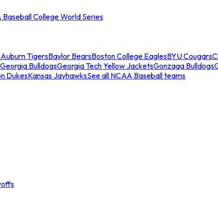
Baseball College World Series
s
Auburn Tigers
Baylor Bears
Boston College Eagles
BYU Cougars
C
Georgia Bulldogs
Georgia Tech Yellow Jackets
Gonzaga Bulldogs
on Dukes
Kansas Jayhawks
See all NCAA Baseball teams
offs