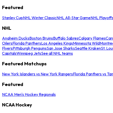
Featured
Stanley Cup
NHL Winter Classic
NHL All-Star Game
NHL Playoff
NHL
Anaheim Ducks
Boston Bruins
Buffalo Sabres
Calgary Flames
Caro
Oilers
Florida Panthers
Los Angeles Kings
Minnesota Wild
Montre
Flyers
Pittsburgh Penguins
San Jose Sharks
Seattle Kraken
St. Lou
Capitals
Winnipeg Jets
See all NHL teams
Featured Matchups
New York Islanders vs New York Rangers
Florida Panthers vs Ta
Featured
NCAA Men's Hockey Regionals
NCAA Hockey