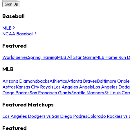
Sign Up
Baseball
MLB
NCAA Baseball
Featured
World Series
Spring Training
MLB All Star Game
MLB Home Run D
MLB
Arizona Diamondbacks
Athletics
Atlanta Braves
Baltimore Oriole
Astros
Kansas City Royals
Los Angeles Angels
Los Angeles Dodg
Diego Padres
San Francisco Giants
Seattle Mariners
St. Louis Car
Featured Matchups
Los Angeles Dodgers vs San Diego Padres
Colorado Rockies vs
Featured