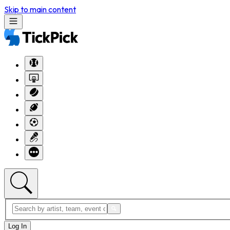
Skip to main content
Log In