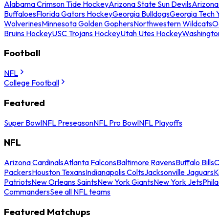
Alabama Crimson Tide Hockey
Arizona State Sun Devils
Arizona
Buffaloes
Florida Gators Hockey
Georgia Bulldogs
Georgia Tech 
Wolverines
Minnesota Golden Gophers
Northwestern Wildcats
O
Bruins Hockey
USC Trojans Hockey
Utah Utes Hockey
Washingto
Football
NFL
College Football
Featured
Super Bowl
NFL Preseason
NFL Pro Bowl
NFL Playoffs
NFL
Arizona Cardinals
Atlanta Falcons
Baltimore Ravens
Buffalo Bills
C
Packers
Houston Texans
Indianapolis Colts
Jacksonville Jaguars
K
Patriots
New Orleans Saints
New York Giants
New York Jets
Phil
Commanders
See all NFL teams
Featured Matchups