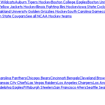
 Wildcats
Auburn Tigers Hockey
Boston College Eagles
Boston Univ
Yellow Jackets Hockey
Illinois Fighting Illini Hockey
Iowa State Cycl
akland University Golden Grizzlies Hockey
South Carolina Gamec
n State Cougars
See all NCAA Hockey teams
arolina Panthers
Chicago Bears
Cincinnati Bengals
Cleveland Brow
ansas City Chiefs
Las Vegas Raiders
Los Angeles Chargers
Los An
adelphia Eagles
Pittsburgh Steelers
San Francisco 49ers
Seattle Se