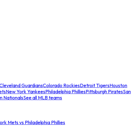
Cleveland Guardians
Colorado Rockies
Detroit Tigers
Houston
ets
New York Yankees
Philadelphia Phillies
Pittsburgh Pirates
San
n Nationals
See all MLB teams
rk Mets vs Philadelphia Phillies