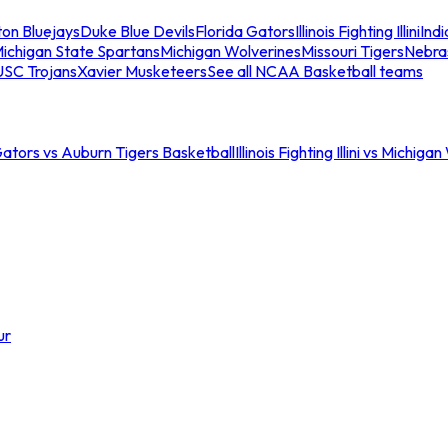
ton Bluejays
Duke Blue Devils
Florida Gators
Illinois Fighting Illini
Ind
ichigan State Spartans
Michigan Wolverines
Missouri Tigers
Nebra
USC Trojans
Xavier Musketeers
See all NCAA Basketball teams
Gators vs Auburn Tigers Basketball
Illinois Fighting Illini vs Michig
ur