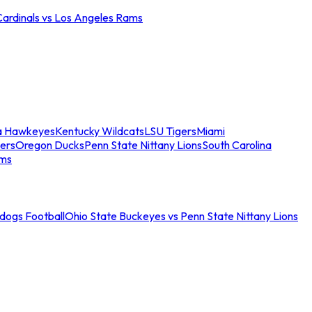
Cardinals vs Los Angeles Rams
a Hawkeyes
Kentucky Wildcats
LSU Tigers
Miami
ers
Oregon Ducks
Penn State Nittany Lions
South Carolina
ams
ldogs Football
Ohio State Buckeyes vs Penn State Nittany Lions