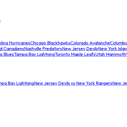
s
lina Hurricanes
Chicago Blackhawks
Colorado Avalanche
Columbu
al Canadiens
Nashville Predators
New Jersey Devils
New York Isla
is Blues
Tampa Bay Lightning
Toronto Maple Leafs
Utah Mammoth
mpa Bay Lightning
New Jersey Devils vs New York Rangers
New Jer