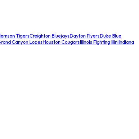
lemson Tigers
Creighton Bluejays
Dayton Flyers
Duke Blue
Grand Canyon Lopes
Houston Cougars
Illinois Fighting Illini
Indiana