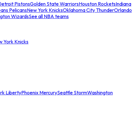
etroit Pistons
Golden State Warriors
Houston Rockets
Indiana
ans Pelicans
New York Knicks
Oklahoma City Thunder
Orlando
gton Wizards
See all NBA teams
w York Knicks
rk Liberty
Phoenix Mercury
Seattle Storm
Washington