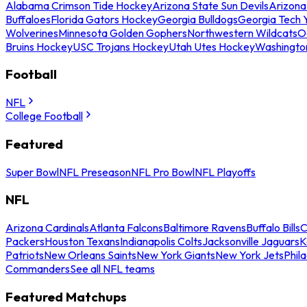
Alabama Crimson Tide Hockey
Arizona State Sun Devils
Arizona
Buffaloes
Florida Gators Hockey
Georgia Bulldogs
Georgia Tech 
Wolverines
Minnesota Golden Gophers
Northwestern Wildcats
O
Bruins Hockey
USC Trojans Hockey
Utah Utes Hockey
Washingto
Football
NFL
College Football
Featured
Super Bowl
NFL Preseason
NFL Pro Bowl
NFL Playoffs
NFL
Arizona Cardinals
Atlanta Falcons
Baltimore Ravens
Buffalo Bills
C
Packers
Houston Texans
Indianapolis Colts
Jacksonville Jaguars
K
Patriots
New Orleans Saints
New York Giants
New York Jets
Phil
Commanders
See all NFL teams
Featured Matchups