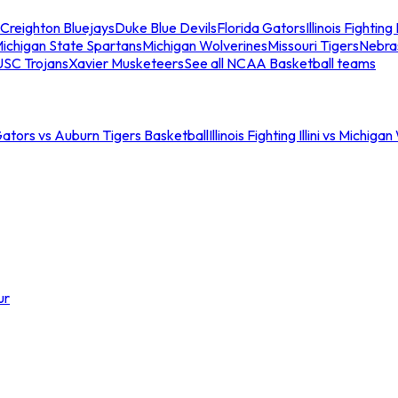
Creighton Bluejays
Duke Blue Devils
Florida Gators
Illinois Fighting I
ichigan State Spartans
Michigan Wolverines
Missouri Tigers
Nebra
USC Trojans
Xavier Musketeers
See all NCAA Basketball teams
Gators vs Auburn Tigers Basketball
Illinois Fighting Illini vs Michig
ur