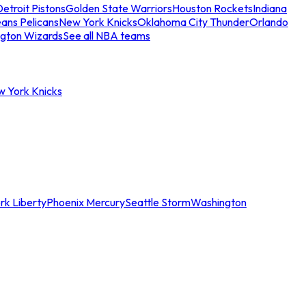
etroit Pistons
Golden State Warriors
Houston Rockets
Indiana
ans Pelicans
New York Knicks
Oklahoma City Thunder
Orlando
gton Wizards
See all NBA teams
w York Knicks
rk Liberty
Phoenix Mercury
Seattle Storm
Washington