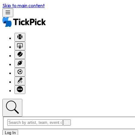
Skip to main content
Log In