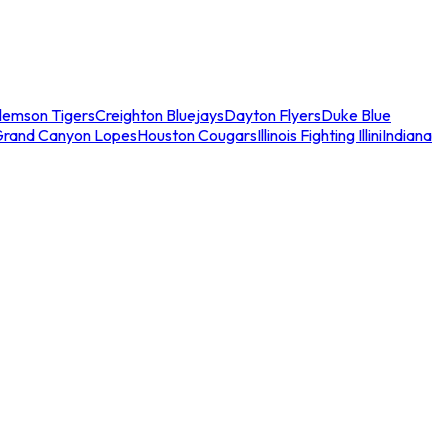
lemson Tigers
Creighton Bluejays
Dayton Flyers
Duke Blue
Grand Canyon Lopes
Houston Cougars
Illinois Fighting Illini
Indiana