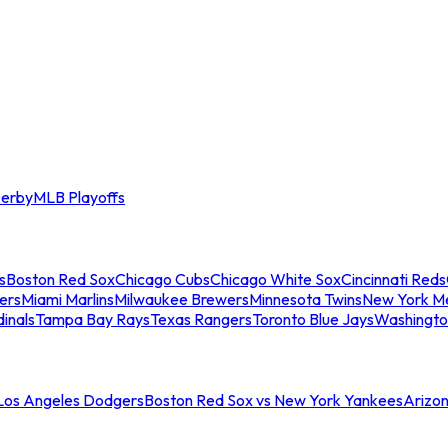
erby
MLB Playoffs
s
Boston Red Sox
Chicago Cubs
Chicago White Sox
Cincinnati Reds
ers
Miami Marlins
Milwaukee Brewers
Minnesota Twins
New York M
dinals
Tampa Bay Rays
Texas Rangers
Toronto Blue Jays
Washingto
 Los Angeles Dodgers
Boston Red Sox vs New York Yankees
Arizo