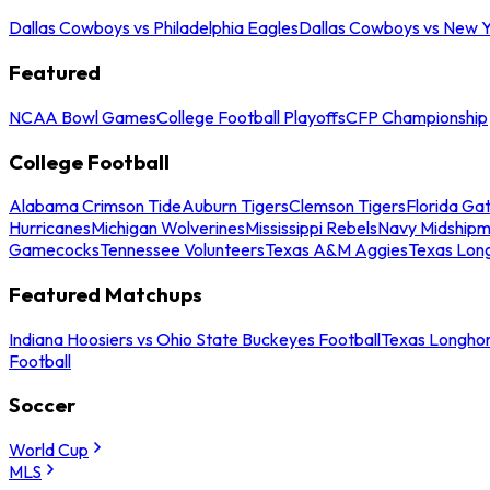
Dallas Cowboys vs Philadelphia Eagles
Dallas Cowboys vs New Y
Featured
NCAA Bowl Games
College Football Playoffs
CFP Championship
College Football
Alabama Crimson Tide
Auburn Tigers
Clemson Tigers
Florida Ga
Hurricanes
Michigan Wolverines
Mississippi Rebels
Navy Midship
Gamecocks
Tennessee Volunteers
Texas A&M Aggies
Texas Lon
Featured Matchups
Indiana Hoosiers vs Ohio State Buckeyes Football
Texas Longhor
Football
Soccer
World Cup
MLS