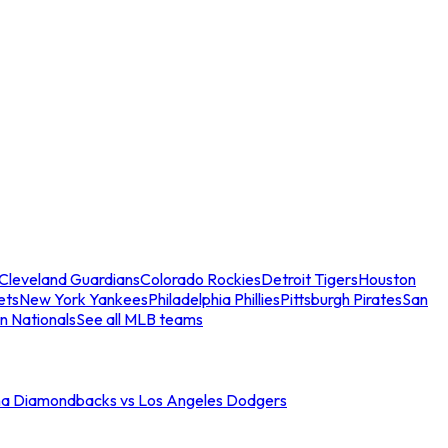
Cleveland Guardians
Colorado Rockies
Detroit Tigers
Houston
ets
New York Yankees
Philadelphia Phillies
Pittsburgh Pirates
San
n Nationals
See all MLB teams
na Diamondbacks vs Los Angeles Dodgers