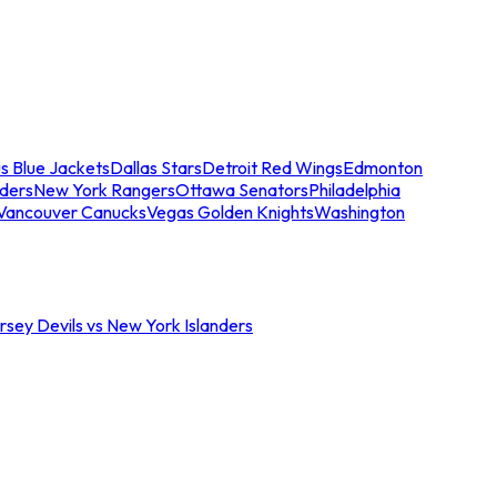
s Blue Jackets
Dallas Stars
Detroit Red Wings
Edmonton
nders
New York Rangers
Ottawa Senators
Philadelphia
Vancouver Canucks
Vegas Golden Knights
Washington
sey Devils vs New York Islanders