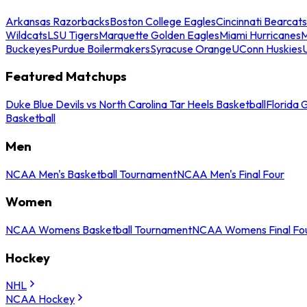
Arkansas Razorbacks
Boston College Eagles
Cincinnati Bearcats
Wildcats
LSU Tigers
Marquette Golden Eagles
Miami Hurricanes
M
Buckeyes
Purdue Boilermakers
Syracuse Orange
UConn Huskies
Featured Matchups
Duke Blue Devils vs North Carolina Tar Heels Basketball
Florida 
Basketball
Men
NCAA Men's Basketball Tournament
NCAA Men's Final Four
Women
NCAA Womens Basketball Tournament
NCAA Womens Final Fo
Hockey
NHL
NCAA Hockey