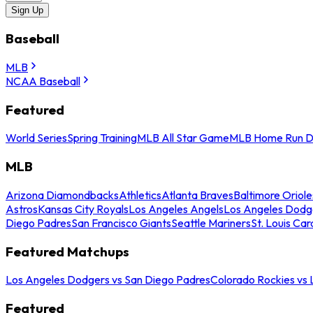
Sign Up
Baseball
MLB
NCAA Baseball
Featured
World Series
Spring Training
MLB All Star Game
MLB Home Run D
MLB
Arizona Diamondbacks
Athletics
Atlanta Braves
Baltimore Oriole
Astros
Kansas City Royals
Los Angeles Angels
Los Angeles Dodg
Diego Padres
San Francisco Giants
Seattle Mariners
St. Louis Car
Featured Matchups
Los Angeles Dodgers vs San Diego Padres
Colorado Rockies vs
Featured