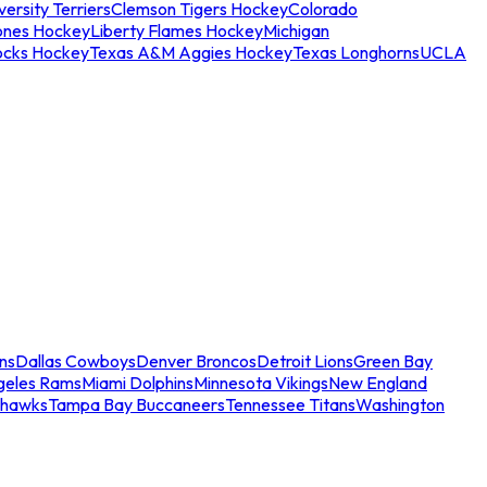
ersity Terriers
Clemson Tigers Hockey
Colorado
ones Hockey
Liberty Flames Hockey
Michigan
ocks Hockey
Texas A&M Aggies Hockey
Texas Longhorns
UCLA
ns
Dallas Cowboys
Denver Broncos
Detroit Lions
Green Bay
geles Rams
Miami Dolphins
Minnesota Vikings
New England
ahawks
Tampa Bay Buccaneers
Tennessee Titans
Washington