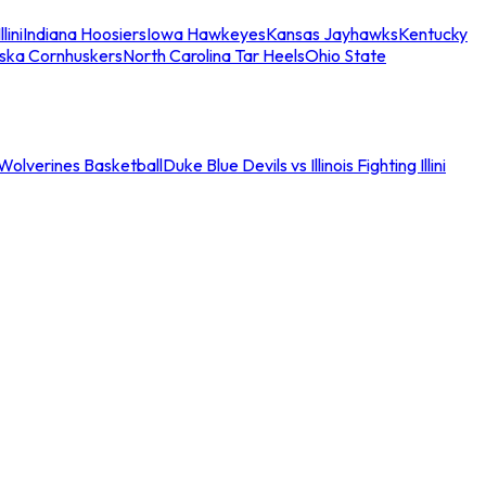
llini
Indiana Hoosiers
Iowa Hawkeyes
Kansas Jayhawks
Kentucky
ska Cornhuskers
North Carolina Tar Heels
Ohio State
an Wolverines Basketball
Duke Blue Devils vs Illinois Fighting Illini