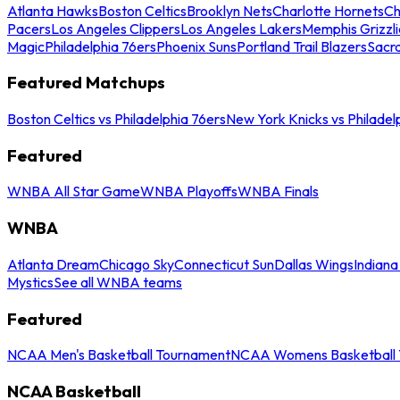
Atlanta Hawks
Boston Celtics
Brooklyn Nets
Charlotte Hornets
Ch
Pacers
Los Angeles Clippers
Los Angeles Lakers
Memphis Grizzli
Magic
Philadelphia 76ers
Phoenix Suns
Portland Trail Blazers
Sacr
Featured Matchups
Boston Celtics vs Philadelphia 76ers
New York Knicks vs Philadel
Featured
WNBA All Star Game
WNBA Playoffs
WNBA Finals
WNBA
Atlanta Dream
Chicago Sky
Connecticut Sun
Dallas Wings
Indiana
Mystics
See all WNBA teams
Featured
NCAA Men's Basketball Tournament
NCAA Womens Basketball 
NCAA Basketball