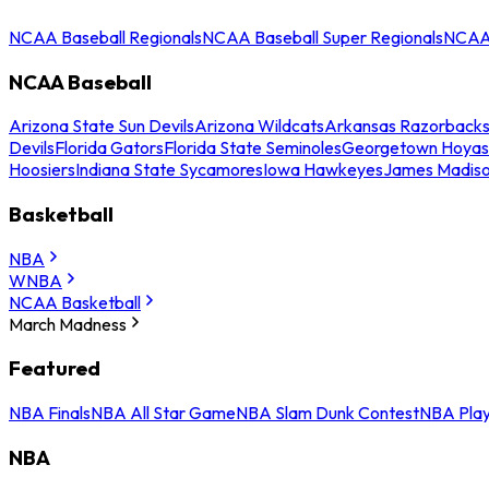
NCAA Baseball Regionals
NCAA Baseball Super Regionals
NCAA 
NCAA Baseball
Arizona State Sun Devils
Arizona Wildcats
Arkansas Razorback
Devils
Florida Gators
Florida State Seminoles
Georgetown Hoyas
Hoosiers
Indiana State Sycamores
Iowa Hawkeyes
James Madis
Basketball
NBA
WNBA
NCAA Basketball
March Madness
Featured
NBA Finals
NBA All Star Game
NBA Slam Dunk Contest
NBA Play
NBA