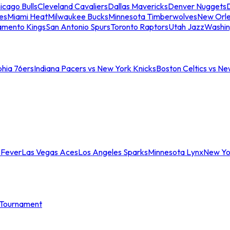
icago Bulls
Cleveland Cavaliers
Dallas Mavericks
Denver Nuggets
D
es
Miami Heat
Milwaukee Bucks
Minnesota Timberwolves
New Orle
amento Kings
San Antonio Spurs
Toronto Raptors
Utah Jazz
Washin
phia 76ers
Indiana Pacers vs New York Knicks
Boston Celtics vs Ne
 Fever
Las Vegas Aces
Los Angeles Sparks
Minnesota Lynx
New Yo
Tournament