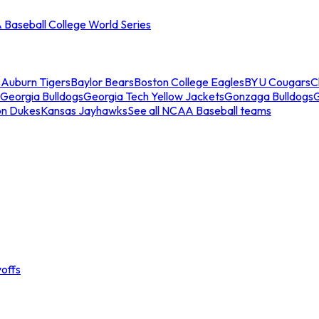
Baseball College World Series
s
Auburn Tigers
Baylor Bears
Boston College Eagles
BYU Cougars
C
Georgia Bulldogs
Georgia Tech Yellow Jackets
Gonzaga Bulldogs
on Dukes
Kansas Jayhawks
See all NCAA Baseball teams
offs