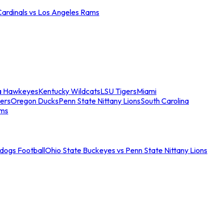
Cardinals vs Los Angeles Rams
a Hawkeyes
Kentucky Wildcats
LSU Tigers
Miami
ers
Oregon Ducks
Penn State Nittany Lions
South Carolina
ams
ldogs Football
Ohio State Buckeyes vs Penn State Nittany Lions