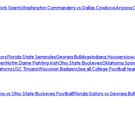
ork Giants
Washington Commanders vs Dallas Cowboys
Arizona 
tors
Florida State Seminoles
Georgia Bulldogs
Indiana Hoosiers
Iow
men
Notre Dame Fighting Irish
Ohio State Buckeyes
Oklahoma Soon
ghorns
USC Trojans
Wisconsin Badgers
See all College Football te
ns vs Ohio State Buckeyes Football
Florida Gators vs Georgia Bul