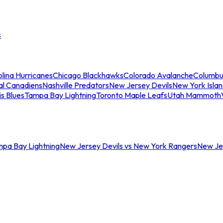
s
lina Hurricanes
Chicago Blackhawks
Colorado Avalanche
Columbu
al Canadiens
Nashville Predators
New Jersey Devils
New York Isla
is Blues
Tampa Bay Lightning
Toronto Maple Leafs
Utah Mammoth
mpa Bay Lightning
New Jersey Devils vs New York Rangers
New Jer