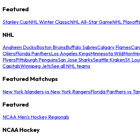
Featured
Stanley Cup
NHL Winter Classic
NHL All-Star Game
NHL Playoff
NHL
Anaheim Ducks
Boston Bruins
Buffalo Sabres
Calgary Flames
Caro
Oilers
Florida Panthers
Los Angeles Kings
Minnesota Wild
Montre
Flyers
Pittsburgh Penguins
San Jose Sharks
Seattle Kraken
St. Lou
Capitals
Winnipeg Jets
See all NHL teams
Featured Matchups
New York Islanders vs New York Rangers
Florida Panthers vs Ta
Featured
NCAA Men's Hockey Regionals
NCAA Hockey