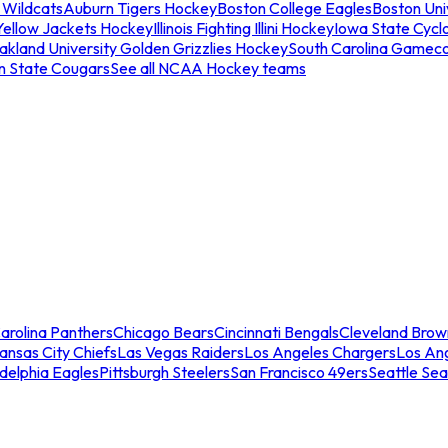
 Wildcats
Auburn Tigers Hockey
Boston College Eagles
Boston Univ
Yellow Jackets Hockey
Illinois Fighting Illini Hockey
Iowa State Cycl
akland University Golden Grizzlies Hockey
South Carolina Gamec
n State Cougars
See all NCAA Hockey teams
arolina Panthers
Chicago Bears
Cincinnati Bengals
Cleveland Brow
ansas City Chiefs
Las Vegas Raiders
Los Angeles Chargers
Los An
adelphia Eagles
Pittsburgh Steelers
San Francisco 49ers
Seattle Se