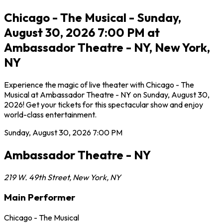
Chicago - The Musical - Sunday,
August 30, 2026 7:00 PM at
Ambassador Theatre - NY, New York,
NY
Experience the magic of live theater with Chicago - The
Musical at Ambassador Theatre - NY on Sunday, August 30,
2026! Get your tickets for this spectacular show and enjoy
world-class entertainment.
Sunday, August 30, 2026
7:00 PM
Ambassador Theatre - NY
219 W. 49th Street
,
New York
,
NY
Main Performer
Chicago - The Musical