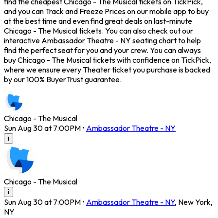
find the cheapest Chicago - The Musical tickets on TickPick,
and you can Track and Freeze Prices on our mobile app to buy
at the best time and even find great deals on last-minute
Chicago - The Musical tickets. You can also check out our
interactive Ambassador Theatre - NY seating chart to help
find the perfect seat for you and your crew. You can always
buy Chicago - The Musical tickets with confidence on TickPick,
where we ensure every Theater ticket you purchase is backed
by our 100% BuyerTrust guarantee.
Chicago - The Musical
Sun Aug 30 at 7:00PM
•
Ambassador Theatre - NY
i
Chicago - The Musical
i
Sun Aug 30 at 7:00PM
•
Ambassador Theatre - NY
,
New York
,
NY