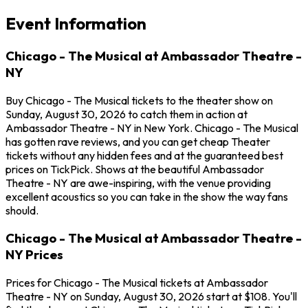
Event Information
Chicago - The Musical at Ambassador Theatre -
NY
Buy Chicago - The Musical tickets to the theater show on
Sunday, August 30, 2026 to catch them in action at
Ambassador Theatre - NY in New York. Chicago - The Musical
has gotten rave reviews, and you can get cheap Theater
tickets without any hidden fees and at the guaranteed best
prices on TickPick. Shows at the beautiful Ambassador
Theatre - NY are awe-inspiring, with the venue providing
excellent acoustics so you can take in the show the way fans
should.
Chicago - The Musical at Ambassador Theatre -
NY Prices
Prices for Chicago - The Musical tickets at Ambassador
Theatre - NY on Sunday, August 30, 2026 start at $108. You'll