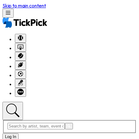
Skip to main content
Log In