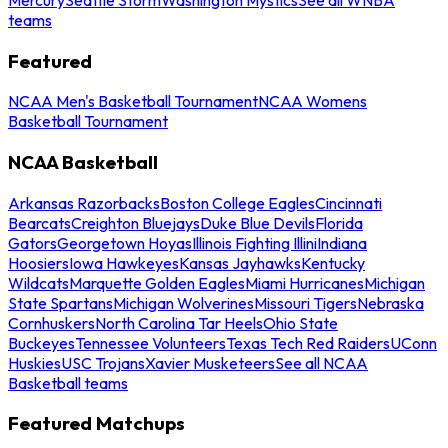
teams
Featured
NCAA Men's Basketball Tournament
NCAA Womens
Basketball Tournament
NCAA Basketball
Arkansas Razorbacks
Boston College Eagles
Cincinnati
Bearcats
Creighton Bluejays
Duke Blue Devils
Florida
Gators
Georgetown Hoyas
Illinois Fighting Illini
Indiana
Hoosiers
Iowa Hawkeyes
Kansas Jayhawks
Kentucky
Wildcats
Marquette Golden Eagles
Miami Hurricanes
Michigan
State Spartans
Michigan Wolverines
Missouri Tigers
Nebraska
Cornhuskers
North Carolina Tar Heels
Ohio State
Buckeyes
Tennessee Volunteers
Texas Tech Red Raiders
UConn
Huskies
USC Trojans
Xavier Musketeers
See all NCAA
Basketball teams
Featured Matchups