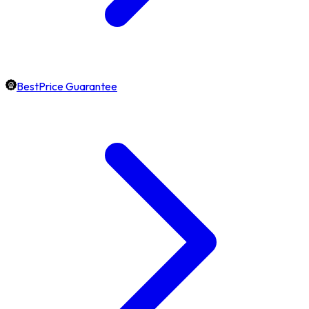
BestPrice Guarantee