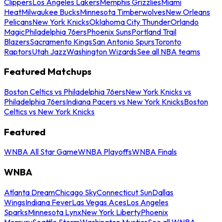
Clippers
Los Angeles Lakers
Memphis Grizzlies
Miami
Heat
Milwaukee Bucks
Minnesota Timberwolves
New Orleans
Pelicans
New York Knicks
Oklahoma City Thunder
Orlando
Magic
Philadelphia 76ers
Phoenix Suns
Portland Trail
Blazers
Sacramento Kings
San Antonio Spurs
Toronto
Raptors
Utah Jazz
Washington Wizards
See all NBA teams
Featured Matchups
Boston Celtics vs Philadelphia 76ers
New York Knicks vs
Philadelphia 76ers
Indiana Pacers vs New York Knicks
Boston
Celtics vs New York Knicks
Featured
WNBA All Star Game
WNBA Playoffs
WNBA Finals
WNBA
Atlanta Dream
Chicago Sky
Connecticut Sun
Dallas
Wings
Indiana Fever
Las Vegas Aces
Los Angeles
Sparks
Minnesota Lynx
New York Liberty
Phoenix
Mercury
Seattle Storm
Washington Mystics
See all WNBA