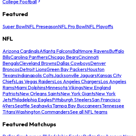
College Football
Featured
Super Bowl
NFL Preseason
NFL Pro Bowl
NFL Playoffs
NFL
Arizona Cardinals
Atlanta Falcons
Baltimore Ravens
Buffalo
Bills
Carolina Panthers
Chicago Bears
Cincinnati
Bengals
Cleveland Browns
Dallas Cowboys
Denver
Broncos
Detroit Lions
Green Bay Packers
Houston
Texans
Indianapolis Colts
Jacksonville Jaguars
Kansas City
Chiefs
Las Vegas Raiders
Los Angeles Chargers
Los Angeles
Rams
Miami Dolphins
Minnesota Vikings
New England
Patriots
New Orleans Saints
New York Giants
New York
Jets
Philadelphia Eagles
Pittsburgh Steelers
San Francisco
49ers
Seattle Seahawks
Tampa Bay Buccaneers
Tennessee
Titans
Washington Commanders
See all NFL teams
Featured Matchups