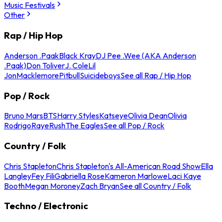
Music Festivals
Other
Rap / Hip Hop
Anderson .Paak
Black Kray
DJ Pee .Wee (AKA Anderson
.Paak)
Don Toliver
J. Cole
Lil
Jon
Macklemore
Pitbull
Suicideboys
See all Rap / Hip Hop
Pop / Rock
Bruno Mars
BTS
Harry Styles
Katseye
Olivia Dean
Olivia
Rodrigo
Raye
Rush
The Eagles
See all Pop / Rock
Country / Folk
Chris Stapleton
Chris Stapleton's All-American Road Show
Ella
Langley
Fey Fili
Gabriella Rose
Kameron Marlowe
Laci Kaye
Booth
Megan Moroney
Zach Bryan
See all Country / Folk
Techno / Electronic