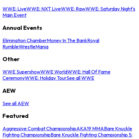
WWE: Live
WWE: NXT Live
WWE: Raw
WWE: Saturday Night's
Main Event
Annual Events
Elimination Chamber
Money In The Bank
Royal
Rumble
WrestleMania
Other
WWE Supershow
WWE World
WWE: Hall Of Fame
Ceremony
WWE: Holiday Tour
See all WWE
AEW
See all AEW
Featured
Aggressive Combat Championship
AKA19 MMA
Bare Knuckle
Fighting Championship
Bare Knuckle Fighting Championship 5: