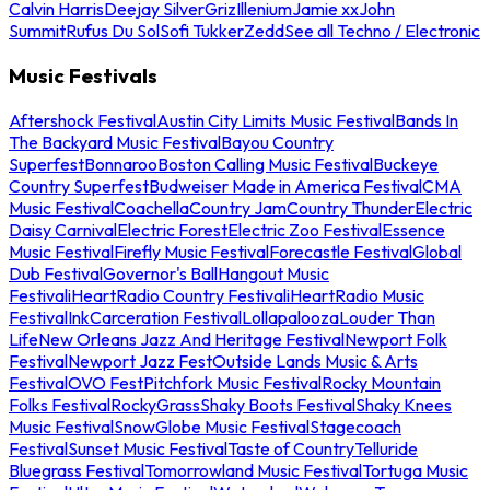
Calvin Harris
Deejay Silver
Griz
Illenium
Jamie xx
John
Summit
Rufus Du Sol
Sofi Tukker
Zedd
See all Techno / Electronic
Music Festivals
Aftershock Festival
Austin City Limits Music Festival
Bands In
The Backyard Music Festival
Bayou Country
Superfest
Bonnaroo
Boston Calling Music Festival
Buckeye
Country Superfest
Budweiser Made in America Festival
CMA
Music Festival
Coachella
Country Jam
Country Thunder
Electric
Daisy Carnival
Electric Forest
Electric Zoo Festival
Essence
Music Festival
Firefly Music Festival
Forecastle Festival
Global
Dub Festival
Governor's Ball
Hangout Music
Festival
iHeartRadio Country Festival
iHeartRadio Music
Festival
InkCarceration Festival
Lollapalooza
Louder Than
Life
New Orleans Jazz And Heritage Festival
Newport Folk
Festival
Newport Jazz Fest
Outside Lands Music & Arts
Festival
OVO Fest
Pitchfork Music Festival
Rocky Mountain
Folks Festival
RockyGrass
Shaky Boots Festival
Shaky Knees
Music Festival
SnowGlobe Music Festival
Stagecoach
Festival
Sunset Music Festival
Taste of Country
Telluride
Bluegrass Festival
Tomorrowland Music Festival
Tortuga Music