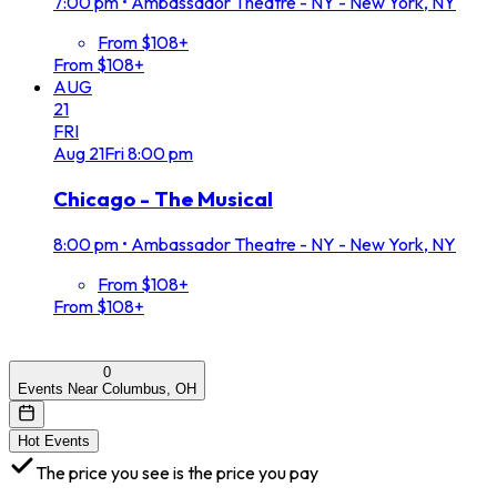
7:00 pm
•
Ambassador Theatre - NY - New York, NY
From $108+
From $108+
AUG
21
FRI
Aug
21
Fri
8:00 pm
Chicago - The Musical
8:00 pm
•
Ambassador Theatre - NY - New York, NY
From $108+
From $108+
0
Events Near Columbus, OH
Hot Events
The price you see is the price you pay