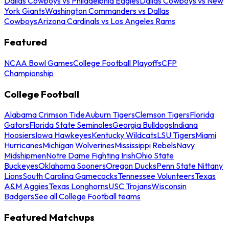
Dallas Cowboys vs Philadelphia Eagles
Dallas Cowboys vs New
York Giants
Washington Commanders vs Dallas
Cowboys
Arizona Cardinals vs Los Angeles Rams
Featured
NCAA Bowl Games
College Football Playoffs
CFP
Championship
College Football
Alabama Crimson Tide
Auburn Tigers
Clemson Tigers
Florida
Gators
Florida State Seminoles
Georgia Bulldogs
Indiana
Hoosiers
Iowa Hawkeyes
Kentucky Wildcats
LSU Tigers
Miami
Hurricanes
Michigan Wolverines
Mississippi Rebels
Navy
Midshipmen
Notre Dame Fighting Irish
Ohio State
Buckeyes
Oklahoma Sooners
Oregon Ducks
Penn State Nittany
Lions
South Carolina Gamecocks
Tennessee Volunteers
Texas
A&M Aggies
Texas Longhorns
USC Trojans
Wisconsin
Badgers
See all College Football teams
Featured Matchups