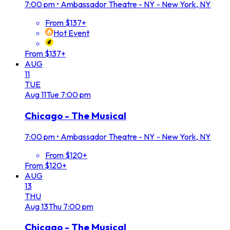
7:00 pm
•
Ambassador Theatre - NY - New York, NY
From $137+
Hot Event
From $137+
AUG
11
TUE
Aug
11
Tue
7:00 pm
Chicago - The Musical
7:00 pm
•
Ambassador Theatre - NY - New York, NY
From $120+
From $120+
AUG
13
THU
Aug
13
Thu
7:00 pm
Chicago - The Musical