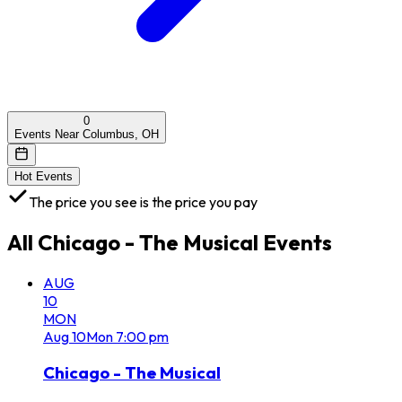
0
Events Near Columbus, OH
Hot Events
The price you see is the price you pay
All
Chicago - The Musical
Events
AUG
10
MON
Aug
10
Mon
7:00 pm
Chicago - The Musical