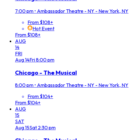
7:00 pm
•
Ambassador Theatre - NY - New York, NY
From $108+
Hot Event
From $108+
AUG
14
FRI
Aug
14
Fri
8:00 pm
Chicago - The Musical
8:00 pm
•
Ambassador Theatre - NY - New York, NY
From $104+
From $104+
AUG
15
SAT
Aug
15
Sat
2:30 pm