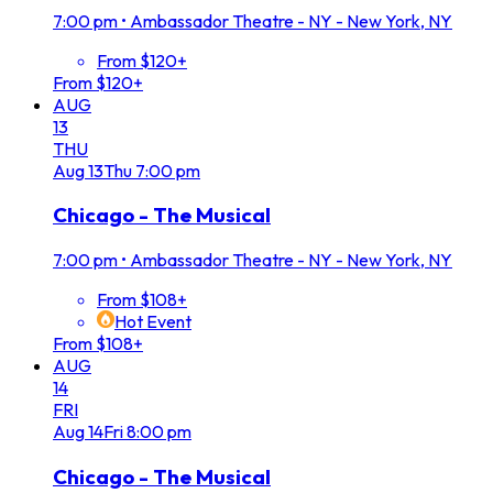
7:00 pm
•
Ambassador Theatre - NY - New York, NY
From $120+
From $120+
AUG
13
THU
Aug
13
Thu
7:00 pm
Chicago - The Musical
7:00 pm
•
Ambassador Theatre - NY - New York, NY
From $108+
Hot Event
From $108+
AUG
14
FRI
Aug
14
Fri
8:00 pm
Chicago - The Musical