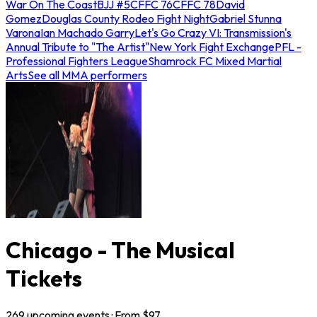
War On The Coast
BJJ #5
CFFC 76
CFFC 78
David
Gomez
Douglas County Rodeo Fight Night
Gabriel Stunna
Varona
Ian Machado Garry
Let's Go Crazy VI: Transmission's
Annual Tribute to "The Artist"
New York Fight Exchange
PFL -
Professional Fighters League
Shamrock FC Mixed Martial
Arts
See all MMA performers
Chicago - The Musical
Tickets
269
upcoming
events
· From $
97