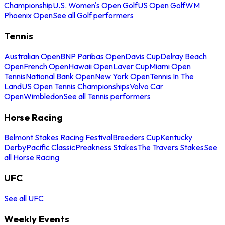
Championship
U.S. Women's Open Golf
US Open Golf
WM
Phoenix Open
See all Golf performers
Tennis
Australian Open
BNP Paribas Open
Davis Cup
Delray Beach
Open
French Open
Hawaii Open
Laver Cup
Miami Open
Tennis
National Bank Open
New York Open
Tennis In The
Land
US Open Tennis Championships
Volvo Car
Open
Wimbledon
See all Tennis performers
Horse Racing
Belmont Stakes Racing Festival
Breeders Cup
Kentucky
Derby
Pacific Classic
Preakness Stakes
The Travers Stakes
See
all Horse Racing
UFC
See all UFC
Weekly Events