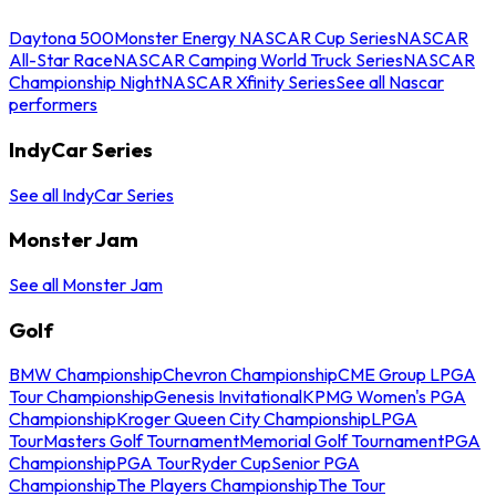
Daytona 500
Monster Energy NASCAR Cup Series
NASCAR
All-Star Race
NASCAR Camping World Truck Series
NASCAR
Championship Night
NASCAR Xfinity Series
See all Nascar
performers
IndyCar Series
See all IndyCar Series
Monster Jam
See all Monster Jam
Golf
BMW Championship
Chevron Championship
CME Group LPGA
Tour Championship
Genesis Invitational
KPMG Women's PGA
Championship
Kroger Queen City Championship
LPGA
Tour
Masters Golf Tournament
Memorial Golf Tournament
PGA
Championship
PGA Tour
Ryder Cup
Senior PGA
Championship
The Players Championship
The Tour