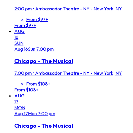
2:00 pm
•
Ambassador Theatre - NY - New York, NY
From $97+
From $97+
AUG
16
SUN
Aug
16
Sun
7:00 pm
Chicago - The Musical
7:00 pm
•
Ambassador Theatre - NY - New York, NY
From $108+
From $108+
AUG
17
MON
Aug
17
Mon
7:00 pm
Chicago - The Musical