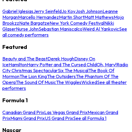
Gabriel Iglesias
Jerry Seinfeld
Jo Koy
Josh Johnson
Leanne
Morgan
Marcello Hernandez
Martin Short
Matt Mathews
Mojo
Brookzz
Nate Bargatze
New York Comedy Festival
Nikki
Glaser
Nurse John
Sebastian Maniscalco
Weird Al Yankovic
See
all comedy performers
Featured
Beauty and The Beast
Derek Hough
Disney On
Ice
Hamilton
Harry Potter and The Cursed Child
Oh, Mary!
Radio
City Christmas Spectacular
Six The Musical
The Book Of
Mormon
The Lion King
The Outsiders
The Phantom Of The
Opera
The Sound Of Music
The Wiggles
Wicked
See all theater
performers
Formula 1
Canadian Grand Prix
Las Vegas Grand Prix
Mexican Grand
Prix
Miami Grand Prix
US Grand Prix
See all Formula 1
Nascar