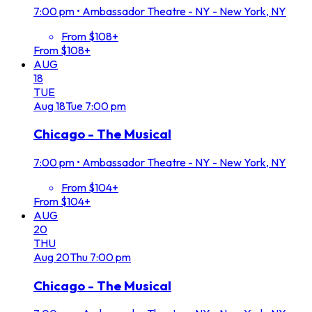
7:00 pm
•
Ambassador Theatre - NY - New York, NY
From $108+
From $108+
AUG
18
TUE
Aug
18
Tue
7:00 pm
Chicago - The Musical
7:00 pm
•
Ambassador Theatre - NY - New York, NY
From $104+
From $104+
AUG
20
THU
Aug
20
Thu
7:00 pm
Chicago - The Musical