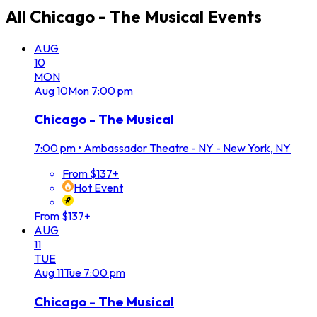
All
Chicago - The Musical
Events
AUG
10
MON
Aug
10
Mon
7:00 pm
Chicago - The Musical
7:00 pm
•
Ambassador Theatre - NY - New York, NY
From $137+
Hot Event
From $137+
AUG
11
TUE
Aug
11
Tue
7:00 pm
Chicago - The Musical