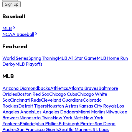
Sign Up
Baseball
MLB
NCAA Baseball
Featured
World Series
Spring Training
MLB All Star Game
MLB Home Run
Derby
MLB Playoffs
MLB
Arizona Diamondbacks
Athletics
Atlanta Braves
Baltimore
Orioles
Boston Red Sox
Chicago Cubs
Chicago White
Sox
Cincinnati Reds
Cleveland Guardians
Colorado
Rockies
Detroit Tigers
Houston Astros
Kansas City Royals
Los
Angeles Angels
Los Angeles Dodgers
Miami Marlins
Milwaukee
Brewers
Minnesota Twins
New York Mets
New York
Yankees
Philadelphia Phillies
Pittsburgh Pirates
San Diego
Padres
San Francisco Giants
Seattle Mariners
St. Louis