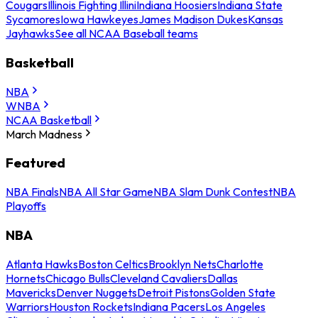
Cougars
Illinois Fighting Illini
Indiana Hoosiers
Indiana State
Sycamores
Iowa Hawkeyes
James Madison Dukes
Kansas
Jayhawks
See all NCAA Baseball teams
Basketball
NBA
WNBA
NCAA Basketball
March Madness
Featured
NBA Finals
NBA All Star Game
NBA Slam Dunk Contest
NBA
Playoffs
NBA
Atlanta Hawks
Boston Celtics
Brooklyn Nets
Charlotte
Hornets
Chicago Bulls
Cleveland Cavaliers
Dallas
Mavericks
Denver Nuggets
Detroit Pistons
Golden State
Warriors
Houston Rockets
Indiana Pacers
Los Angeles