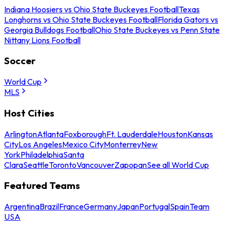
Indiana Hoosiers vs Ohio State Buckeyes Football
Texas
Longhorns vs Ohio State Buckeyes Football
Florida Gators vs
Georgia Bulldogs Football
Ohio State Buckeyes vs Penn State
Nittany Lions Football
Soccer
World Cup
MLS
Host Cities
Arlington
Atlanta
Foxborough
Ft. Lauderdale
Houston
Kansas
City
Los Angeles
Mexico City
Monterrey
New
York
Philadelphia
Santa
Clara
Seattle
Toronto
Vancouver
Zapopan
See all World Cup
Featured Teams
Argentina
Brazil
France
Germany
Japan
Portugal
Spain
Team
USA