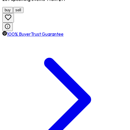
buy
sell
100% BuyerTrust Guarantee