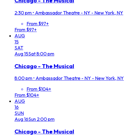
Chicago - The Musical
2:30 pm
•
Ambassador Theatre - NY - New York, NY
From $97+
From $97+
AUG
15
SAT
Aug
15
Sat
8:00 pm
Chicago - The Musical
8:00 pm
•
Ambassador Theatre - NY - New York, NY
From $104+
From $104+
AUG
16
SUN
Aug
16
Sun
2:00 pm
Chicago - The Musical