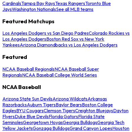
Cardinals
Tampa Bay Rays
Texas Rangers
Toronto Blue
Jays
Washington Nationals
See all MLB teams
Featured Matchups
Los Angeles Dodgers vs San Diego Padres
Colorado Rockies vs
Los Angeles Dodgers
Boston Red Sox vs New York
Yankees
Arizona Diamondbacks vs Los Angeles Dodgers
Featured
NCAA Baseball Regionals
NCAA Baseball Super
Regionals
NCAA Baseball College World Series
NCAA Baseball
Arizona State Sun Devils
Arizona Wildcats
Arkansas
Razorbacks
Auburn Tigers
Baylor Bears
Boston College
Eagles
BYU Cougars
Clemson Tigers
Creighton Bluejays
Dayton
Flyers
Duke Blue Devils
Florida Gators
Florida State
Seminoles
Georgetown Hoyas
Georgia Bulldogs
Georgia Tech
Yellow Jackets
Gonzaga Bulldogs
Grand Canyon Lopes
Houston