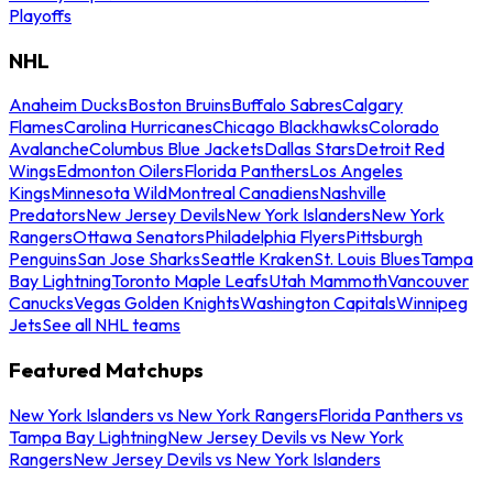
Playoffs
NHL
Anaheim Ducks
Boston Bruins
Buffalo Sabres
Calgary
Flames
Carolina Hurricanes
Chicago Blackhawks
Colorado
Avalanche
Columbus Blue Jackets
Dallas Stars
Detroit Red
Wings
Edmonton Oilers
Florida Panthers
Los Angeles
Kings
Minnesota Wild
Montreal Canadiens
Nashville
Predators
New Jersey Devils
New York Islanders
New York
Rangers
Ottawa Senators
Philadelphia Flyers
Pittsburgh
Penguins
San Jose Sharks
Seattle Kraken
St. Louis Blues
Tampa
Bay Lightning
Toronto Maple Leafs
Utah Mammoth
Vancouver
Canucks
Vegas Golden Knights
Washington Capitals
Winnipeg
Jets
See all NHL teams
Featured Matchups
New York Islanders vs New York Rangers
Florida Panthers vs
Tampa Bay Lightning
New Jersey Devils vs New York
Rangers
New Jersey Devils vs New York Islanders