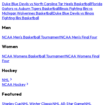
Duke Blue Devils vs North Carolina Tar Heels Basketball
Florida
Gators vs Auburn Tigers Basketball
Illinois Fighting Illini vs
Michigan Wolverines Basketball
Duke Blue Devils vs Illinois
Fighting Illini Basketball
Men
NCAA Men's Basketball Tournament
NCAA Men's Final Four
Women
NCAA Womens Basketball Tournament
NCAA Womens Final
Four
Hockey
NHL
NCAA Hockey
Featured
Stanley Cup
NHL Winter Classic
NHL All-Star Game
NHL