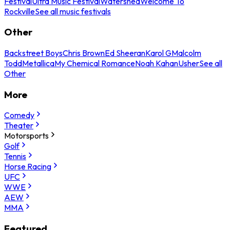
Festival
Ultra Music Festival
Watershed
Welcome To
Rockville
See all music festivals
Other
Backstreet Boys
Chris Brown
Ed Sheeran
Karol G
Malcolm
Todd
Metallica
My Chemical Romance
Noah Kahan
Usher
See all
Other
More
Comedy
Theater
Motorsports
Golf
Tennis
Horse Racing
UFC
WWE
AEW
MMA
Featured