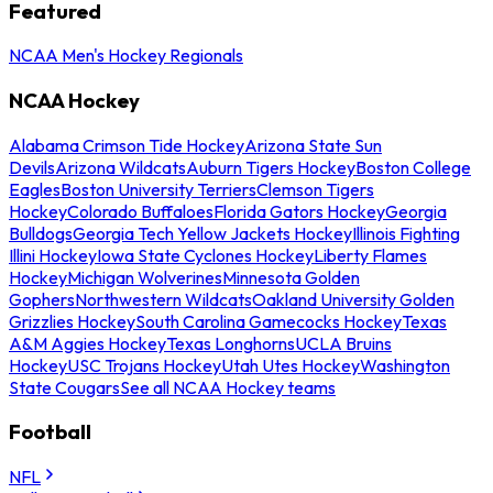
Featured
NCAA Men's Hockey Regionals
NCAA Hockey
Alabama Crimson Tide Hockey
Arizona State Sun
Devils
Arizona Wildcats
Auburn Tigers Hockey
Boston College
Eagles
Boston University Terriers
Clemson Tigers
Hockey
Colorado Buffaloes
Florida Gators Hockey
Georgia
Bulldogs
Georgia Tech Yellow Jackets Hockey
Illinois Fighting
Illini Hockey
Iowa State Cyclones Hockey
Liberty Flames
Hockey
Michigan Wolverines
Minnesota Golden
Gophers
Northwestern Wildcats
Oakland University Golden
Grizzlies Hockey
South Carolina Gamecocks Hockey
Texas
A&M Aggies Hockey
Texas Longhorns
UCLA Bruins
Hockey
USC Trojans Hockey
Utah Utes Hockey
Washington
State Cougars
See all NCAA Hockey teams
Football
NFL