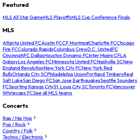
Featured
MLS All Star Game
MLS Playoffs
MLS Cup Conference Finals
MLS
Atlanta United FC
Austin FC
CF Montreal
Charlotte FC
Chicago
Fire FC
Colorado Rapids
Columbus Crew
D.C. United
FC
Cincinnati
FC Dallas
Houston Dynamo FC
Inter Miami CF
LA
Galaxy
Los Angeles FC
Minnesota United FC
Nashville SC
New
England Revolution
New York City FC
New York Red
Bulls
Orlando City SC
Philadelphia Union
Portland Timbers
Real
Salt Lake
San Diego FC
San Jose Earthquakes
Seattle Sounders
FC
Sporting Kansas City
St. Louis City SC
Toronto FC
Vancouver
Whitecaps FC
See all MLS teams
Concerts
Rap / Hip Hop
Pop / Rock
Country / Folk
Techno / Electronic