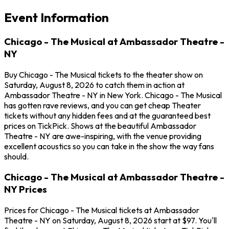
Event Information
Chicago - The Musical at Ambassador Theatre -
NY
Buy Chicago - The Musical tickets to the theater show on
Saturday, August 8, 2026 to catch them in action at
Ambassador Theatre - NY in New York. Chicago - The Musical
has gotten rave reviews, and you can get cheap Theater
tickets without any hidden fees and at the guaranteed best
prices on TickPick. Shows at the beautiful Ambassador
Theatre - NY are awe-inspiring, with the venue providing
excellent acoustics so you can take in the show the way fans
should.
Chicago - The Musical at Ambassador Theatre -
NY Prices
Prices for Chicago - The Musical tickets at Ambassador
Theatre - NY on Saturday, August 8, 2026 start at $97. You'll