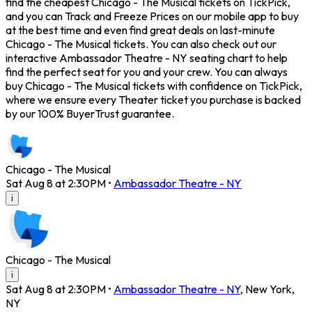
find the cheapest Chicago - The Musical tickets on TickPick,
and you can Track and Freeze Prices on our mobile app to buy
at the best time and even find great deals on last-minute
Chicago - The Musical tickets. You can also check out our
interactive Ambassador Theatre - NY seating chart to help
find the perfect seat for you and your crew. You can always
buy Chicago - The Musical tickets with confidence on TickPick,
where we ensure every Theater ticket you purchase is backed
by our 100% BuyerTrust guarantee.
Chicago - The Musical
Sat Aug 8 at 2:30PM
•
Ambassador Theatre - NY
i
Chicago - The Musical
i
Sat Aug 8 at 2:30PM
•
Ambassador Theatre - NY
,
New York
,
NY