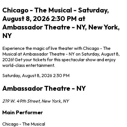
Chicago - The Musical - Saturday,
August 8, 2026 2:30 PM at
Ambassador Theatre - NY, New York,
NY
Experience the magic of live theater with Chicago - The
Musical at Ambassador Theatre - NY on Saturday, August 8,
2026! Get your tickets for this spectacular show and enjoy
world-class entertainment.
Saturday, August 8, 2026
2:30 PM
Ambassador Theatre - NY
219 W. 49th Street
,
New York
,
NY
Main Performer
Chicago - The Musical