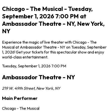
Chicago - The Musical - Tuesday,
September 1, 2026 7:00 PM at
Ambassador Theatre - NY, New York,
NY
Experience the magic of live theater with Chicago - The
Musical at Ambassador Theatre - NY on Tuesday, September
1, 2026! Get your tickets for this spectacular show and enjoy
world-class entertainment.
Tuesday, September 1, 2026
7:00 PM
Ambassador Theatre - NY
219 W. 49th Street
,
New York
,
NY
Main Performer
Chicago - The Musical