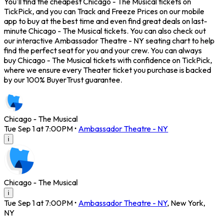
You'll find the cheapest Chicago - The Musical tickets on
TickPick, and you can Track and Freeze Prices on our mobile
app to buy at the best time and even find great deals on last-
minute Chicago - The Musical tickets. You can also check out
our interactive Ambassador Theatre - NY seating chart to help
find the perfect seat for you and your crew. You can always
buy Chicago - The Musical tickets with confidence on TickPick,
where we ensure every Theater ticket you purchase is backed
by our 100% BuyerTrust guarantee.
Chicago - The Musical
Tue Sep 1 at 7:00PM
•
Ambassador Theatre - NY
i
Chicago - The Musical
i
Tue Sep 1 at 7:00PM
•
Ambassador Theatre - NY
,
New York
,
NY