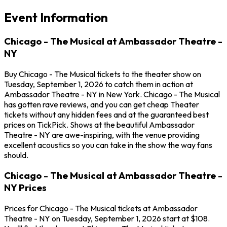
Event Information
Chicago - The Musical at Ambassador Theatre -
NY
Buy Chicago - The Musical tickets to the theater show on
Tuesday, September 1, 2026 to catch them in action at
Ambassador Theatre - NY in New York. Chicago - The Musical
has gotten rave reviews, and you can get cheap Theater
tickets without any hidden fees and at the guaranteed best
prices on TickPick. Shows at the beautiful Ambassador
Theatre - NY are awe-inspiring, with the venue providing
excellent acoustics so you can take in the show the way fans
should.
Chicago - The Musical at Ambassador Theatre -
NY Prices
Prices for Chicago - The Musical tickets at Ambassador
Theatre - NY on Tuesday, September 1, 2026 start at $108.