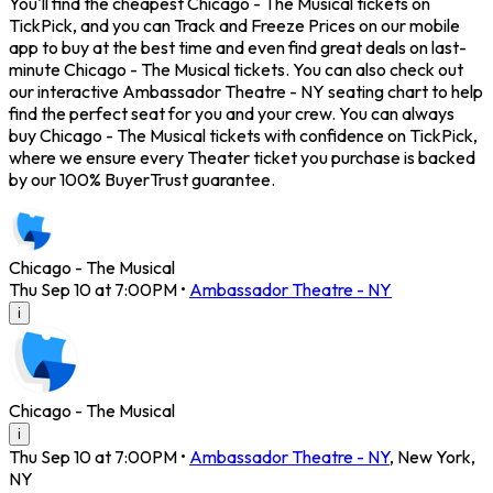
You'll find the cheapest Chicago - The Musical tickets on
TickPick, and you can Track and Freeze Prices on our mobile
app to buy at the best time and even find great deals on last-
minute Chicago - The Musical tickets. You can also check out
our interactive Ambassador Theatre - NY seating chart to help
find the perfect seat for you and your crew. You can always
buy Chicago - The Musical tickets with confidence on TickPick,
where we ensure every Theater ticket you purchase is backed
by our 100% BuyerTrust guarantee.
Chicago - The Musical
Thu Sep 10 at 7:00PM
•
Ambassador Theatre - NY
i
Chicago - The Musical
i
Thu Sep 10 at 7:00PM
•
Ambassador Theatre - NY
,
New York
,
NY