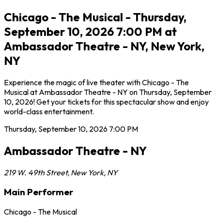
Chicago - The Musical - Thursday,
September 10, 2026 7:00 PM at
Ambassador Theatre - NY, New York,
NY
Experience the magic of live theater with Chicago - The
Musical at Ambassador Theatre - NY on Thursday, September
10, 2026! Get your tickets for this spectacular show and enjoy
world-class entertainment.
Thursday, September 10, 2026
7:00 PM
Ambassador Theatre - NY
219 W. 49th Street
,
New York
,
NY
Main Performer
Chicago - The Musical