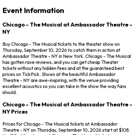
Event Information
Chicago - The Musical at Ambassador Theatre -
NY
Buy Chicago - The Musical tickets to the theater show on
Thursday, September 10, 2026 to catch them in action at
Ambassador Theatre - NY in New York. Chicago - The Musical
has gotten rave reviews, and you can get cheap Theater
tickets without any hidden fees and at the guaranteed best
prices on TickPick. Shows at the beautiful Ambassador
Theatre - NY are awe-inspiring, with the venue providing
excellent acoustics so you can take in the show the way fans
should.
Chicago - The Musical at Ambassador Theatre -
NY Prices
Prices for Chicago - The Musical tickets at Ambassador
Theatre - NY on Thursday, September 10, 2026 start at $108.